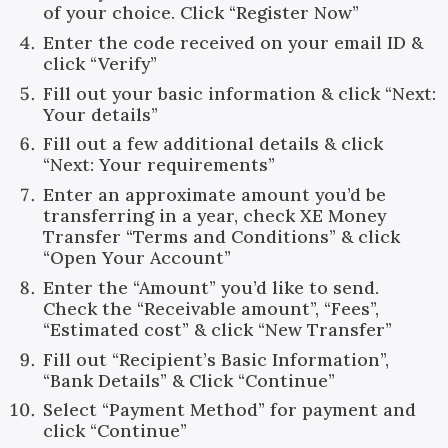
of your choice. Click “Register Now”
Enter the code received on your email ID &
click “Verify”
Fill out your basic information & click “Next:
Your details”
Fill out a few additional details & click
“Next: Your requirements”
Enter an approximate amount you’d be
transferring in a year, check XE Money
Transfer “Terms and Conditions” & click
“Open Your Account”
Enter the “Amount” you’d like to send.
Check the “Receivable amount”, “Fees”,
“Estimated cost” & click “New Transfer”
Fill out “Recipient’s Basic Information”,
“Bank Details” & Click “Continue”
Select “Payment Method” for payment and
click “Continue”