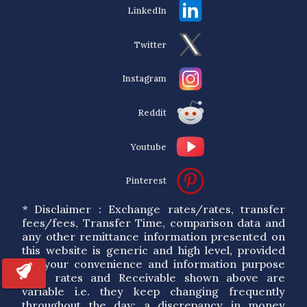
LinkedIn
Twitter
Instagram
Reddit
Youtube
Pinterest
* Disclaimer : Exchange rates/rates, transfer
fees/fees, Transfer Time, comparison data and
any other remittance information presented on
this website is generic and high level, provided
for your convenience and information purpose
only. rates and Receivable shown above are
variable i.e. they keep changing frequently
throughout the day; a discrepancy in money