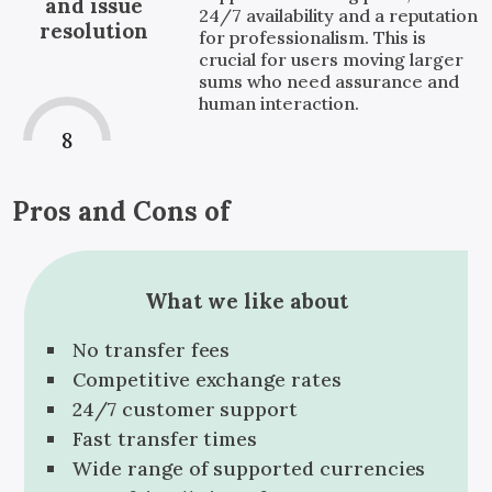
and issue
24/7 availability and a reputation
resolution
for professionalism. This is
crucial for users moving larger
sums who need assurance and
human interaction.
8
Pros and Cons of
What we like about
No transfer fees
Competitive exchange rates
24/7 customer support
Fast transfer times
Wide range of supported currencies