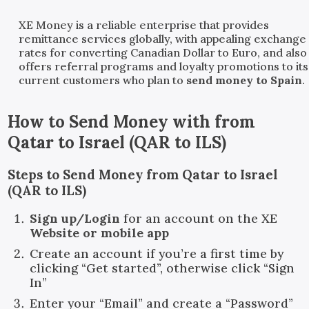
XE Money is a reliable enterprise that provides
remittance services globally, with appealing exchange
rates for converting Canadian Dollar to Euro, and also
offers referral programs and loyalty promotions to its
current customers who plan to
send money to Spain
.
How to Send Money with
from
Qatar
to
Israel
(
QAR
to
ILS
)
Steps to Send Money from Qatar to Israel
(QAR to ILS)
Sign up/Login
for an account on the XE
Website or mobile app
Create an account if you’re a first time by
clicking “Get started”, otherwise click “Sign
In”
Enter your “Email” and create a “Password”