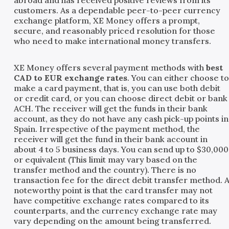
customers. As a dependable peer-to-peer currency
exchange platform, XE Money offers a prompt,
secure, and reasonably priced resolution for those
who need to make international money transfers.
XE Money offers several payment methods with
best
CAD to EUR exchange rates
. You can either choose t
make a card payment, that is, you can use both debit
or credit card, or you can choose direct debit or bank
ACH. The receiver will get the funds in their bank
account, as they do not have any cash pick-up points in
Spain. Irrespective of the payment method, the
receiver will get the fund in their bank account in
about 4 to 5 business days. You can send up to $30,000
or equivalent (This limit may vary based on the
transfer method and the country). There is no
transaction fee for the direct debit transfer method. 
noteworthy point is that the card transfer may not
have competitive exchange rates compared to its
counterparts, and the currency exchange rate may
vary depending on the amount being transferred.