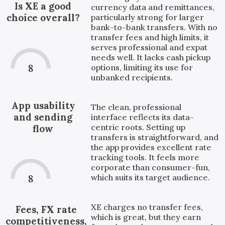
Is XE a good
currency data and remittances,
choice overall?
particularly strong for larger
bank-to-bank transfers. With no
transfer fees and high limits, it
serves professional and expat
needs well. It lacks cash pickup
8
options, limiting its use for
unbanked recipients.
App usability
The clean, professional
and sending
interface reflects its data-
centric roots. Setting up
flow
transfers is straightforward, and
the app provides excellent rate
tracking tools. It feels more
corporate than consumer-fun,
which suits its target audience.
8
XE charges no transfer fees,
Fees, FX rate
which is great, but they earn
competitiveness,