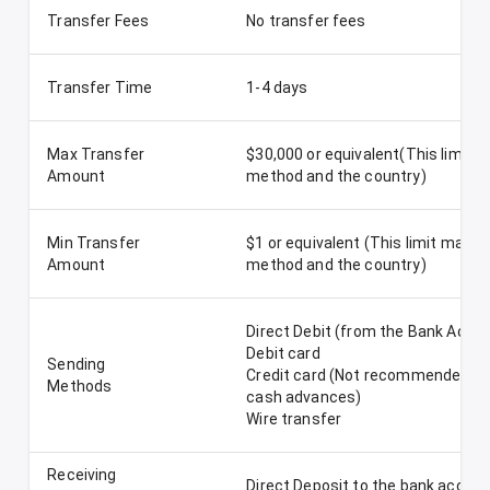
Transfer Fees
No transfer fees
Transfer Time
1-4 days
Max Transfer
$30,000 or equivalent(This limit 
Amount
method and the country)
Min Transfer
$1 or equivalent (This limit may v
Amount
method and the country)
Direct Debit (from the Bank Acco
Debit card
Sending
Credit card (Not recommended-Re
Methods
cash advances)
Wire transfer
Receiving
Direct Deposit to the bank accou