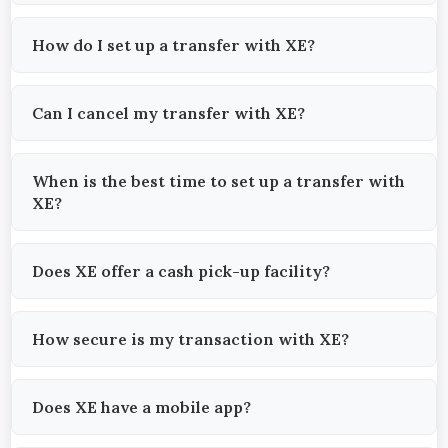
How do I set up a transfer with XE?
Can I cancel my transfer with XE?
When is the best time to set up a transfer with
XE?
Does XE offer a cash pick-up facility?
How secure is my transaction with XE?
Does XE have a mobile app?