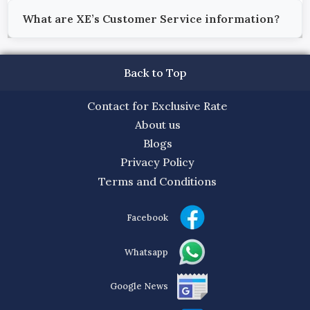
What are XE’s Customer Service information?
Back to Top
Contact for Exclusive Rate
About us
Blogs
Privacy Policy
Terms and Conditions
Facebook
Whatsapp
Google News