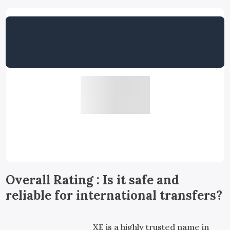
Overall Rating : Is it safe and
reliable for international transfers?
XE is a highly trusted name in