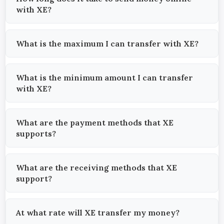
with XE?
What is the maximum I can transfer with XE?
What is the minimum amount I can transfer
with XE?
What are the payment methods that XE
supports?
What are the receiving methods that XE
support?
At what rate will XE transfer my money?