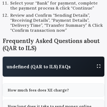
Select your “Bank” for payment, complete
the payment process & click “Continue”
Review and Confirm “Sending Details”,
“Receiving Details”, “Payment Details”,
“Delivery Time”, “Transfer Summary” & Click
“Confirm transaction now”
Frequently Asked Questions about
(
QAR
to
ILS
)
undefined (QAR to ILS) FAQs
How much fees does XE charge?
How long does it take to send money online