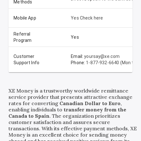
Methods
Mobile App
Yes Check here
Referral
Yes
Program
Customer
Email:
yoursay@xe.com
Support Info
Phone:
1-877-932-6640 (Mon to Su
XE Money is a trustworthy worldwide remittance
service provider that presents attractive exchange
rates for converting
Canadian Dollar to Euro
,
enabling individuals to
transfer money from the
Canada to Spain
. The organization prioritizes
customer satisfaction and assures secure
transactions. With its effective payment methods, XE
Money is an excellent choice for sending money
abroad and has received positive reviews from its