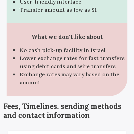
User-friendly interface
Transfer amount as low as $1
What we don't like about
No cash pick-up facility in Israel
Lower exchange rates for fast transfers
using debit cards and wire transfers
Exchange rates may vary based on the
amount
Fees, Timelines, sending methods
and contact information