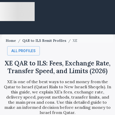
Home
/
QAR to ILS Remit Profiles
/
XE
ALL PROFILES
XE QAR to ILS: Fees, Exchange Rate,
Transfer Speed, and Limits (2026)
XE is one of the best ways to send money from the
Qatar to Israel (Qatari Rials to New Israeli Sheqels). In
this guide, we explain XE’s fees, exchange rate,
delivery speed, payout methods, transfer limits, and
the main pros and cons. Use this detailed guide to
make an informed decision before sending money to
Israel from Qatar.