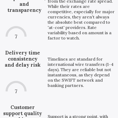
from the exchange rate spread.
and
While their rates are
transparency
competitive, especially for major
currencies, they aren't always
the absolute best compared to
'at-cost' providers. Rate
variability based on amount is a
7
factor to watch.
Delivery time
consistency
Timelines are standard for
international wire transfers (1-4
and delay risk
days). They are reliable but not
instantaneous, as they depend
on the SWIFT network and
banking partners.
7
Customer
support quality
Support is a strong point, with