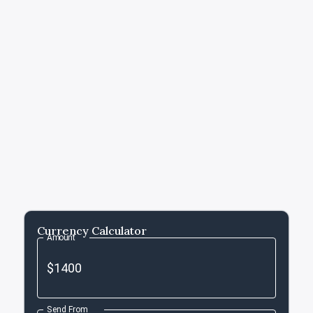
Currency Calculator
Amount
Send From