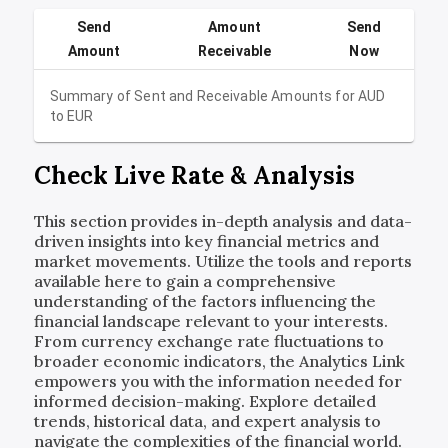
Send
Amount
Send
Amount
Receivable
Now
Summary of Sent and Receivable Amounts for
AUD
to
EUR
Check Live Rate & Analysis
This section provides in-depth analysis and data-
driven insights into key financial metrics and
market movements. Utilize the tools and reports
available here to gain a comprehensive
understanding of the factors influencing the
financial landscape relevant to your interests.
From currency exchange rate fluctuations to
broader economic indicators, the Analytics Link
empowers you with the information needed for
informed decision-making. Explore detailed
trends, historical data, and expert analysis to
navigate the complexities of the financial world.