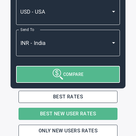
Send To
COMPARE
BEST RATES
BEST NEW USER RATES
ONLY NEW USERS RATES