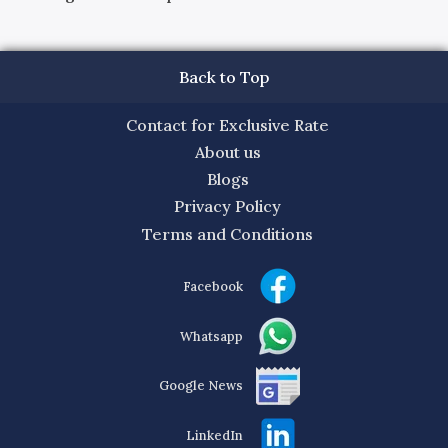
Back to Top
Contact for Exclusive Rate
About us
Blogs
Privacy Policy
Terms and Conditions
Facebook
Whatsapp
Google News
LinkedIn