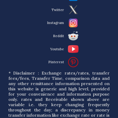
Twitter
Instagram
Reddit
Youtube
Pinterest
* Disclaimer : Exchange rates/rates, transfer
fees/fees, Transfer Time, comparison data and
any other remittance information presented on
this website is generic and high level, provided
for your convenience and information purpose
only. rates and Receivable shown above are
variable i.e. they keep changing frequently
throughout the day; a discrepancy in money
transfer information like exchange rate or rate is