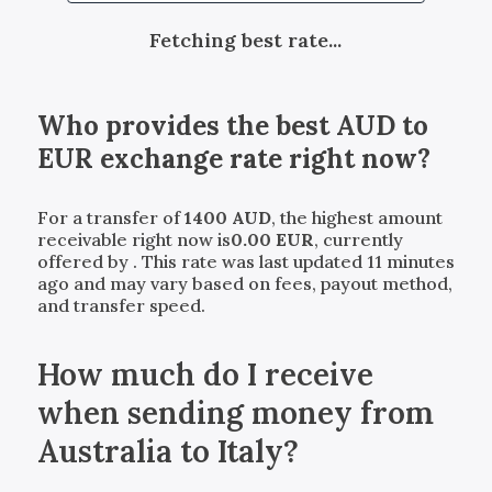
Fetching best rate...
Who provides the best
AUD
to
EUR
exchange rate right now?
For a transfer of
1400
AUD
, the highest amount
receivable right now is
0.00
EUR
, currently
offered by
. This rate was last updated 11 minutes
ago and may vary based on fees, payout method,
and transfer speed.
How much do I receive
when sending money from
Australia to Italy?