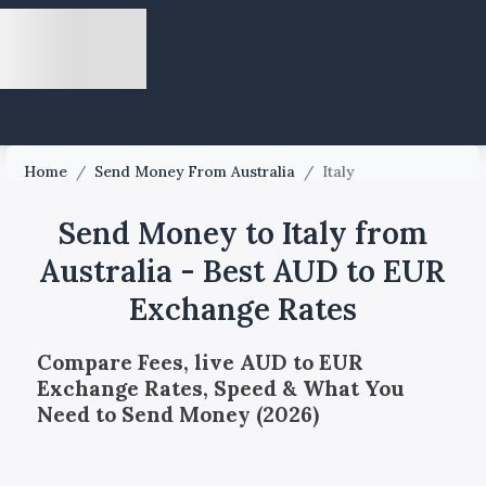
Home
/
Send Money From Australia
/
Italy
Send Money to Italy from
Australia - Best AUD to EUR
Exchange Rates
Compare Fees, live AUD to EUR
Exchange Rates, Speed & What You
Need to Send Money (2026)