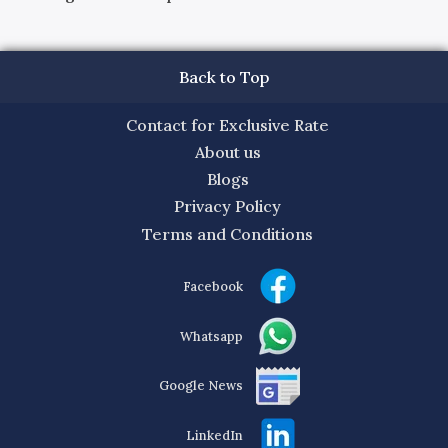
Back to Top
Contact for Exclusive Rate
About us
Blogs
Privacy Policy
Terms and Conditions
Facebook
Whatsapp
Google News
LinkedIn