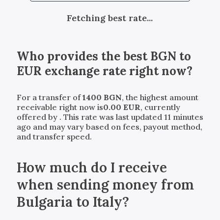
Fetching best rate...
Who provides the best
BGN
to
EUR
exchange rate right now?
For a transfer of
1400
BGN
, the highest amount
receivable right now is
0.00
EUR
, currently
offered by
. This rate was last updated 11 minutes
ago and may vary based on fees, payout method,
and transfer speed.
How much do I receive
when sending money from
Bulgaria to Italy?