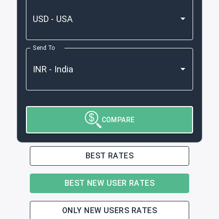
Send To
COMPARE
BEST RATES
BEST NEW USER RATES
ONLY NEW USERS RATES