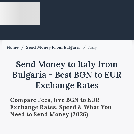
Home
/
Send Money From Bulgaria
/
Italy
Send Money to Italy from
Bulgaria - Best BGN to EUR
Exchange Rates
Compare Fees, live BGN to EUR
Exchange Rates, Speed & What You
Need to Send Money (2026)