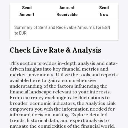
Send
Amount
Send
Amount
Receivable
Now
Summary of Sent and Receivable Amounts for
BGN
to
EUR
Check Live Rate & Analysis
This section provides in-depth analysis and data-
driven insights into key financial metrics and
market movements. Utilize the tools and reports
available here to gain a comprehensive
understanding of the factors influencing the
financial landscape relevant to your interests.
From currency exchange rate fluctuations to
broader economic indicators, the Analytics Link
empowers you with the information needed for
informed decision-making. Explore detailed
trends, historical data, and expert analysis to
navigate the complexities of the financial world.