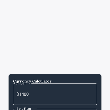
Currency Calculator
Amount
Send From