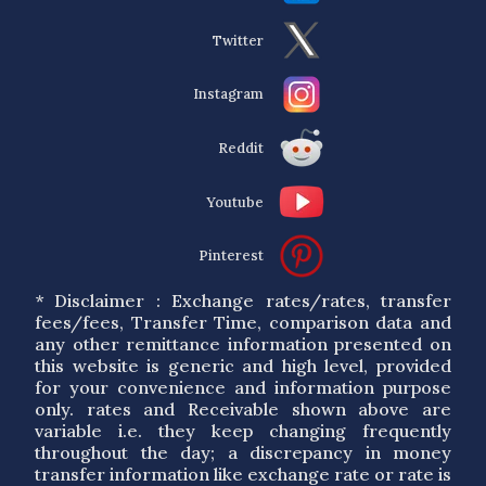
Twitter
Instagram
Reddit
Youtube
Pinterest
* Disclaimer : Exchange rates/rates, transfer
fees/fees, Transfer Time, comparison data and
any other remittance information presented on
this website is generic and high level, provided
for your convenience and information purpose
only. rates and Receivable shown above are
variable i.e. they keep changing frequently
throughout the day; a discrepancy in money
transfer information like exchange rate or rate is