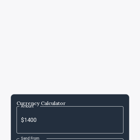
Currency Calculator
Amount
Send From