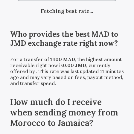
Fetching best rate...
Who provides the best
MAD
to
JMD
exchange rate right now?
For a transfer of
1400
MAD
, the highest amount
receivable right now is
0.00
JMD
, currently
offered by
. This rate was last updated 11 minutes
ago and may vary based on fees, payout method,
and transfer speed.
How much do I receive
when sending money from
Morocco to Jamaica?