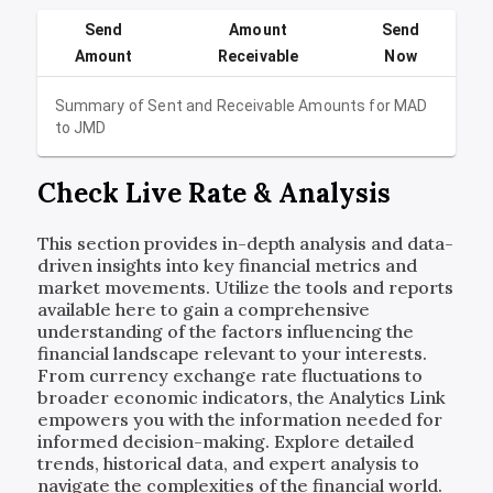
Send
Amount
Send
Amount
Receivable
Now
Summary of Sent and Receivable Amounts for
MAD
to
JMD
Check Live Rate & Analysis
This section provides in-depth analysis and data-
driven insights into key financial metrics and
market movements. Utilize the tools and reports
available here to gain a comprehensive
understanding of the factors influencing the
financial landscape relevant to your interests.
From currency exchange rate fluctuations to
broader economic indicators, the Analytics Link
empowers you with the information needed for
informed decision-making. Explore detailed
trends, historical data, and expert analysis to
navigate the complexities of the financial world.