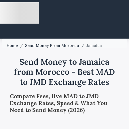
Home
/
Send Money From Morocco
/
Jamaica
Send Money to Jamaica
from Morocco - Best MAD
to JMD Exchange Rates
Compare Fees, live MAD to JMD
Exchange Rates, Speed & What You
Need to Send Money (2026)