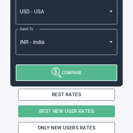
Send To
COMPARE
BEST RATES
BEST NEW USER RATES
ONLY NEW USERS RATES