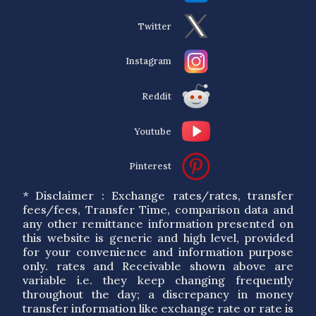
Twitter
Instagram
Reddit
Youtube
Pinterest
* Disclaimer : Exchange rates/rates, transfer
fees/fees, Transfer Time, comparison data and
any other remittance information presented on
this website is generic and high level, provided
for your convenience and information purpose
only. rates and Receivable shown above are
variable i.e. they keep changing frequently
throughout the day; a discrepancy in money
transfer information like exchange rate or rate is