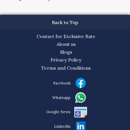
Back to Top
Contact for Exclusive Rate
About us
Blogs
Privacy Policy
Terms and Conditions
Facebook
Whatsapp
Google News
LinkedIn