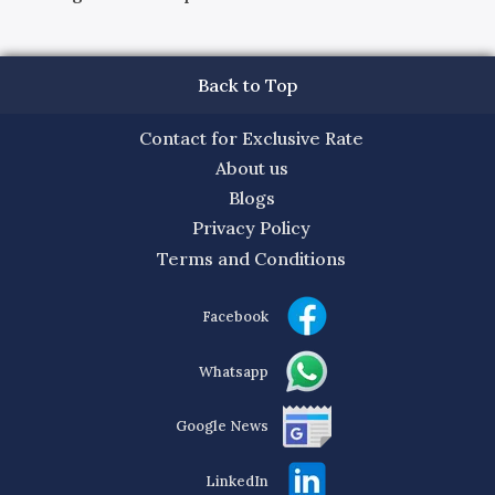
Back to Top
Contact for Exclusive Rate
About us
Blogs
Privacy Policy
Terms and Conditions
Facebook
Whatsapp
Google News
LinkedIn