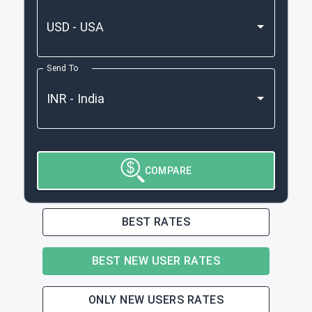
Send To
COMPARE
BEST RATES
BEST NEW USER RATES
ONLY NEW USERS RATES