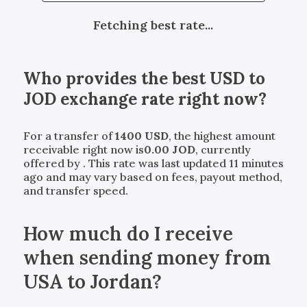
Fetching best rate...
Who provides the best
USD
to
JOD
exchange rate right now?
For a transfer of
1400
USD
, the highest amount
receivable right now is
0.00
JOD
, currently
offered by
. This rate was last updated 11 minutes
ago and may vary based on fees, payout method,
and transfer speed.
How much do I receive
when sending money from
USA to Jordan?