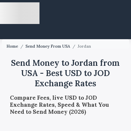
Home
/
Send Money From USA
/
Jordan
Send Money to Jordan from
USA - Best USD to JOD
Exchange Rates
Compare Fees, live USD to JOD
Exchange Rates, Speed & What You
Need to Send Money (2026)