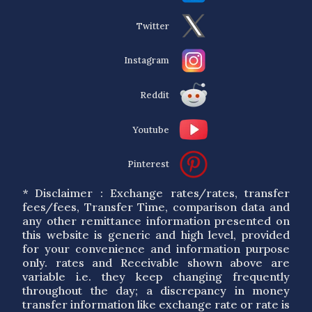
Twitter
Instagram
Reddit
Youtube
Pinterest
* Disclaimer : Exchange rates/rates, transfer
fees/fees, Transfer Time, comparison data and
any other remittance information presented on
this website is generic and high level, provided
for your convenience and information purpose
only. rates and Receivable shown above are
variable i.e. they keep changing frequently
throughout the day; a discrepancy in money
transfer information like exchange rate or rate is