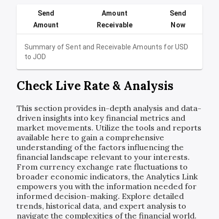
Send
Amount
Send
Amount
Receivable
Now
Summary of Sent and Receivable Amounts for
USD
to
JOD
Check Live Rate & Analysis
This section provides in-depth analysis and data-
driven insights into key financial metrics and
market movements. Utilize the tools and reports
available here to gain a comprehensive
understanding of the factors influencing the
financial landscape relevant to your interests.
From currency exchange rate fluctuations to
broader economic indicators, the Analytics Link
empowers you with the information needed for
informed decision-making. Explore detailed
trends, historical data, and expert analysis to
navigate the complexities of the financial world.