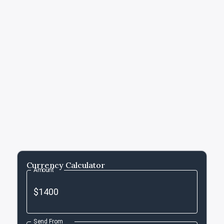
Currency Calculator
Amount
Send From