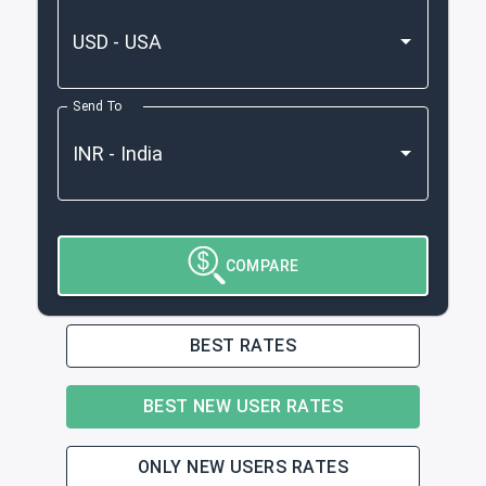
Send To
COMPARE
BEST RATES
BEST NEW USER RATES
ONLY NEW USERS RATES