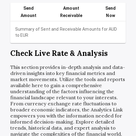
Send
Amount
Send
Amount
Receivable
Now
Summary of Sent and Receivable Amounts for
AUD
to
EUR
Check Live Rate & Analysis
This section provides in-depth analysis and data-
driven insights into key financial metrics and
market movements. Utilize the tools and reports
available here to gain a comprehensive
understanding of the factors influencing the
financial landscape relevant to your interests.
From currency exchange rate fluctuations to
broader economic indicators, the Analytics Link
empowers you with the information needed for
informed decision-making. Explore detailed
trends, historical data, and expert analysis to
navigate the complexities of the financial world.