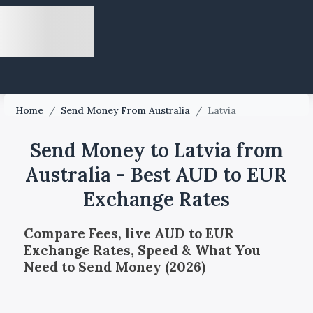
Home
/
Send Money From Australia
/
Latvia
Send Money to Latvia from
Australia - Best AUD to EUR
Exchange Rates
Compare Fees, live AUD to EUR
Exchange Rates, Speed & What You
Need to Send Money (2026)