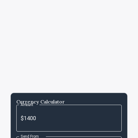
Currency Calculator
Amount
Send From