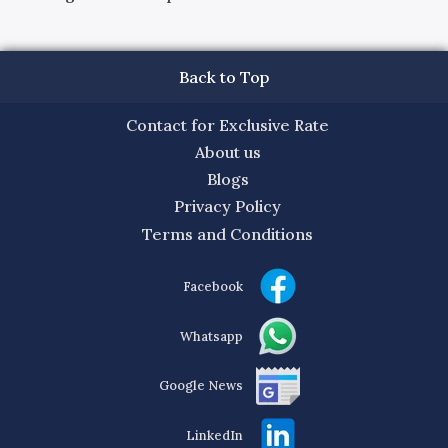
Back to Top
Contact for Exclusive Rate
About us
Blogs
Privacy Policy
Terms and Conditions
Facebook
Whatsapp
Google News
LinkedIn