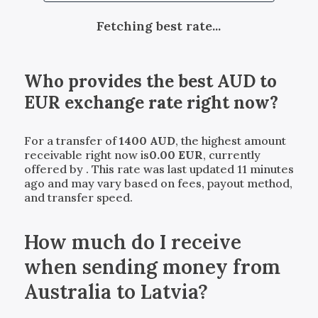
Fetching best rate...
Who provides the best
AUD
to
EUR
exchange rate right now?
For a transfer of
1400
AUD
, the highest amount
receivable right now is
0.00
EUR
, currently
offered by
. This rate was last updated 11 minutes
ago and may vary based on fees, payout method,
and transfer speed.
How much do I receive
when sending money from
Australia to Latvia?