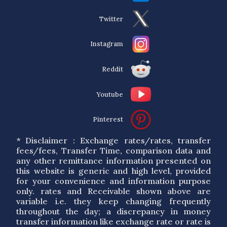
Twitter
Instagram
Reddit
Youtube
Pinterest
* Disclaimer : Exchange rates/rates, transfer
fees/fees, Transfer Time, comparison data and
any other remittance information presented on
this website is generic and high level, provided
for your convenience and information purpose
only. rates and Receivable shown above are
variable i.e. they keep changing frequently
throughout the day; a discrepancy in money
transfer information like exchange rate or rate is