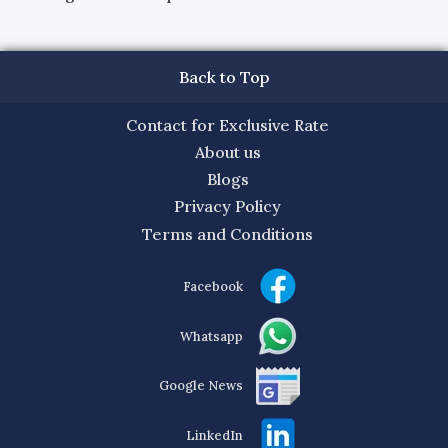
Back to Top
Contact for Exclusive Rate
About us
Blogs
Privacy Policy
Terms and Conditions
Facebook
Whatsapp
Google News
LinkedIn