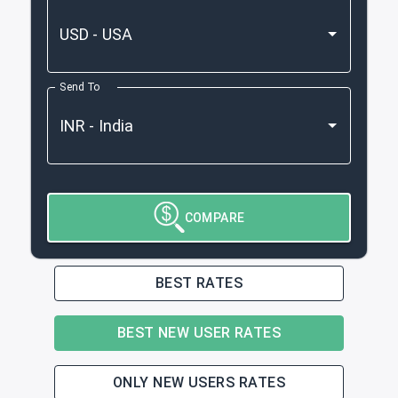
Send To
COMPARE
BEST RATES
BEST NEW USER RATES
ONLY NEW USERS RATES