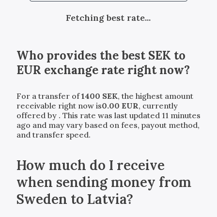
Fetching best rate...
Who provides the best
SEK
to
EUR
exchange rate right now?
For a transfer of
1400
SEK
, the highest amount
receivable right now is
0.00
EUR
, currently
offered by
. This rate was last updated 11 minutes
ago and may vary based on fees, payout method,
and transfer speed.
How much do I receive
when sending money from
Sweden to Latvia?