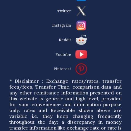
Twitter
Instagram
Reddit
Youtube
Pinterest
* Disclaimer : Exchange rates/rates, transfer
fees/fees, Transfer Time, comparison data and
any other remittance information presented on
this website is generic and high level, provided
for your convenience and information purpose
only. rates and Receivable shown above are
variable i.e. they keep changing frequently
throughout the day; a discrepancy in money
transfer information like exchange rate or rate is