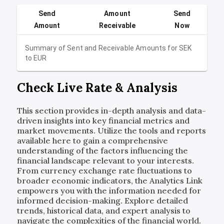
Send
Amount
Send
Amount
Receivable
Now
Summary of Sent and Receivable Amounts for
SEK
to
EUR
Check Live Rate & Analysis
This section provides in-depth analysis and data-
driven insights into key financial metrics and
market movements. Utilize the tools and reports
available here to gain a comprehensive
understanding of the factors influencing the
financial landscape relevant to your interests.
From currency exchange rate fluctuations to
broader economic indicators, the Analytics Link
empowers you with the information needed for
informed decision-making. Explore detailed
trends, historical data, and expert analysis to
navigate the complexities of the financial world.