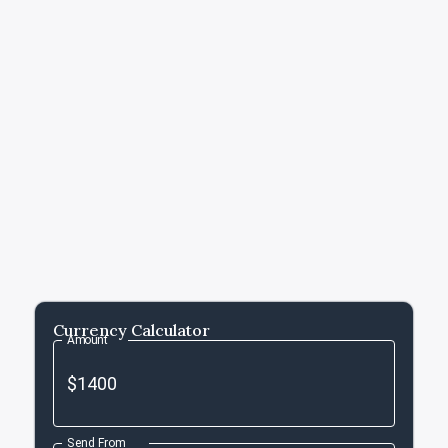
Currency Calculator
Amount
Send From