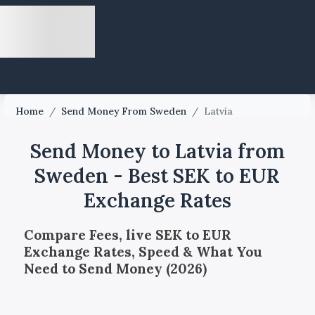
Home
/
Send Money From Sweden
/
Latvia
Send Money to Latvia from
Sweden - Best SEK to EUR
Exchange Rates
Compare Fees, live SEK to EUR
Exchange Rates, Speed & What You
Need to Send Money (2026)