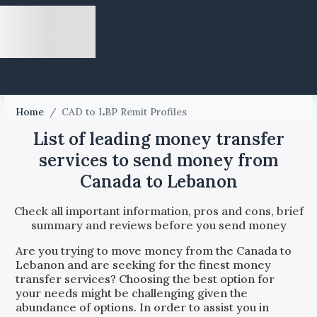
Home
/
CAD to LBP Remit Profiles
List of leading money transfer
services to send money from
Canada to Lebanon
Check all important information, pros and cons, brief
summary and reviews before you send money
Are you trying to move money from the
Canada
to
Lebanon
and are seeking for the finest money
transfer services? Choosing the best option for
your needs might be challenging given the
abundance of options. In order to assist you in