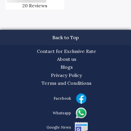
20
Reviews
Back to Top
Contact for Exclusive Rate
About us
Blogs
Privacy Policy
Terms and Conditions
Facebook
Whatsapp
Google News