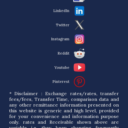
LinkedIn
Twitter
Instagram
Reddit
Youtube
Pinterest
* Disclaimer : Exchange rates/rates, transfer
fees/fees, Transfer Time, comparison data and
any other remittance information presented on
this website is generic and high level, provided
for your convenience and information purpose
only. rates and Receivable shown above are
variable i.e. they keep changing frequently