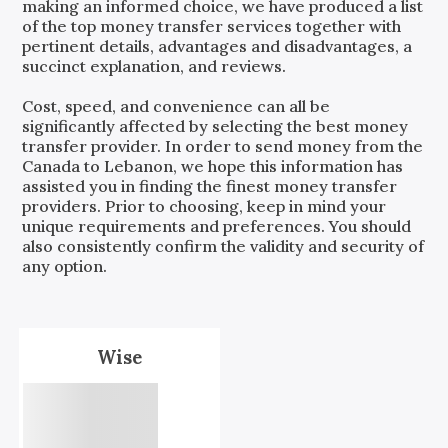
making an informed choice, we have produced a list
of the top money transfer services together with
pertinent details, advantages and disadvantages, a
succinct explanation, and reviews.
Cost, speed, and convenience can all be
significantly affected by selecting the best money
transfer provider. In order to send money from the
Canada
to
Lebanon
, we hope this information has
assisted you in finding the finest money transfer
providers. Prior to choosing, keep in mind your
unique requirements and preferences. You should
also consistently confirm the validity and security of
any option.
Wise