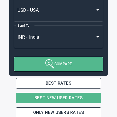
Send To
COMPARE
BEST RATES
BEST NEW USER RATES
ONLY NEW USERS RATES