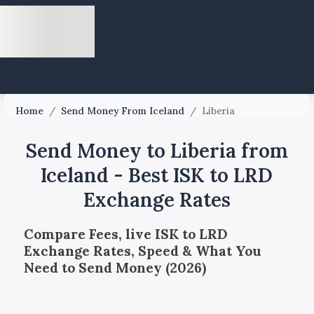
Home
/
Send Money From Iceland
/
Liberia
Send Money to Liberia from
Iceland - Best ISK to LRD
Exchange Rates
Compare Fees, live ISK to LRD
Exchange Rates, Speed & What You
Need to Send Money (2026)