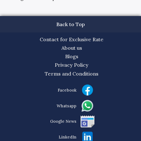
Back to Top
Contact for Exclusive Rate
About us
Blogs
Privacy Policy
Terms and Conditions
Facebook
Whatsapp
Google News
LinkedIn