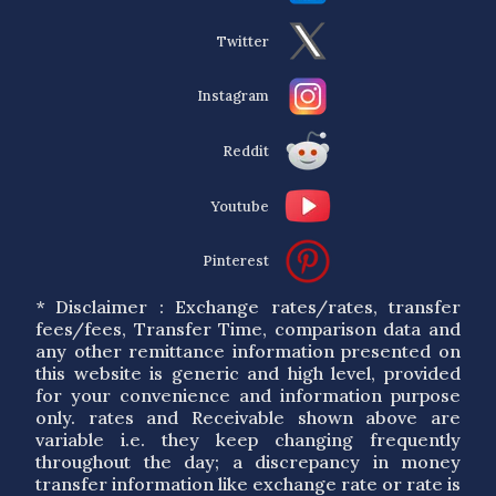
Twitter
Instagram
Reddit
Youtube
Pinterest
* Disclaimer : Exchange rates/rates, transfer
fees/fees, Transfer Time, comparison data and
any other remittance information presented on
this website is generic and high level, provided
for your convenience and information purpose
only. rates and Receivable shown above are
variable i.e. they keep changing frequently
throughout the day; a discrepancy in money
transfer information like exchange rate or rate is