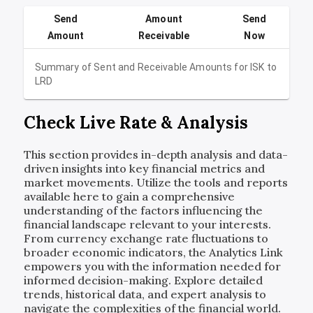
Send
Amount
Send
Amount
Receivable
Now
Summary of Sent and Receivable Amounts for
ISK
to
LRD
Check Live Rate & Analysis
This section provides in-depth analysis and data-
driven insights into key financial metrics and
market movements. Utilize the tools and reports
available here to gain a comprehensive
understanding of the factors influencing the
financial landscape relevant to your interests.
From currency exchange rate fluctuations to
broader economic indicators, the Analytics Link
empowers you with the information needed for
informed decision-making. Explore detailed
trends, historical data, and expert analysis to
navigate the complexities of the financial world.