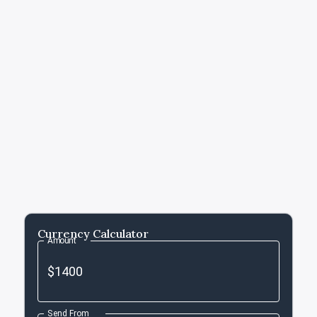
Currency Calculator
Amount
Send From