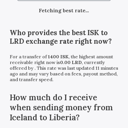
Fetching best rate...
Who provides the best
ISK
to
LRD
exchange rate right now?
For a transfer of
1400
ISK
, the highest amount
receivable right now is
0.00
LRD
, currently
offered by
. This rate was last updated 11 minutes
ago and may vary based on fees, payout method,
and transfer speed.
How much do I receive
when sending money from
Iceland to Liberia?