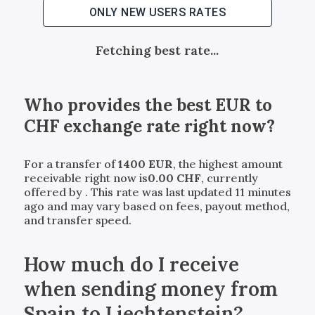
ONLY NEW USERS RATES
Fetching best rate...
Who provides the best
EUR
to
CHF
exchange rate right now?
For a transfer of
1400
EUR
, the highest amount
receivable right now is
0.00
CHF
, currently
offered by
. This rate was last updated 11 minutes
ago and may vary based on fees, payout method,
and transfer speed.
How much do I receive
when sending money from
Spain to Liechtenstein?