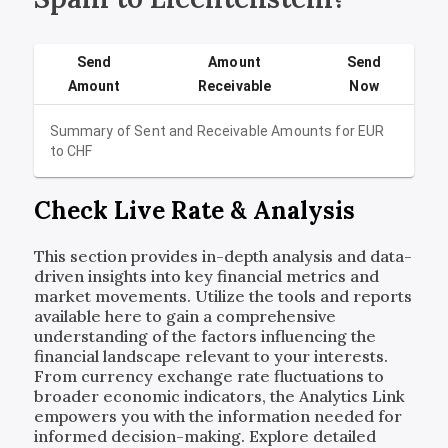
Send
Amount
Send
Amount
Receivable
Now
Summary of Sent and Receivable Amounts for
EUR
to
CHF
Check Live Rate & Analysis
This section provides in-depth analysis and data-
driven insights into key financial metrics and
market movements. Utilize the tools and reports
available here to gain a comprehensive
understanding of the factors influencing the
financial landscape relevant to your interests.
From currency exchange rate fluctuations to
broader economic indicators, the Analytics Link
empowers you with the information needed for
informed decision-making. Explore detailed