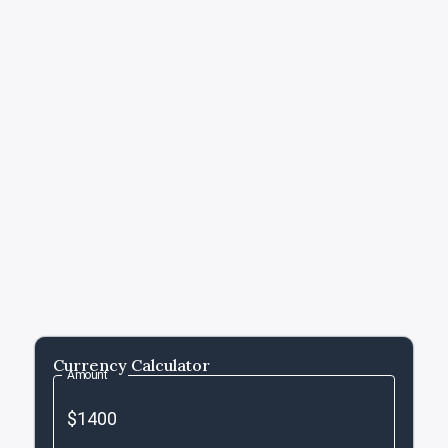
Currency Calculator
Amount