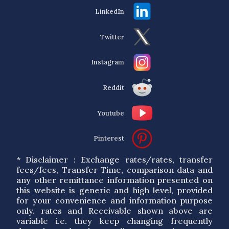
LinkedIn
Twitter
Instagram
Reddit
Youtube
Pinterest
* Disclaimer : Exchange rates/rates, transfer
fees/fees, Transfer Time, comparison data and
any other remittance information presented on
this website is generic and high level, provided
for your convenience and information purpose
only. rates and Receivable shown above are
variable i.e. they keep changing frequently