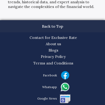
trends, historical data, and expert analysis to
navigate the complexities of the financial world.
Back to Top
Contact for Exclusive Rate
About us
Blogs
Privacy Policy
Terms and Conditions
Facebook
Whatsapp
Google News