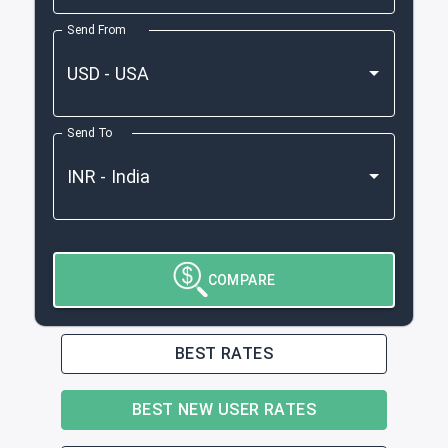
Send From
Send To
COMPARE
BEST RATES
BEST NEW USER RATES