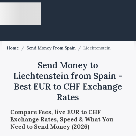
Home
/
Send Money From Spain
/
Liechtenstein
Send Money to
Liechtenstein from Spain -
Best EUR to CHF Exchange
Rates
Compare Fees, live EUR to CHF
Exchange Rates, Speed & What You
Need to Send Money (2026)