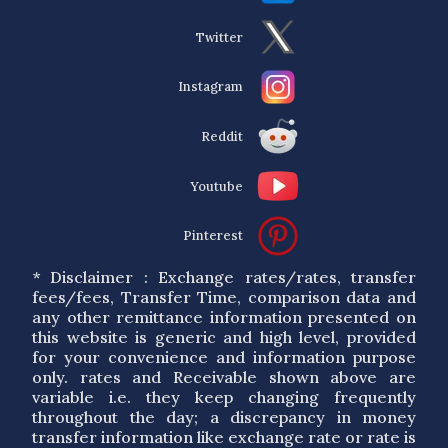
Twitter
Instagram
Reddit
Youtube
Pinterest
* Disclaimer : Exchange rates/rates, transfer
fees/fees, Transfer Time, comparison data and
any other remittance information presented on
this website is generic and high level, provided
for your convenience and information purpose
only. rates and Receivable shown above are
variable i.e. they keep changing frequently
throughout the day; a discrepancy in money
transfer information like exchange rate or rate is