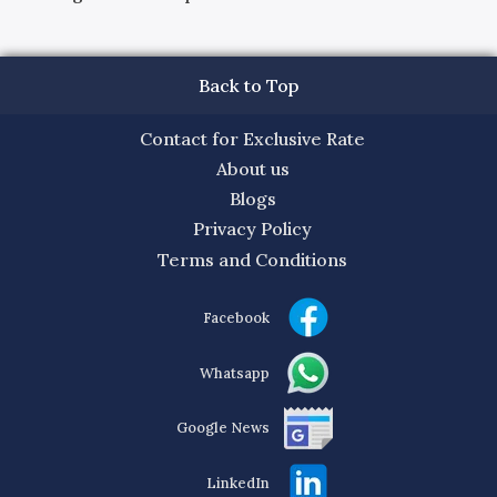
Back to Top
Contact for Exclusive Rate
About us
Blogs
Privacy Policy
Terms and Conditions
Facebook
Whatsapp
Google News
LinkedIn