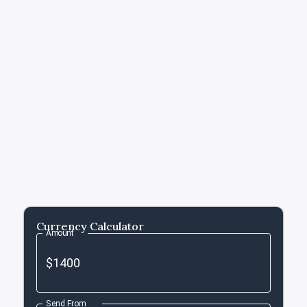
Currency Calculator
Amount
Send From