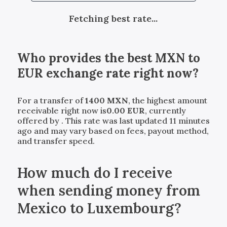
Fetching best rate...
Who provides the best
MXN
to
EUR
exchange rate right now?
For a transfer of
1400
MXN
, the highest amount
receivable right now is
0.00
EUR
, currently
offered by
. This rate was last updated 11 minutes
ago and may vary based on fees, payout method,
and transfer speed.
How much do I receive
when sending money from
Mexico to Luxembourg?