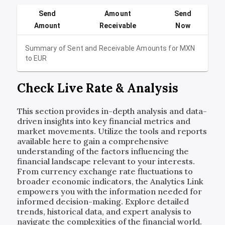
Send
Amount
Send
Amount
Receivable
Now
Summary of Sent and Receivable Amounts for
MXN
to
EUR
Check Live Rate & Analysis
This section provides in-depth analysis and data-
driven insights into key financial metrics and
market movements. Utilize the tools and reports
available here to gain a comprehensive
understanding of the factors influencing the
financial landscape relevant to your interests.
From currency exchange rate fluctuations to
broader economic indicators, the Analytics Link
empowers you with the information needed for
informed decision-making. Explore detailed
trends, historical data, and expert analysis to
navigate the complexities of the financial world.