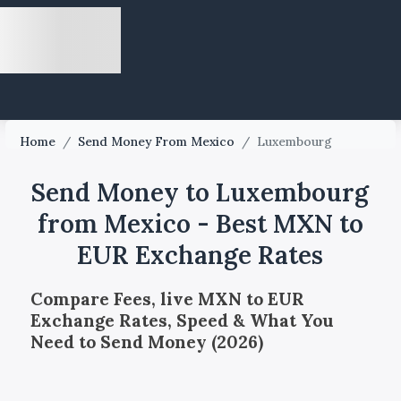
Home
/
Send Money From Mexico
/
Luxembourg
Send Money to Luxembourg
from Mexico - Best MXN to
EUR Exchange Rates
Compare Fees, live MXN to EUR
Exchange Rates, Speed & What You
Need to Send Money (2026)