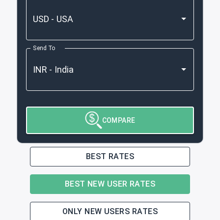
Send To
COMPARE
BEST RATES
BEST NEW USER RATES
ONLY NEW USERS RATES