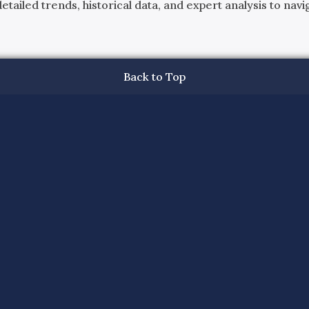
ailed trends, historical data, and expert analysis to navig
Back to Top