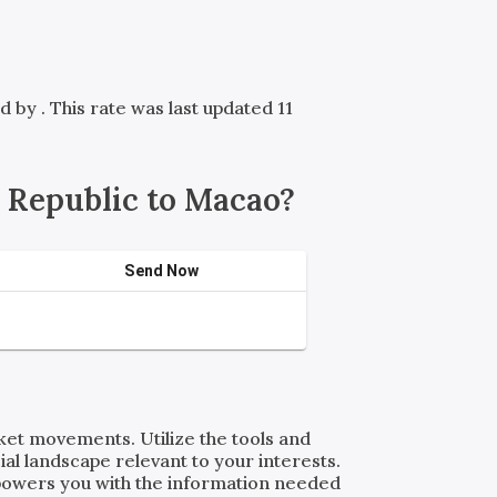
ed by
. This rate was last updated 11
 Republic to Macao?
Send Now
rket movements. Utilize the tools and
al landscape relevant to your interests.
powers you with the information needed