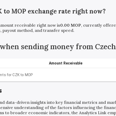
K
to
MOP
exchange rate right now?
 amount receivable right now is
0.00
MOP
, currently offer
, payout method, and transfer speed.
 when sending money from Czech
Amount Receivable
nts for
CZK
to
MOP
s
and data-driven insights into key financial metrics and ma
ensive understanding of the factors influencing the financi
ns to broader economic indicators, the Analytics Link em