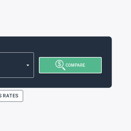
COMPARE
S RATES