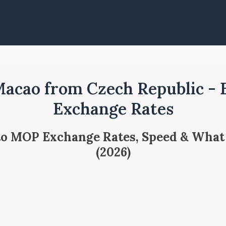
acao from Czech Republic -
Exchange Rates
 to MOP Exchange Rates, Speed & What
(2026)