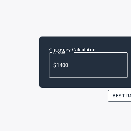
Currency Calculator
Amount
BEST R