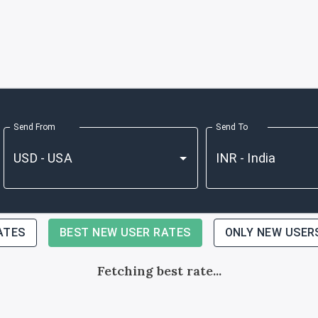
Send From
Send To
ATES
BEST NEW USER RATES
ONLY NEW USER
Fetching best rate...