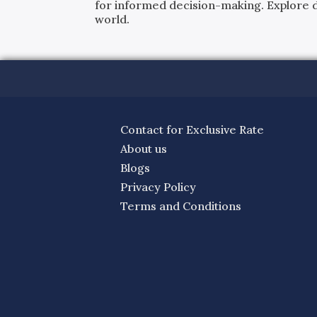
for informed decision-making. Explore det
world.
Contact for Exclusive Rate
About us
Blogs
Privacy Policy
Terms and Conditions