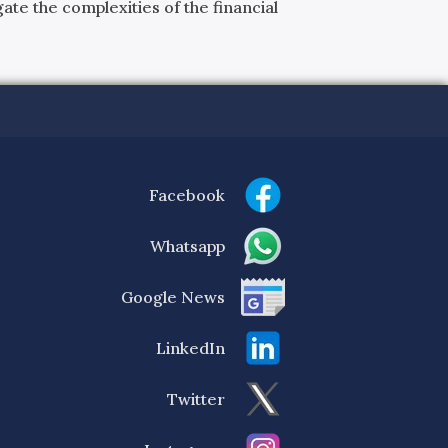
ate the complexities of the financial
Facebook
Whatsapp
Google News
LinkedIn
Twitter