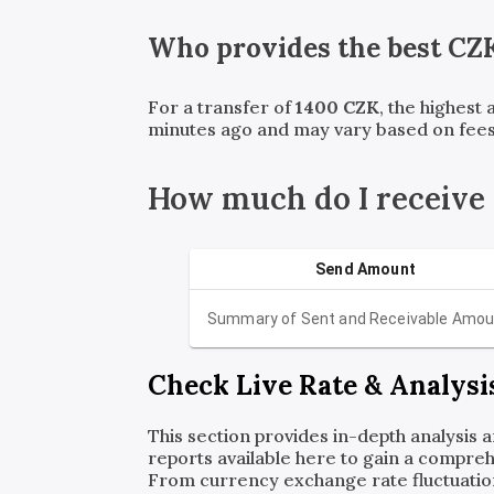
Who provides the best
CZ
For a transfer of
1400
CZK
, the highest
minutes ago and may vary based on fees
How much do I receive
Send Amount
Summary of Sent and Receivable Amou
Check Live Rate & Analysi
This section provides in-depth analysis 
reports available here to gain a compreh
From currency exchange rate fluctuatio