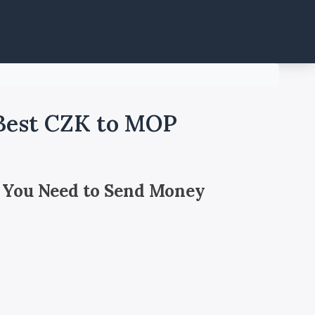
 Best CZK to MOP
 You Need to Send Money