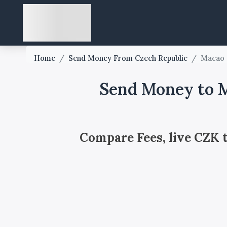
Home
/
Send Money From Czech Republic
/
Macao
Send Money to M
Compare Fees, live CZK