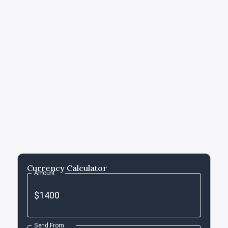
Currency Calculator
Amount
Send From