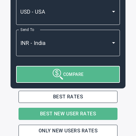
Send To
COMPARE
BEST RATES
BEST NEW USER RATES
ONLY NEW USERS RATES