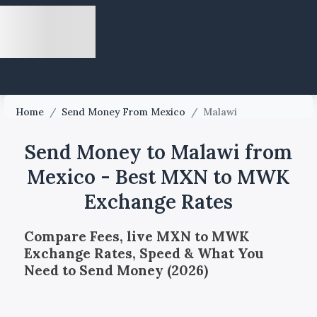
Home
/
Send Money From Mexico
/
Malawi
Send Money to Malawi from
Mexico - Best MXN to MWK
Exchange Rates
Compare Fees, live MXN to MWK
Exchange Rates, Speed & What You
Need to Send Money (2026)