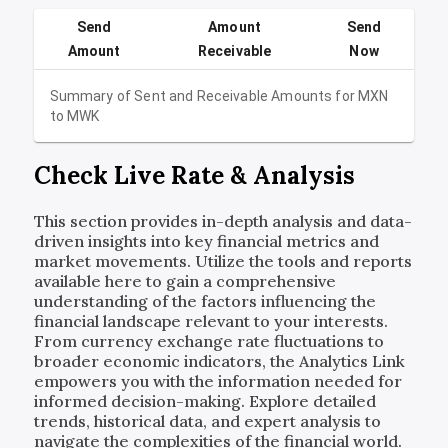
Send
Amount
Send
Amount
Receivable
Now
Summary of Sent and Receivable Amounts for
MXN
to
MWK
Check Live Rate & Analysis
This section provides in-depth analysis and data-
driven insights into key financial metrics and
market movements. Utilize the tools and reports
available here to gain a comprehensive
understanding of the factors influencing the
financial landscape relevant to your interests.
From currency exchange rate fluctuations to
broader economic indicators, the Analytics Link
empowers you with the information needed for
informed decision-making. Explore detailed
trends, historical data, and expert analysis to
navigate the complexities of the financial world.