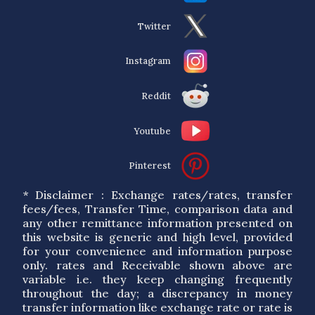
Twitter
Instagram
Reddit
Youtube
Pinterest
* Disclaimer : Exchange rates/rates, transfer
fees/fees, Transfer Time, comparison data and
any other remittance information presented on
this website is generic and high level, provided
for your convenience and information purpose
only. rates and Receivable shown above are
variable i.e. they keep changing frequently
throughout the day; a discrepancy in money
transfer information like exchange rate or rate is