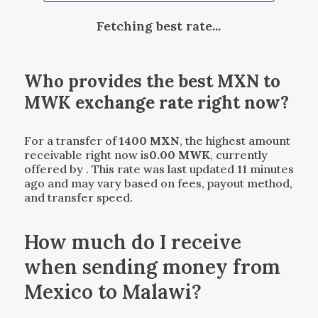
Fetching best rate...
Who provides the best
MXN
to
MWK
exchange rate right now?
For a transfer of
1400
MXN
, the highest amount
receivable right now is
0.00
MWK
, currently
offered by
. This rate was last updated 11 minutes
ago and may vary based on fees, payout method,
and transfer speed.
How much do I receive
when sending money from
Mexico to Malawi?