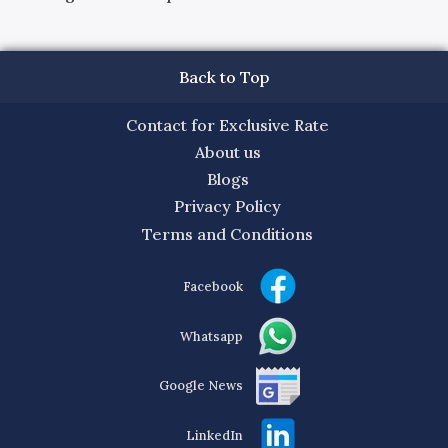
Back to Top
Contact for Exclusive Rate
About us
Blogs
Privacy Policy
Terms and Conditions
Facebook
Whatsapp
Google News
LinkedIn