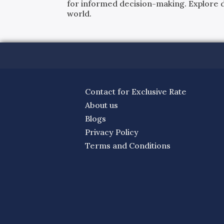
for informed decision-making. Explore det
world.
Contact for Exclusive Rate
About us
Blogs
Privacy Policy
Terms and Conditions