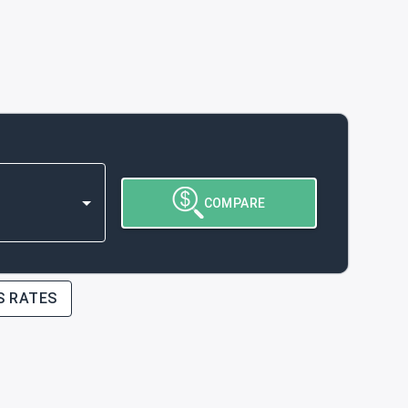
COMPARE
S RATES