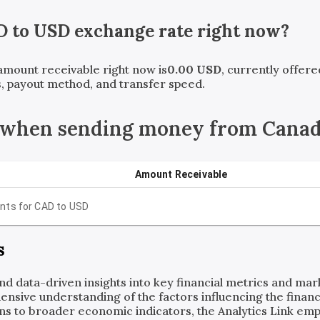
D
to
USD
exchange rate right now?
 amount receivable right now is
0.00
USD
, currently offer
, payout method, and transfer speed.
 when sending money from Canada
Amount Receivable
nts for
CAD
to
USD
s
and data-driven insights into key financial metrics and ma
ensive understanding of the factors influencing the financi
ns to broader economic indicators, the Analytics Link em