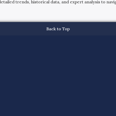
ailed trends, historical data, and expert analysis to navig
Back to Top