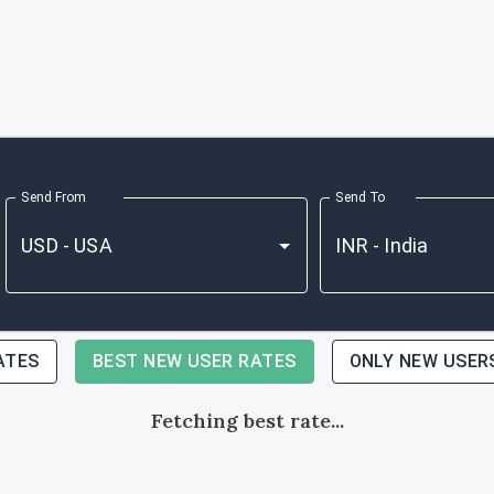
Send From
Send To
ATES
BEST NEW USER RATES
ONLY NEW USER
Fetching best rate...