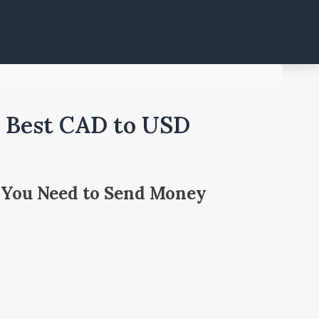
- Best CAD to USD
 You Need to Send Money