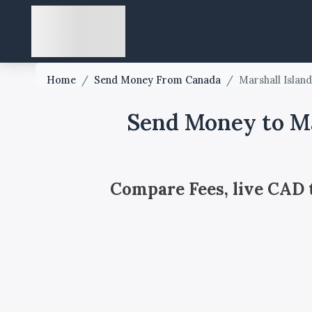
Home
/
Send Money From Canada
/
Marshall Islan
Send Money to Ma
Compare Fees, live CAD