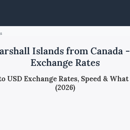
ds
rshall Islands from Canada 
Exchange Rates
 to USD Exchange Rates, Speed & What
(2026)