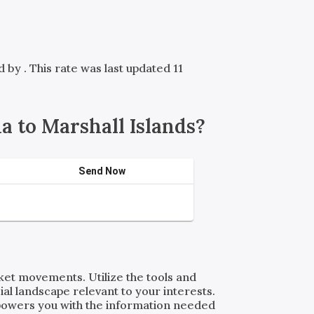
ed by
. This rate was last updated 11
 to Marshall Islands?
Send Now
rket movements. Utilize the tools and
al landscape relevant to your interests.
powers you with the information needed