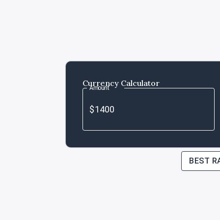
Currency Calculator
Amount
BEST R