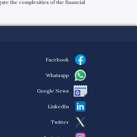
ate the complexities of the financial
Facebook
Whatsapp
Google News
LinkedIn
Twitter