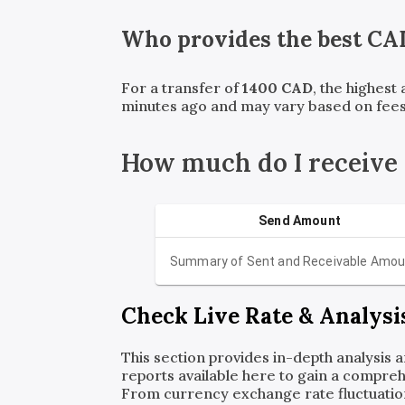
Who provides the best
CA
For a transfer of
1400
CAD
, the highest
minutes ago and may vary based on fees
How much do I receive
Send Amount
Summary of Sent and Receivable Amou
Check Live Rate & Analysi
This section provides in-depth analysis 
reports available here to gain a compreh
From currency exchange rate fluctuatio