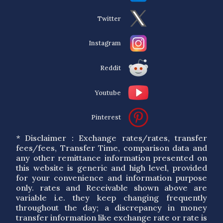
Twitter
Instagram
Reddit
Youtube
Pinterest
* Disclaimer : Exchange rates/rates, transfer
fees/fees, Transfer Time, comparison data and
any other remittance information presented on
this website is generic and high level, provided
for your convenience and information purpose
only. rates and Receivable shown above are
variable i.e. they keep changing frequently
throughout the day; a discrepancy in money
transfer information like exchange rate or rate is