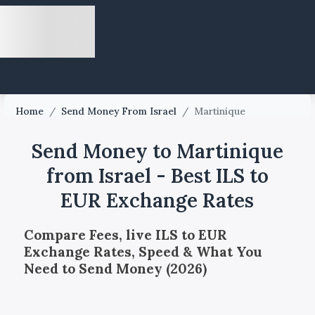
Home
/
Send Money From Israel
/
Martinique
Send Money to Martinique
from Israel - Best ILS to
EUR Exchange Rates
Compare Fees, live ILS to EUR
Exchange Rates, Speed & What You
Need to Send Money (2026)