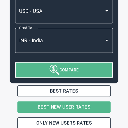
Send To
COMPARE
BEST RATES
BEST NEW USER RATES
ONLY NEW USERS RATES