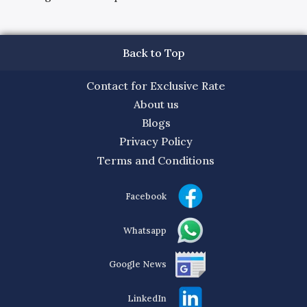
Back to Top
Contact for Exclusive Rate
About us
Blogs
Privacy Policy
Terms and Conditions
Facebook
Whatsapp
Google News
LinkedIn