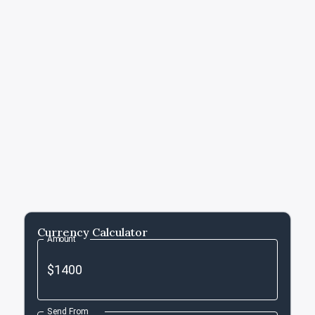
Currency Calculator
Amount
Send From