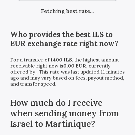
Fetching best rate...
Who provides the best
ILS
to
EUR
exchange rate right now?
For a transfer of
1400
ILS
, the highest amount
receivable right now is
0.00
EUR
, currently
offered by
. This rate was last updated 11 minutes
ago and may vary based on fees, payout method,
and transfer speed.
How much do I receive
when sending money from
Israel to Martinique?