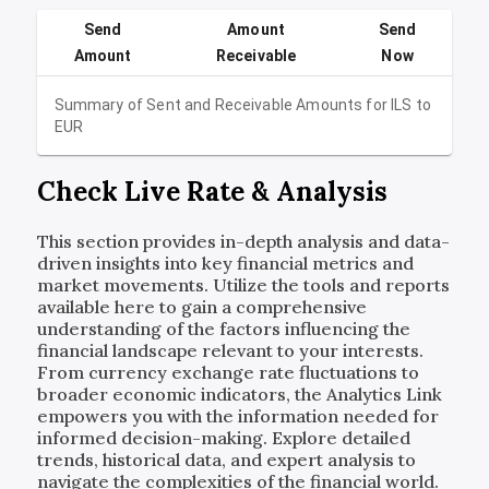
Send
Amount
Send
Amount
Receivable
Now
Summary of Sent and Receivable Amounts for
ILS
to
EUR
Check Live Rate & Analysis
This section provides in-depth analysis and data-
driven insights into key financial metrics and
market movements. Utilize the tools and reports
available here to gain a comprehensive
understanding of the factors influencing the
financial landscape relevant to your interests.
From currency exchange rate fluctuations to
broader economic indicators, the Analytics Link
empowers you with the information needed for
informed decision-making. Explore detailed
trends, historical data, and expert analysis to
navigate the complexities of the financial world.