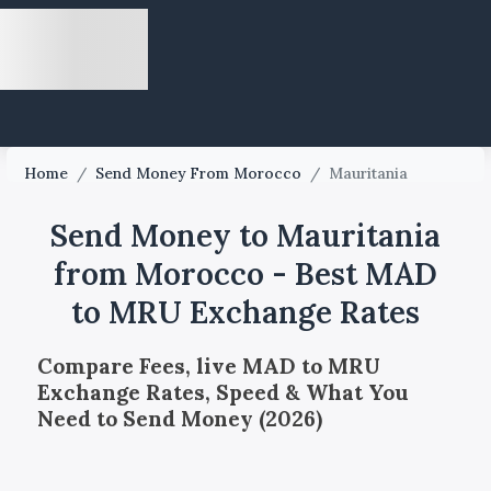
Home
/
Send Money From Morocco
/
Mauritania
Send Money to Mauritania
from Morocco - Best MAD
to MRU Exchange Rates
Compare Fees, live MAD to MRU
Exchange Rates, Speed & What You
Need to Send Money (2026)