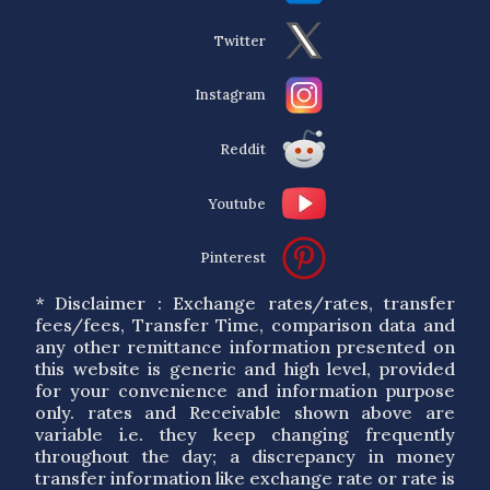
Twitter
Instagram
Reddit
Youtube
Pinterest
* Disclaimer : Exchange rates/rates, transfer
fees/fees, Transfer Time, comparison data and
any other remittance information presented on
this website is generic and high level, provided
for your convenience and information purpose
only. rates and Receivable shown above are
variable i.e. they keep changing frequently
throughout the day; a discrepancy in money
transfer information like exchange rate or rate is