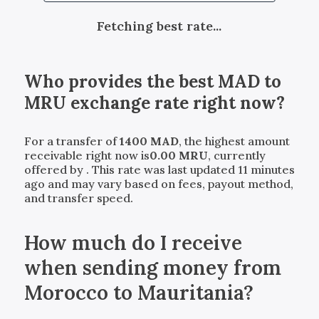
Fetching best rate...
Who provides the best
MAD
to
MRU
exchange rate right now?
For a transfer of
1400
MAD
, the highest amount
receivable right now is
0.00
MRU
, currently
offered by
. This rate was last updated 11 minutes
ago and may vary based on fees, payout method,
and transfer speed.
How much do I receive
when sending money from
Morocco to Mauritania?