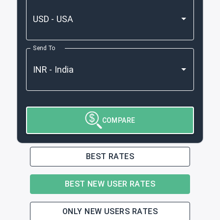
Send To
COMPARE
BEST RATES
BEST NEW USER RATES
ONLY NEW USERS RATES