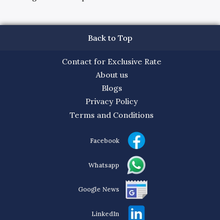
Back to Top
Contact for Exclusive Rate
About us
Blogs
Privacy Policy
Terms and Conditions
Facebook
Whatsapp
Google News
LinkedIn