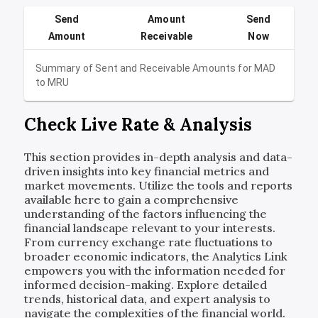
Send
Amount
Send
Amount
Receivable
Now
Summary of Sent and Receivable Amounts for
MAD
to
MRU
Check Live Rate & Analysis
This section provides in-depth analysis and data-
driven insights into key financial metrics and
market movements. Utilize the tools and reports
available here to gain a comprehensive
understanding of the factors influencing the
financial landscape relevant to your interests.
From currency exchange rate fluctuations to
broader economic indicators, the Analytics Link
empowers you with the information needed for
informed decision-making. Explore detailed
trends, historical data, and expert analysis to
navigate the complexities of the financial world.