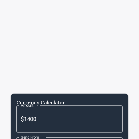
Currency Calculator
Amount
Send From