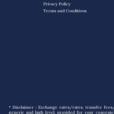
Privacy Policy
Terms and Conditions
* Disclaimer : Exchange rates/rates, transfer fee
generic and high level, provided for your conveni