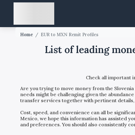
Home
/
EUR to MXN Remit Profiles
List of leading mon
Check all important 
Are you trying to move money from the
Slovenia
needs might be challenging given the abundance o
transfer services together with pertinent details
Cost, speed, and convenience can all be signific
Mexico
, we hope this information has assisted y
and preferences. You should also consistently con