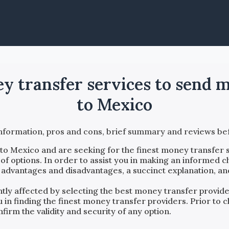
ey transfer services to send
to Mexico
information, pros and cons, brief summary and reviews 
to
Mexico
and are seeking for the finest money transfer s
f options. In order to assist you in making an informed c
, advantages and disadvantages, a succinct explanation, an
antly affected by selecting the best money transfer provi
ou in finding the finest money transfer providers. Prior t
firm the validity and security of any option.