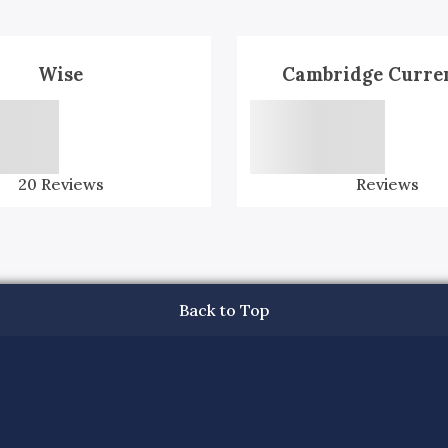
Wise
Cambridge Curre
20
Reviews
Reviews
Back to Top