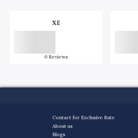
XE
0
Reviews
Contact for Exclusive Rate
About us
Blogs