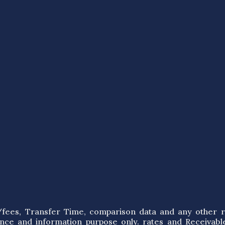
s/fees, Transfer Time, comparison data and any other r
ence and information purpose only. rates and Receivabl