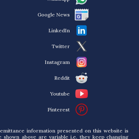
Google News
LinkedIn
Twitter
Instagram
Reddit
Youtube
Pinterest
emittance information presented on this website is
e shown above are variable i.e. they keep changing