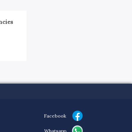
ncies
Facebook
Whatsapp