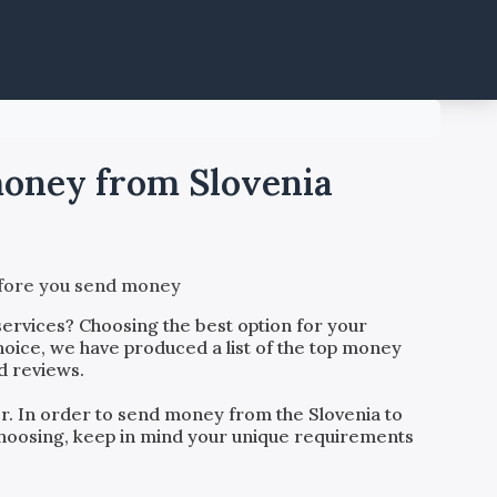
 money from Slovenia
before you send money
ervices? Choosing the best option for your
hoice, we have produced a list of the top money
d reviews.
der. In order to send money from the
Slovenia
to
o choosing, keep in mind your unique requirements