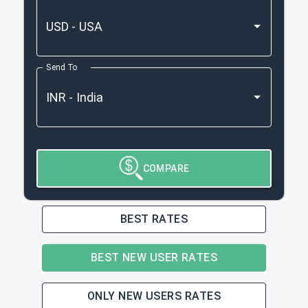
Send To
COMPARE
BEST RATES
BEST NEW USER RATES
ONLY NEW USERS RATES