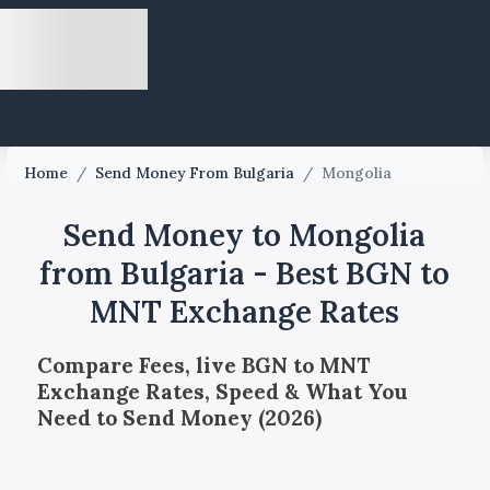
Home
/
Send Money From Bulgaria
/
Mongolia
Send Money to Mongolia
from Bulgaria - Best BGN to
MNT Exchange Rates
Compare Fees, live BGN to MNT
Exchange Rates, Speed & What You
Need to Send Money (2026)