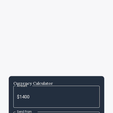
Currency Calculator
Amount
Send From