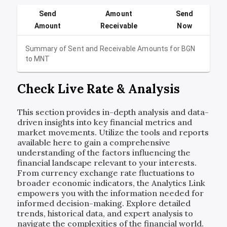
Send
Amount
Send
Amount
Receivable
Now
Summary of Sent and Receivable Amounts for
BGN
to
MNT
Check Live Rate & Analysis
This section provides in-depth analysis and data-
driven insights into key financial metrics and
market movements. Utilize the tools and reports
available here to gain a comprehensive
understanding of the factors influencing the
financial landscape relevant to your interests.
From currency exchange rate fluctuations to
broader economic indicators, the Analytics Link
empowers you with the information needed for
informed decision-making. Explore detailed
trends, historical data, and expert analysis to
navigate the complexities of the financial world.