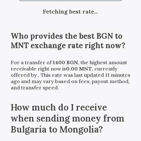
Fetching best rate...
Who provides the best
BGN
to
MNT
exchange rate right now?
For a transfer of
1400
BGN
, the highest amount
receivable right now is
0.00
MNT
, currently
offered by
. This rate was last updated 11 minutes
ago and may vary based on fees, payout method,
and transfer speed.
How much do I receive
when sending money from
Bulgaria to Mongolia?