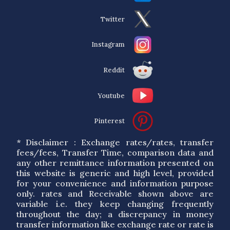
Twitter
Instagram
Reddit
Youtube
Pinterest
* Disclaimer : Exchange rates/rates, transfer
fees/fees, Transfer Time, comparison data and
any other remittance information presented on
this website is generic and high level, provided
for your convenience and information purpose
only. rates and Receivable shown above are
variable i.e. they keep changing frequently
throughout the day; a discrepancy in money
transfer information like exchange rate or rate is