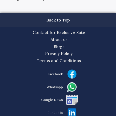
Back to Top
Contact for Exclusive Rate
About us
Blogs
Privacy Policy
Terms and Conditions
Facebook
Whatsapp
Google News
LinkedIn