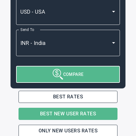
Send To
COMPARE
BEST RATES
BEST NEW USER RATES
ONLY NEW USERS RATES