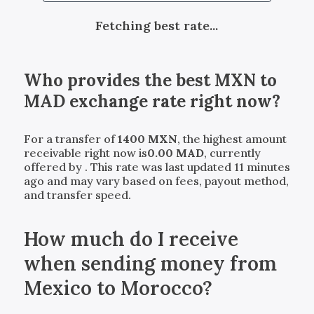
Fetching best rate...
Who provides the best
MXN
to
MAD
exchange rate right now?
For a transfer of
1400
MXN
, the highest amount
receivable right now is
0.00
MAD
, currently
offered by
. This rate was last updated 11 minutes
ago and may vary based on fees, payout method,
and transfer speed.
How much do I receive
when sending money from
Mexico to Morocco?