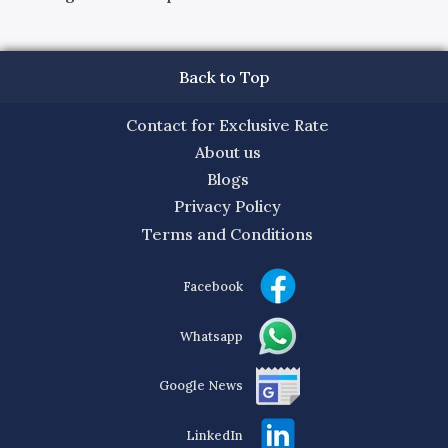
Back to Top
Contact for Exclusive Rate
About us
Blogs
Privacy Policy
Terms and Conditions
Facebook
Whatsapp
Google News
LinkedIn