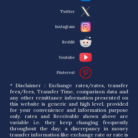
Twitter
Instagram
Reddit
Youtube
Pinterest
* Disclaimer : Exchange rates/rates, transfer
fees/fees, Transfer Time, comparison data and
any other remittance information presented on
this website is generic and high level, provided
for your convenience and information purpose
only. rates and Receivable shown above are
variable i.e. they keep changing frequently
throughout the day; a discrepancy in money
transfer information like exchange rate or rate is