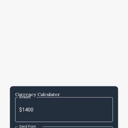
Currency Calculator
Amount
Send From