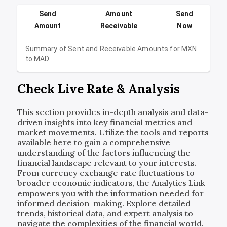
Send
Amount
Send
Amount
Receivable
Now
Summary of Sent and Receivable Amounts for
MXN
to
MAD
Check Live Rate & Analysis
This section provides in-depth analysis and data-
driven insights into key financial metrics and
market movements. Utilize the tools and reports
available here to gain a comprehensive
understanding of the factors influencing the
financial landscape relevant to your interests.
From currency exchange rate fluctuations to
broader economic indicators, the Analytics Link
empowers you with the information needed for
informed decision-making. Explore detailed
trends, historical data, and expert analysis to
navigate the complexities of the financial world.