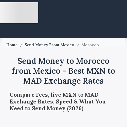
Home
/
Send Money From Mexico
/
Morocco
Send Money to Morocco
from Mexico - Best MXN to
MAD Exchange Rates
Compare Fees, live MXN to MAD
Exchange Rates, Speed & What You
Need to Send Money (2026)