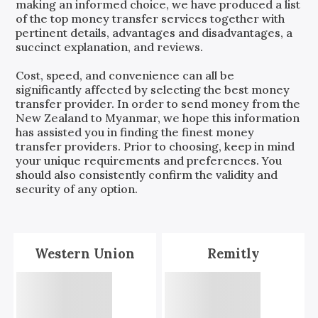
making an informed choice, we have produced a list
of the top money transfer services together with
pertinent details, advantages and disadvantages, a
succinct explanation, and reviews.
Cost, speed, and convenience can all be
significantly affected by selecting the best money
transfer provider. In order to send money from the
New Zealand
to
Myanmar
, we hope this information
has assisted you in finding the finest money
transfer providers. Prior to choosing, keep in mind
your unique requirements and preferences. You
should also consistently confirm the validity and
security of any option.
Western Union
Remitly