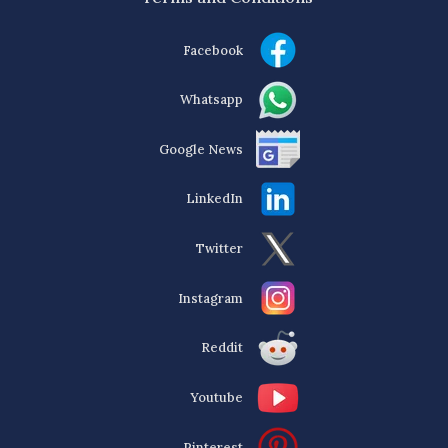
Facebook
Whatsapp
Google News
LinkedIn
Twitter
Instagram
Reddit
Youtube
Pinterest