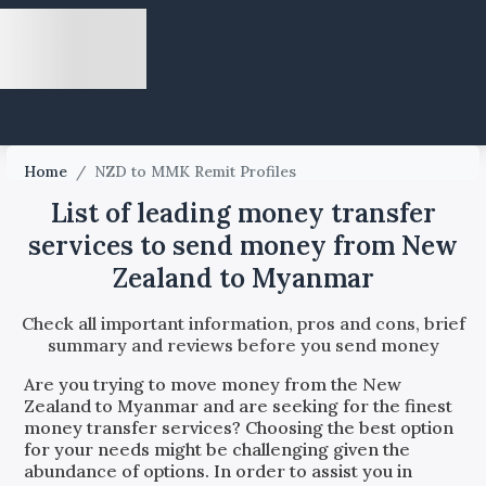
Home
/
NZD to MMK Remit Profiles
List of leading money transfer
services to send money from New
Zealand to Myanmar
Check all important information, pros and cons, brief
summary and reviews before you send money
Are you trying to move money from the
New
Zealand
to
Myanmar
and are seeking for the finest
money transfer services? Choosing the best option
for your needs might be challenging given the
abundance of options. In order to assist you in