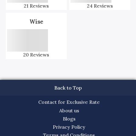
21
Reviews
24
Reviews
Wise
20
Reviews
Back to Top
Contact for Exclusive Rate
About us
Blogs
Privacy Policy
Terms and Conditions