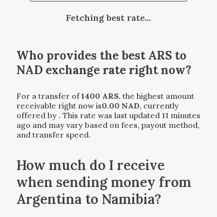
Fetching best rate...
Who provides the best
ARS
to
NAD
exchange rate right now?
For a transfer of
1400
ARS
, the highest amount
receivable right now is
0.00
NAD
, currently
offered by
. This rate was last updated 11 minutes
ago and may vary based on fees, payout method,
and transfer speed.
How much do I receive
when sending money from
Argentina to Namibia?