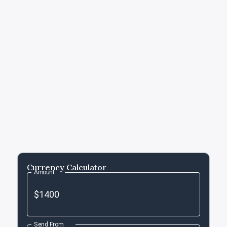
Currency Calculator
Amount
Send From