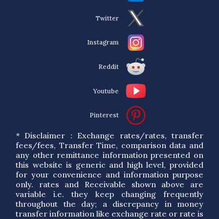
Twitter
Instagram
Reddit
Youtube
Pinterest
* Disclaimer : Exchange rates/rates, transfer
fees/fees, Transfer Time, comparison data and
any other remittance information presented on
this website is generic and high level, provided
for your convenience and information purpose
only. rates and Receivable shown above are
variable i.e. they keep changing frequently
throughout the day; a discrepancy in money
transfer information like exchange rate or rate is