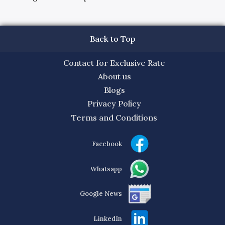
Back to Top
Contact for Exclusive Rate
About us
Blogs
Privacy Policy
Terms and Conditions
Facebook
Whatsapp
Google News
LinkedIn