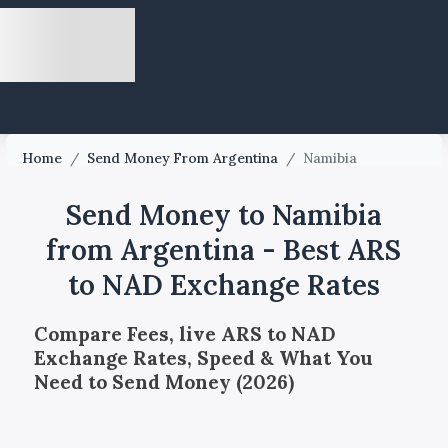
Home
/
Send Money From Argentina
/
Namibia
Send Money to Namibia
from Argentina - Best ARS
to NAD Exchange Rates
Compare Fees, live ARS to NAD
Exchange Rates, Speed & What You
Need to Send Money (2026)