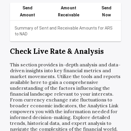
Send
Amount
Send
Amount
Receivable
Now
Summary of Sent and Receivable Amounts for
ARS
to
NAD
Check Live Rate & Analysis
This section provides in-depth analysis and data-
driven insights into key financial metrics and
market movements. Utilize the tools and reports
available here to gain a comprehensive
understanding of the factors influencing the
financial landscape relevant to your interests.
From currency exchange rate fluctuations to
broader economic indicators, the Analytics Link
empowers you with the information needed for
informed decision-making. Explore detailed
trends, historical data, and expert analysis to
navigate the complexities of the financial world.