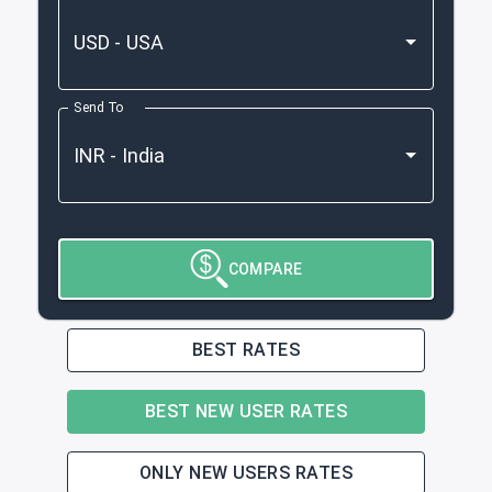
Send To
COMPARE
BEST RATES
BEST NEW USER RATES
ONLY NEW USERS RATES