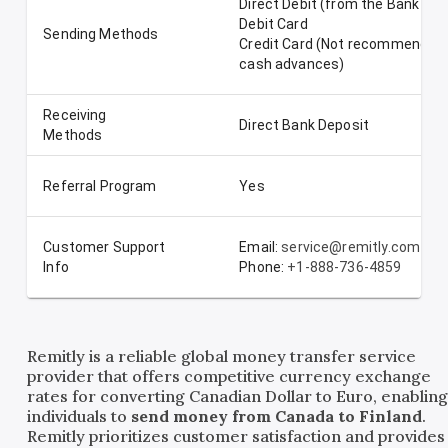
Direct Debit (from the Bank Ac
Debit Card
Sending Methods
Credit Card (Not recommended-
cash advances)
Receiving
Direct Bank Deposit
Methods
Referral Program
Yes
Customer Support
Email:
service@remitly.com
Info
Phone:
+1-888-736-4859
Remitly is a reliable global money transfer service
provider that offers competitive currency exchange
rates for converting Canadian Dollar to Euro, enablin
individuals to
send money from Canada to Finland
.
Remitly prioritizes customer satisfaction and provides