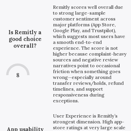
Remitly scores well overall due
to strong large-sample
customer sentiment across
major platforms (App Store,
Google Play, and Trustpilot),
Is Remitly a
which suggests most users have
good choice
a smooth end-to-end
overall?
experience. The score is not
higher because complaint-heavy
sources and negative review
narratives point to occasional
friction when something goes
8
wrong—especially around
transfer reviews/holds, refund
timelines, and support
responsiveness during
exceptions.
User Experience is Remitly’s
strongest dimension. High app-
store ratings at very large scale
App usability