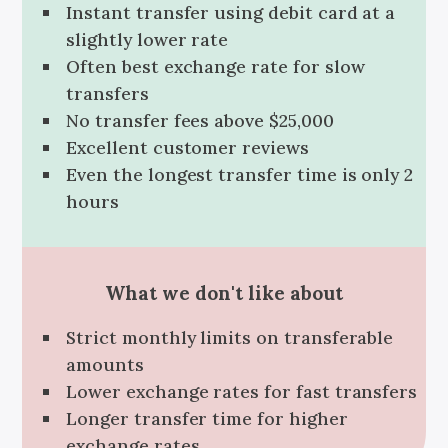
Instant transfer using debit card at a
slightly lower rate
Often best exchange rate for slow
transfers
No transfer fees above $25,000
Excellent customer reviews
Even the longest transfer time is only 2
hours
What we don't like about
Strict monthly limits on transferable
amounts
Lower exchange rates for fast transfers
Longer transfer time for higher
exchange rates