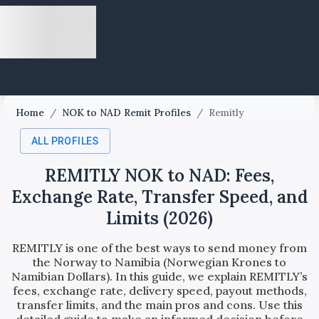
Home
/
NOK to NAD Remit Profiles
/
Remitly
ALL PROFILES
REMITLY NOK to NAD: Fees,
Exchange Rate, Transfer Speed, and
Limits (2026)
REMITLY is one of the best ways to send money from
the Norway to Namibia (Norwegian Krones to
Namibian Dollars). In this guide, we explain REMITLY’s
fees, exchange rate, delivery speed, payout methods,
transfer limits, and the main pros and cons. Use this