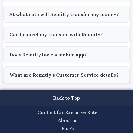
At what rate will Remitly transfer my money?
Can I cancel my transfer with Remitly?
Does Remitly have a mobile app?
What are Remitly’s Customer Service details?
Back to Top
Contact for Exclusive Rate
About us
Blogs