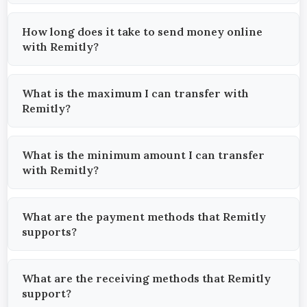
How long does it take to send money online
with Remitly?
What is the maximum I can transfer with
Remitly?
What is the minimum amount I can transfer
with Remitly?
What are the payment methods that Remitly
supports?
What are the receiving methods that Remitly
support?