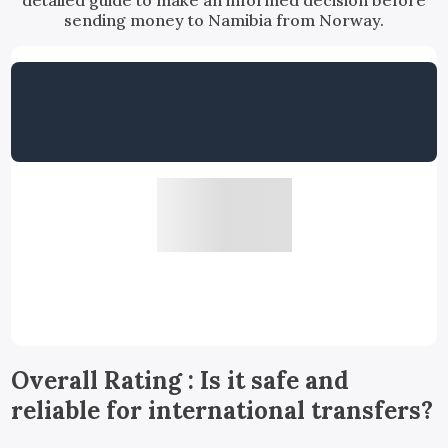
detailed guide to make an informed decision before
sending money to Namibia from Norway.
Overall Rating : Is it safe and
reliable for international transfers?