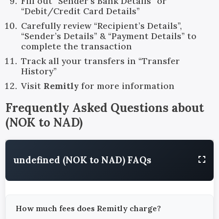
Fill out “Sender’s Bank Details” or
“Debit/Credit Card Details”
Carefully review “Recipient’s Details”,
“Sender’s Details” & “Payment Details” to
complete the transaction
Track all your transfers in “Transfer
History”
Visit
Remitly
for more information
Frequently Asked Questions about
(
NOK
to
NAD
)
undefined (NOK to NAD) FAQs
How much fees does Remitly charge?