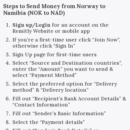
Steps to Send Money from Norway to
Namibia (NOK to NAD)
Sign up/Login
for an account on the
Remitly Website or mobile app
If you’re a first-time user click “Join Now”,
otherwise click “Sign In”
Sign Up page for first-time users
Select “Source and Destination countries”,
enter the “Amount” you want to send &
select “Payment Method”
Select the preferred option for “Delivery
method” & “Delivery location”
Fill out “Recipient’s Bank Account Details” &
“Contact Information”
Fill out “Sender’s Basic Information”
Select the “Payment details”