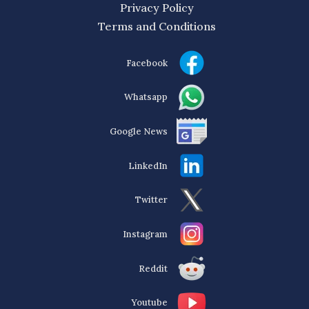
Privacy Policy
Terms and Conditions
Facebook
Whatsapp
Google News
LinkedIn
Twitter
Instagram
Reddit
Youtube