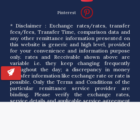
Pinterest
* Disclaimer : Exchange rates/rates, transfer
fees/fees, Transfer Time, comparison data and
any other remittance information presented on
this website is generic and high level, provided
for your convenience and information purpose
only. rates and Receivable shown above are
variable i.e. they keep changing frequently
throughout the day; a discrepancy in money
transfer information like exchange rate or rate is
possible. Only the Terms and Conditions of the
particular remittance service provider are
binding. Please verify the exchange rates,
service details and applicable service agreement
of a particular service provider. By using the
information on this site you agree to our Terms
of Use.
Copyrights ©
2026
RemitAnalyst.com. All Rights Reserved