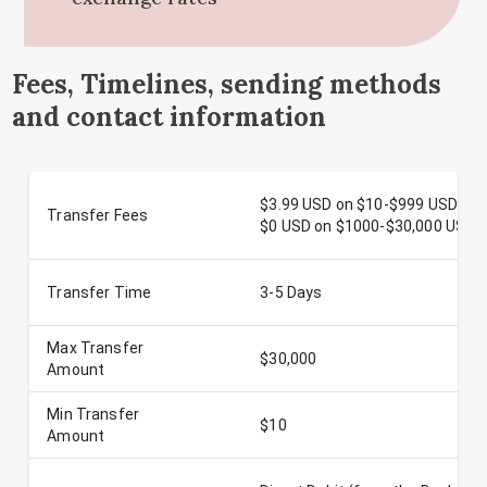
Fees, Timelines, sending methods
and contact information
$3.99 USD on $10-$999 USD
Transfer Fees
$0 USD on $1000-$30,000 USD
Transfer Time
3-5 Days
Max Transfer
$30,000
Amount
Min Transfer
$10
Amount