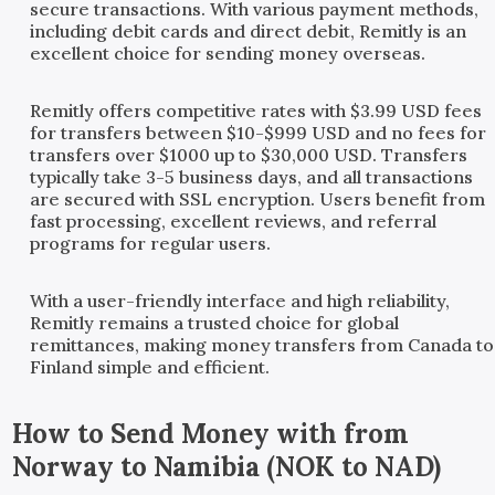
secure transactions. With various payment methods,
including debit cards and direct debit, Remitly is an
excellent choice for sending money overseas.
Remitly offers competitive rates with $3.99 USD fees
for transfers between $10-$999 USD and no fees for
transfers over $1000 up to $30,000 USD. Transfers
typically take 3-5 business days, and all transactions
are secured with SSL encryption. Users benefit from
fast processing, excellent reviews, and referral
programs for regular users.
With a user-friendly interface and high reliability,
Remitly remains a trusted choice for global
remittances, making money transfers from Canada to
Finland simple and efficient.
How to Send Money with
from
Norway
to
Namibia
(
NOK
to
NAD
)