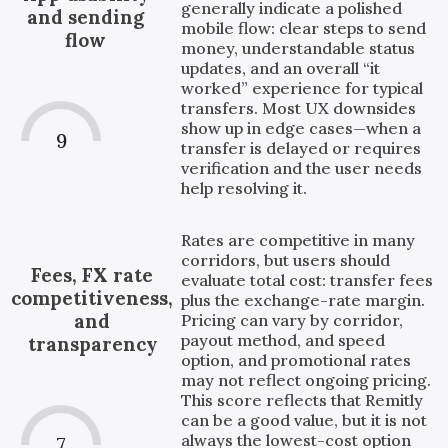
generally indicate a polished
and sending
mobile flow: clear steps to send
flow
money, understandable status
updates, and an overall “it
worked” experience for typical
transfers. Most UX downsides
show up in edge cases—when a
9
transfer is delayed or requires
verification and the user needs
help resolving it.
Rates are competitive in many
corridors, but users should
Fees, FX rate
evaluate total cost: transfer fees
competitiveness,
plus the exchange-rate margin.
and
Pricing can vary by corridor,
payout method, and speed
transparency
option, and promotional rates
may not reflect ongoing pricing.
This score reflects that Remitly
can be a good value, but it is not
always the lowest-cost option
7