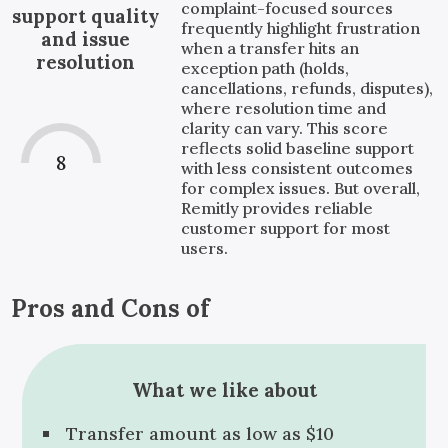
complaint-focused sources
support quality
frequently highlight frustration
and issue
when a transfer hits an
resolution
exception path (holds,
cancellations, refunds, disputes),
where resolution time and
clarity can vary. This score
reflects solid baseline support
8
with less consistent outcomes
for complex issues. But overall,
Remitly provides reliable
customer support for most
users.
Pros and Cons of
What we like about
Transfer amount as low as $10