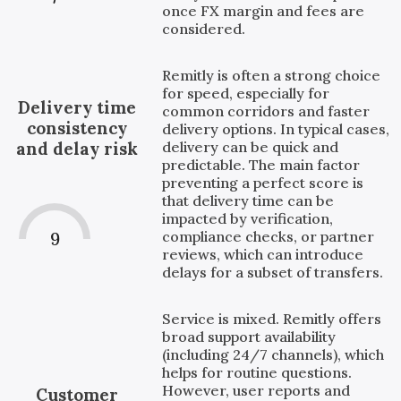
once FX margin and fees are
considered.
Remitly is often a strong choice
for speed, especially for
Delivery time
common corridors and faster
consistency
delivery options. In typical cases,
delivery can be quick and
and delay risk
predictable. The main factor
preventing a perfect score is
that delivery time can be
impacted by verification,
compliance checks, or partner
9
reviews, which can introduce
delays for a subset of transfers.
Service is mixed. Remitly offers
broad support availability
(including 24/7 channels), which
helps for routine questions.
However, user reports and
Customer