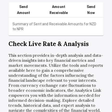
Send
Amount
Send
Amount
Receivable
Now
Summary of Sent and Receivable Amounts for
NZD
to
NPR
Check Live Rate & Analysis
This section provides in-depth analysis and data-
driven insights into key financial metrics and
market movements. Utilize the tools and reports
available here to gain a comprehensive
understanding of the factors influencing the
financial landscape relevant to your interests.
From currency exchange rate fluctuations to
broader economic indicators, the Analytics Link
empowers you with the information needed for
informed decision-making. Explore detailed
trends, historical data, and expert analysis to
navigate the complexities of the financial world.