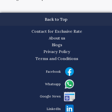
Back to Top
Contact for Exclusive Rate
About us
Blogs
Privacy Policy
Terms and Conditions
Facebook
Whatsapp
Google News
LinkedIn