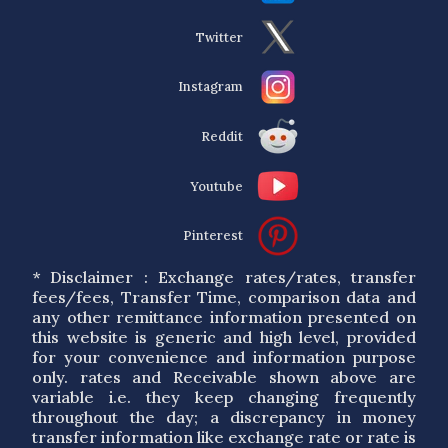
Twitter
Instagram
Reddit
Youtube
Pinterest
* Disclaimer : Exchange rates/rates, transfer
fees/fees, Transfer Time, comparison data and
any other remittance information presented on
this website is generic and high level, provided
for your convenience and information purpose
only. rates and Receivable shown above are
variable i.e. they keep changing frequently
throughout the day; a discrepancy in money
transfer information like exchange rate or rate is