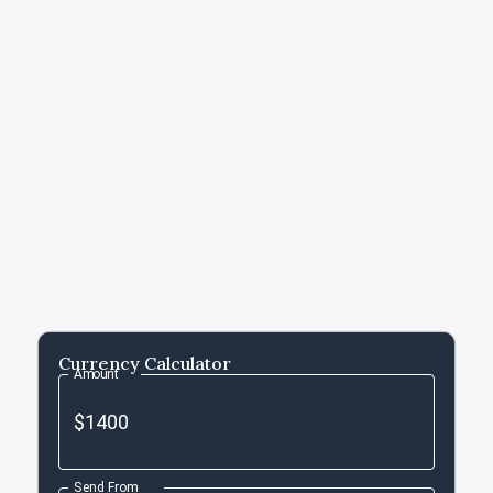
Currency Calculator
Amount
Send From