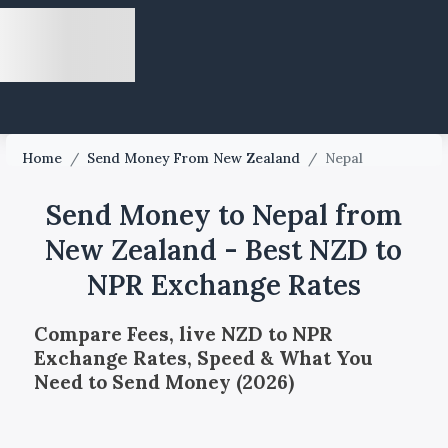
Home
/
Send Money From New Zealand
/
Nepal
Send Money to Nepal from
New Zealand - Best NZD to
NPR Exchange Rates
Compare Fees, live NZD to NPR
Exchange Rates, Speed & What You
Need to Send Money (2026)