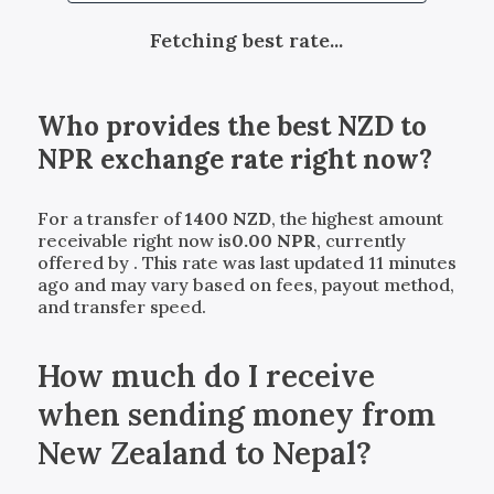
Fetching best rate...
Who provides the best
NZD
to
NPR
exchange rate right now?
For a transfer of
1400
NZD
, the highest amount
receivable right now is
0.00
NPR
, currently
offered by
. This rate was last updated 11 minutes
ago and may vary based on fees, payout method,
and transfer speed.
How much do I receive
when sending money from
New Zealand to Nepal?