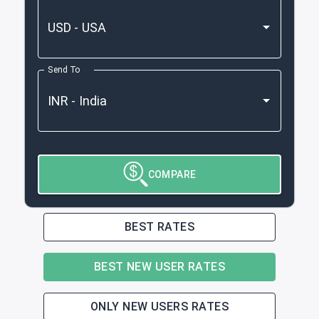
Send To
COMPARE
BEST RATES
BEST NEW USER RATES
ONLY NEW USERS RATES