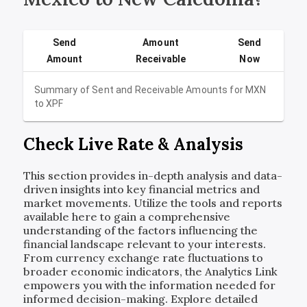
Send
Amount
Send
Amount
Receivable
Now
Summary of Sent and Receivable Amounts for
MXN
to
XPF
Check Live Rate & Analysis
This section provides in-depth analysis and data-
driven insights into key financial metrics and
market movements. Utilize the tools and reports
available here to gain a comprehensive
understanding of the factors influencing the
financial landscape relevant to your interests.
From currency exchange rate fluctuations to
broader economic indicators, the Analytics Link
empowers you with the information needed for
informed decision-making. Explore detailed