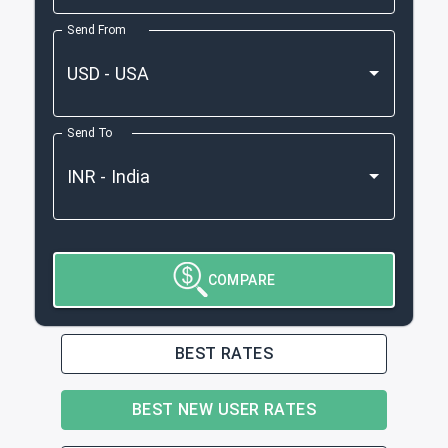
Send From
Send To
COMPARE
BEST RATES
BEST NEW USER RATES