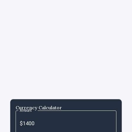
Currency Calculator
Amount