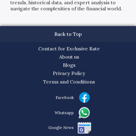
trends, historical data, and expert analysis to
navigate the complexities of the financial world.
Back to Top
Contact for Exclusive Rate
About us
Blogs
Privacy Policy
Terms and Conditions
Facebook
Whatsapp
Google News