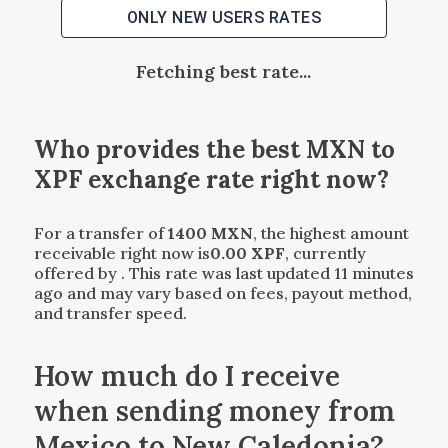
ONLY NEW USERS RATES
Fetching best rate...
Who provides the best
MXN
to
XPF
exchange rate right now?
For a transfer of
1400
MXN
, the highest amount
receivable right now is
0.00
XPF
, currently
offered by
. This rate was last updated 11 minutes
ago and may vary based on fees, payout method,
and transfer speed.
How much do I receive
when sending money from
Mexico to New Caledonia?