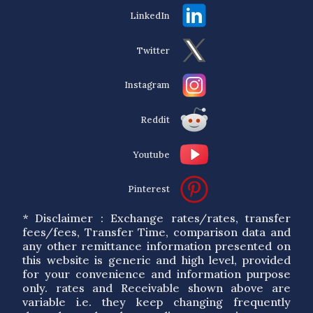
LinkedIn
Twitter
Instagram
Reddit
Youtube
Pinterest
* Disclaimer : Exchange rates/rates, transfer
fees/fees, Transfer Time, comparison data and
any other remittance information presented on
this website is generic and high level, provided
for your convenience and information purpose
only. rates and Receivable shown above are
variable i.e. they keep changing frequently