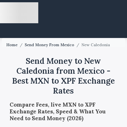
Home
/
Send Money From Mexico
/
New Caledonia
Send Money to New
Caledonia from Mexico -
Best MXN to XPF Exchange
Rates
Compare Fees, live MXN to XPF
Exchange Rates, Speed & What You
Need to Send Money (2026)