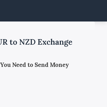
EUR to NZD Exchange
 You Need to Send Money