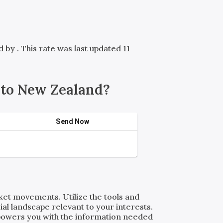
ed by
. This rate was last updated 11
 to New Zealand?
Send Now
rket movements. Utilize the tools and
al landscape relevant to your interests.
powers you with the information needed