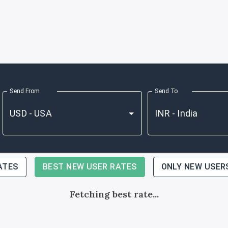
Send From
Send To
ATES
BEST NEW USER RATES
ONLY NEW USER
Fetching best rate...