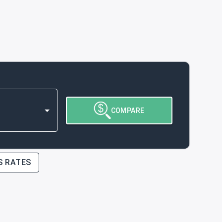
COMPARE
S RATES