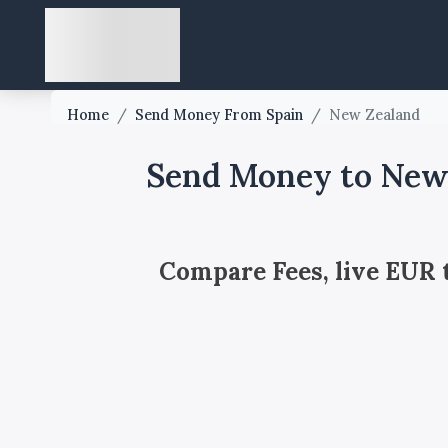
Home
/
Send Money From Spain
/
New Zealand
Send Money to New 
Compare Fees, live EUR