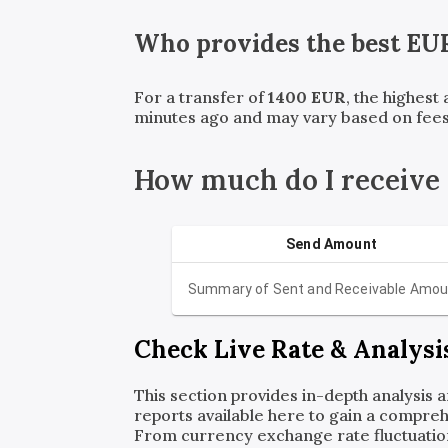
Who provides the best
EU
For a transfer of
1400
EUR
, the highest
minutes ago and may vary based on fees
How much do I receive
Send Amount
Summary of Sent and Receivable Amou
Check Live Rate & Analysi
This section provides in-depth analysis 
reports available here to gain a compreh
From currency exchange rate fluctuatio