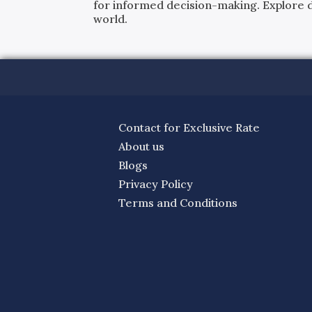
for informed decision-making. Explore det
world.
Contact for Exclusive Rate
About us
Blogs
Privacy Policy
Terms and Conditions