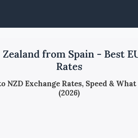
Zealand from Spain - Best 
Rates
 to NZD Exchange Rates, Speed & What
(2026)