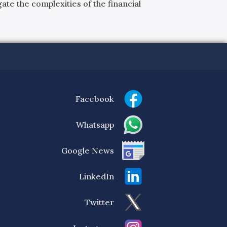
ate the complexities of the financial
Facebook
Whatsapp
Google News
LinkedIn
Twitter