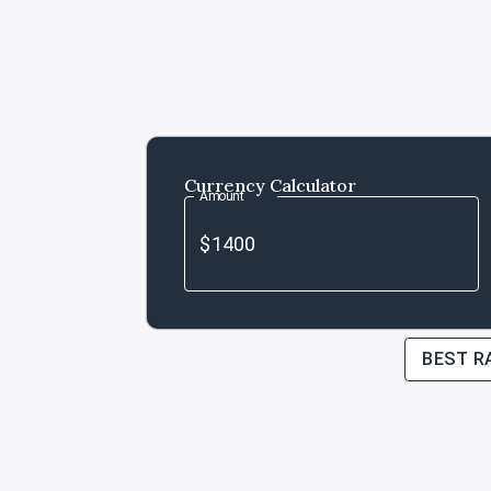
Currency Calculator
Amount
BEST R