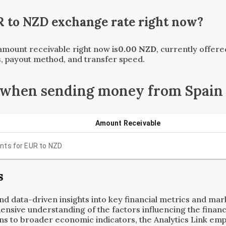
R
to
NZD
exchange rate right now?
 amount receivable right now is
0.00
NZD
, currently offer
, payout method, and transfer speed.
 when sending money from Spain
Amount Receivable
nts for
EUR
to
NZD
s
and data-driven insights into key financial metrics and ma
ensive understanding of the factors influencing the financi
ns to broader economic indicators, the Analytics Link em