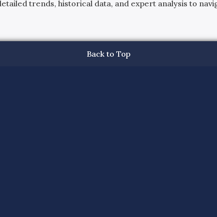
ailed trends, historical data, and expert analysis to navig
Back to Top