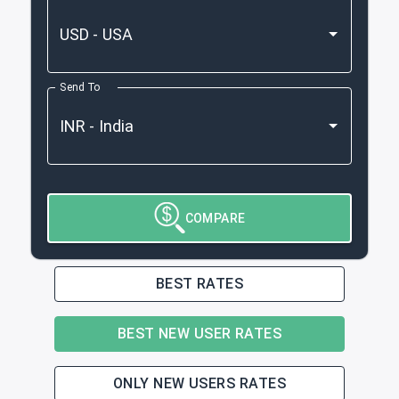
Send To
COMPARE
BEST RATES
BEST NEW USER RATES
ONLY NEW USERS RATES