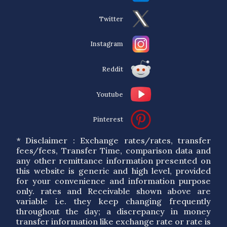
Twitter
Instagram
Reddit
Youtube
Pinterest
* Disclaimer : Exchange rates/rates, transfer
fees/fees, Transfer Time, comparison data and
any other remittance information presented on
this website is generic and high level, provided
for your convenience and information purpose
only. rates and Receivable shown above are
variable i.e. they keep changing frequently
throughout the day; a discrepancy in money
transfer information like exchange rate or rate is