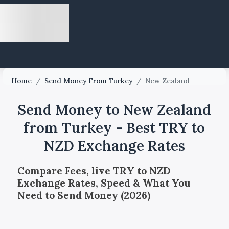
Home
/
Send Money From Turkey
/
New Zealand
Send Money to New Zealand
from Turkey - Best TRY to
NZD Exchange Rates
Compare Fees, live TRY to NZD
Exchange Rates, Speed & What You
Need to Send Money (2026)