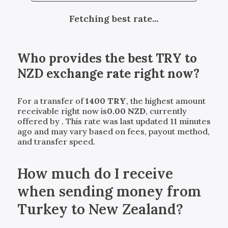
Fetching best rate...
Who provides the best
TRY
to
NZD
exchange rate right now?
For a transfer of
1400
TRY
, the highest amount
receivable right now is
0.00
NZD
, currently
offered by
. This rate was last updated 11 minutes
ago and may vary based on fees, payout method,
and transfer speed.
How much do I receive
when sending money from
Turkey to New Zealand?