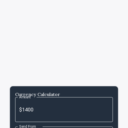
Currency Calculator
Amount
Send From