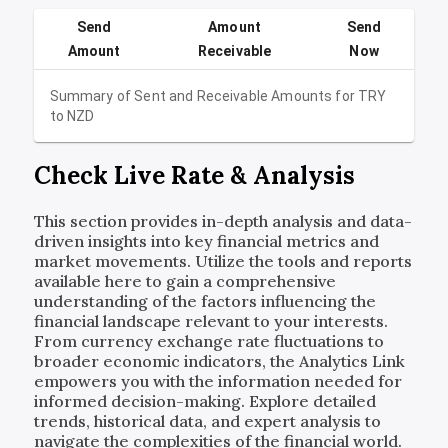
Send
Amount
Send
Amount
Receivable
Now
Summary of Sent and Receivable Amounts for
TRY
to
NZD
Check Live Rate & Analysis
This section provides in-depth analysis and data-
driven insights into key financial metrics and
market movements. Utilize the tools and reports
available here to gain a comprehensive
understanding of the factors influencing the
financial landscape relevant to your interests.
From currency exchange rate fluctuations to
broader economic indicators, the Analytics Link
empowers you with the information needed for
informed decision-making. Explore detailed
trends, historical data, and expert analysis to
navigate the complexities of the financial world.