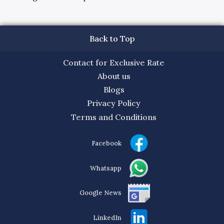
Back to Top
Contact for Exclusive Rate
About us
Blogs
Privacy Policy
Terms and Conditions
Facebook
Whatsapp
Google News
LinkedIn