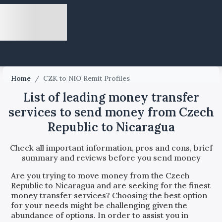
Home
/
CZK to NIO Remit Profiles
List of leading money transfer
services to send money from Czech
Republic to Nicaragua
Check all important information, pros and cons, brief
summary and reviews before you send money
Are you trying to move money from the
Czech
Republic
to
Nicaragua
and are seeking for the finest
money transfer services? Choosing the best option
for your needs might be challenging given the
abundance of options. In order to assist you in