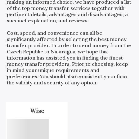
making an informed choice, we have produced a list
of the top money transfer services together with
pertinent details, advantages and disadvantages, a
succinct explanation, and reviews.
Cost, speed, and convenience can all be
significantly affected by selecting the best money
transfer provider. In order to send money from the
Czech Republic
to
Nicaragua
, we hope this
information has assisted you in finding the finest
money transfer providers. Prior to choosing, keep
in mind your unique requirements and
preferences. You should also consistently confirm
the validity and security of any option.
Wise