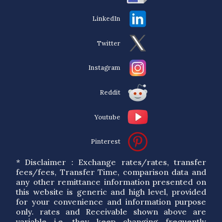
LinkedIn
Twitter
Instagram
Reddit
Youtube
Pinterest
* Disclaimer : Exchange rates/rates, transfer
fees/fees, Transfer Time, comparison data and
any other remittance information presented on
this website is generic and high level, provided
for your convenience and information purpose
only. rates and Receivable shown above are
variable i.e. they keep changing frequently