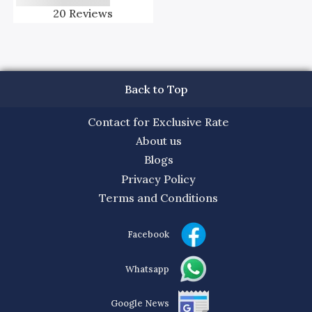
20
Reviews
Back to Top
Contact for Exclusive Rate
About us
Blogs
Privacy Policy
Terms and Conditions
Facebook
Whatsapp
Google News