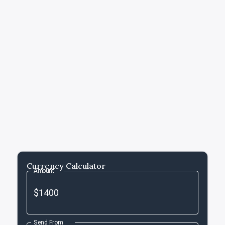
Currency Calculator
Amount
Send From