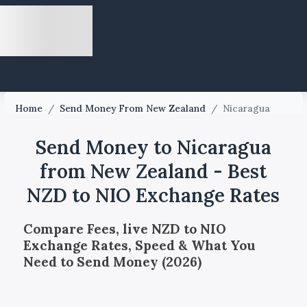
Home
/
Send Money From New Zealand
/
Nicaragua
Send Money to Nicaragua
from New Zealand - Best
NZD to NIO Exchange Rates
Compare Fees, live NZD to NIO
Exchange Rates, Speed & What You
Need to Send Money (2026)