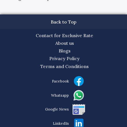
Back to Top
Contact for Exclusive Rate
About us
Blogs
Privacy Policy
Terms and Conditions
Facebook
Whatsapp
Google News
LinkedIn