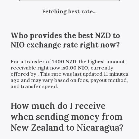
Fetching best rate...
Who provides the best
NZD
to
NIO
exchange rate right now?
For a transfer of
1400
NZD
, the highest amount
receivable right now is
0.00
NIO
, currently
offered by
. This rate was last updated 11 minutes
ago and may vary based on fees, payout method,
and transfer speed.
How much do I receive
when sending money from
New Zealand to Nicaragua?