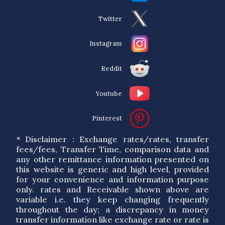
Twitter
Instagram
Reddit
Youtube
Pinterest
* Disclaimer : Exchange rates/rates, transfer
fees/fees, Transfer Time, comparison data and
any other remittance information presented on
this website is generic and high level, provided
for your convenience and information purpose
only. rates and Receivable shown above are
variable i.e. they keep changing frequently
throughout the day; a discrepancy in money
transfer information like exchange rate or rate is