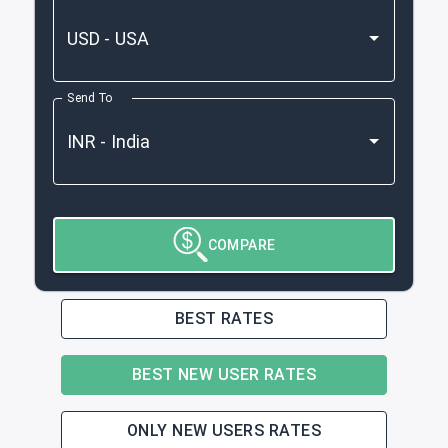
Send To
COMPARE
BEST RATES
BEST NEW USER RATES
ONLY NEW USERS RATES