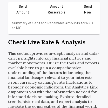
Send
Amount
Send
Amount
Receivable
Now
Summary of Sent and Receivable Amounts for
NZD
to
NIO
Check Live Rate & Analysis
This section provides in-depth analysis and data-
driven insights into key financial metrics and
market movements. Utilize the tools and reports
available here to gain a comprehensive
understanding of the factors influencing the
financial landscape relevant to your interests.
From currency exchange rate fluctuations to
broader economic indicators, the Analytics Link
empowers you with the information needed for
informed decision-making. Explore detailed
trends, historical data, and expert analysis to
navigate the complexities of the financial world.