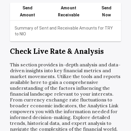
Send
Amount
Send
Amount
Receivable
Now
Summary of Sent and Receivable Amounts for
TRY
to
NIO
Check Live Rate & Analysis
This section provides in-depth analysis and data-
driven insights into key financial metrics and
market movements. Utilize the tools and reports
available here to gain a comprehensive
understanding of the factors influencing the
financial landscape relevant to your interests.
From currency exchange rate fluctuations to
broader economic indicators, the Analytics Link
empowers you with the information needed for
informed decision-making. Explore detailed
trends, historical data, and expert analysis to
navigate the complexities of the financial world.