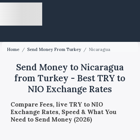
Home
/
Send Money From Turkey
/
Nicaragua
Send Money to Nicaragua
from Turkey - Best TRY to
NIO Exchange Rates
Compare Fees, live TRY to NIO
Exchange Rates, Speed & What You
Need to Send Money (2026)