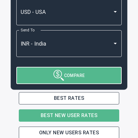
Send To
COMPARE
BEST RATES
BEST NEW USER RATES
ONLY NEW USERS RATES