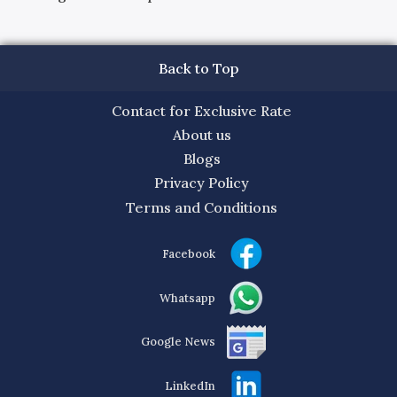
Back to Top
Contact for Exclusive Rate
About us
Blogs
Privacy Policy
Terms and Conditions
Facebook
Whatsapp
Google News
LinkedIn