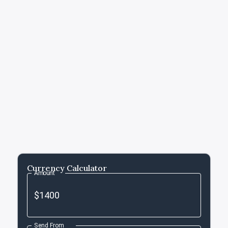
Currency Calculator
Amount
Send From