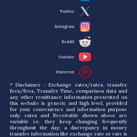
Twitter
Instagram
Reddit
Youtube
Pinterest
* Disclaimer : Exchange rates/rates, transfer
fees/fees, Transfer Time, comparison data and
any other remittance information presented on
this website is generic and high level, provided
for your convenience and information purpose
only. rates and Receivable shown above are
variable i.e. they keep changing frequently
throughout the day; a discrepancy in money
transfer information like exchange rate or rate is