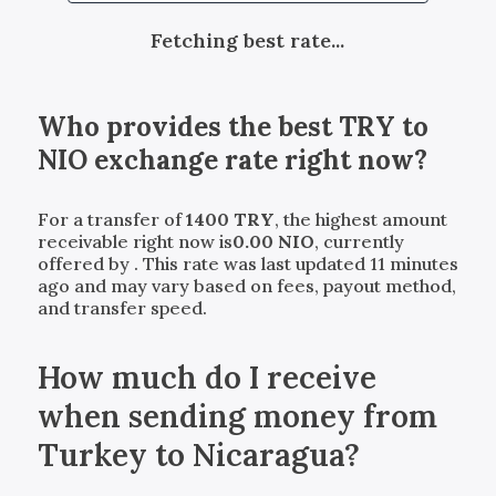
Fetching best rate...
Who provides the best
TRY
to
NIO
exchange rate right now?
For a transfer of
1400
TRY
, the highest amount
receivable right now is
0.00
NIO
, currently
offered by
. This rate was last updated 11 minutes
ago and may vary based on fees, payout method,
and transfer speed.
How much do I receive
when sending money from
Turkey to Nicaragua?