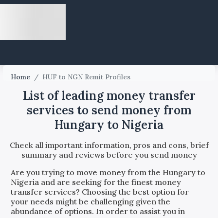
Home
/
HUF to NGN Remit Profiles
List of leading money transfer
services to send money from
Hungary to Nigeria
Check all important information, pros and cons, brief
summary and reviews before you send money
Are you trying to move money from the
Hungary
to
Nigeria
and are seeking for the finest money
transfer services? Choosing the best option for
your needs might be challenging given the
abundance of options. In order to assist you in