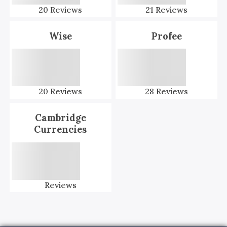
20
Reviews
21
Reviews
Wise
Profee
20
Reviews
28
Reviews
Cambridge
Currencies
Reviews