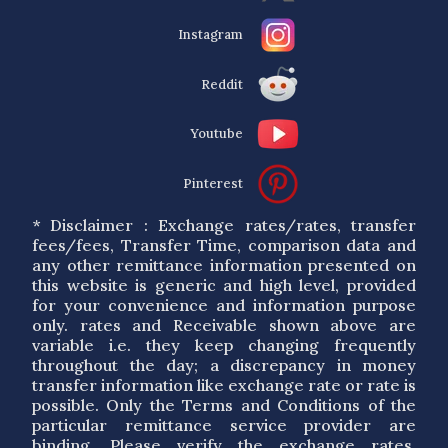
Instagram
Reddit
Youtube
Pinterest
* Disclaimer : Exchange rates/rates, transfer
fees/fees, Transfer Time, comparison data and
any other remittance information presented on
this website is generic and high level, provided
for your convenience and information purpose
only. rates and Receivable shown above are
variable i.e. they keep changing frequently
throughout the day; a discrepancy in money
transfer information like exchange rate or rate is
possible. Only the Terms and Conditions of the
particular remittance service provider are
binding. Please verify the exchange rates,