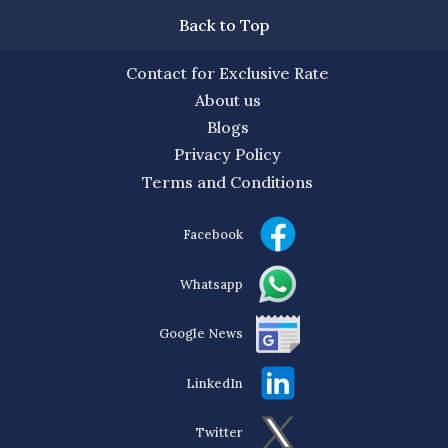
Back to Top
Contact for Exclusive Rate
About us
Blogs
Privacy Policy
Terms and Conditions
Facebook
Whatsapp
Google News
LinkedIn
Twitter