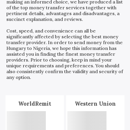
making an informed choice, we have produced a list
of the top money transfer services together with
pertinent details, advantages and disadvantages, a
succinct explanation, and reviews.
Cost, speed, and convenience can all be
significantly affected by selecting the best money
transfer provider. In order to send money from the
Hungary
to
Nigeria
, we hope this information has
assisted you in finding the finest money transfer
providers. Prior to choosing, keep in mind your
unique requirements and preferences. You should
also consistently confirm the validity and security of
any option.
WorldRemit
Western Union