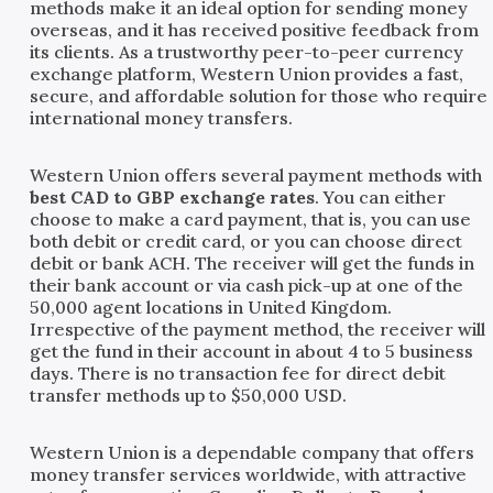
methods make it an ideal option for sending money
overseas, and it has received positive feedback from
its clients. As a trustworthy peer-to-peer currency
exchange platform, Western Union provides a fast,
secure, and affordable solution for those who require
international money transfers.
Western Union offers several payment methods with
best CAD to GBP exchange rates
. You can either
choose to make a card payment, that is, you can use
both debit or credit card, or you can choose direct
debit or bank ACH. The receiver will get the funds in
their bank account or via cash pick-up at one of the
50,000 agent locations in United Kingdom.
Irrespective of the payment method, the receiver will
get the fund in their account in about 4 to 5 business
days. There is no transaction fee for direct debit
transfer methods up to $50,000 USD.
Western Union is a dependable company that offers
money transfer services worldwide, with attractive