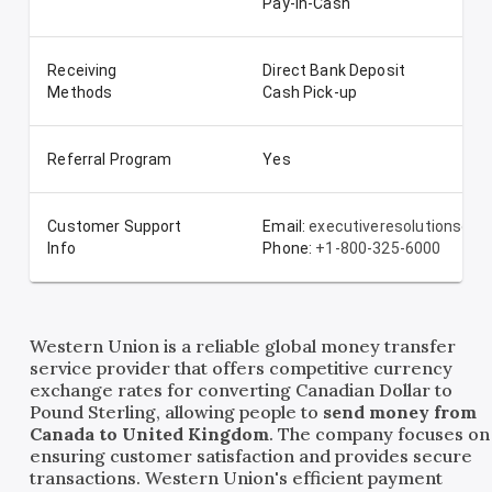
Pay-In-Cash
Receiving
Direct Bank Deposit
Methods
Cash Pick-up
Referral Program
Yes
Customer Support
Email:
executiveresolutionsde
Info
Phone:
+1-800-325-6000
Western Union is a reliable global money transfer
service provider that offers competitive currency
exchange rates for converting Canadian Dollar to
Pound Sterling, allowing people to
send money from
Canada to United Kingdom
. The company focuses on
ensuring customer satisfaction and provides secure
transactions. Western Union's efficient payment