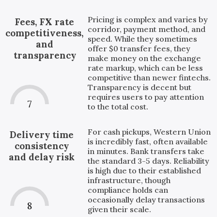
Pricing is complex and varies by
Fees, FX rate
corridor, payment method, and
competitiveness,
speed. While they sometimes
and
offer $0 transfer fees, they
transparency
make money on the exchange
rate markup, which can be less
competitive than newer fintechs.
Transparency is decent but
requires users to pay attention
7
to the total cost.
For cash pickups, Western Union
Delivery time
is incredibly fast, often available
consistency
in minutes. Bank transfers take
and delay risk
the standard 3-5 days. Reliability
is high due to their established
infrastructure, though
compliance holds can
occasionally delay transactions
8
given their scale.