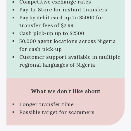
Competitive exchange rates
Pay-In-Store for instant transfers
Pay by debit card up to $5000 for
transfer fees of $2.99
Cash pick-up up to $2500
50,000 agent locations across Nigeria
for cash pick-up
Customer support available in multiple
regional languages of Nigeria
What we don't like about
Longer transfer time
Possible target for scammers