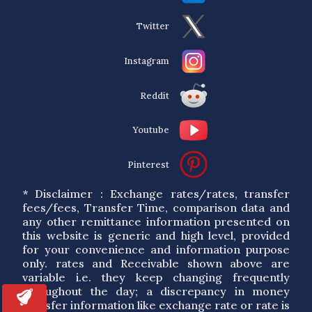
Twitter
Instagram
Reddit
Youtube
Pinterest
* Disclaimer : Exchange rates/rates, transfer
fees/fees, Transfer Time, comparison data and
any other remittance information presented on
this website is generic and high level, provided
for your convenience and information purpose
only. rates and Receivable shown above are
variable i.e. they keep changing frequently
throughout the day; a discrepancy in money
transfer information like exchange rate or rate is