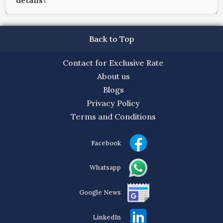
details?
Back to Top
Contact for Exclusive Rate
About us
Blogs
Privacy Policy
Terms and Conditions
Facebook
Whatsapp
Google News
LinkedIn