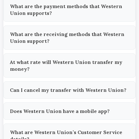
What are the payment methods that Western
Union supports?
What are the receiving methods that Western
Union support?
At what rate will Western Union transfer my
money?
Can I cancel my transfer with Western Union?
Does Western Union have a mobile app?
What are Western Union’s Customer Service