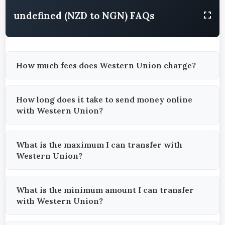
undefined (NZD to NGN) FAQs
How much fees does Western Union charge?
How long does it take to send money online
with Western Union?
What is the maximum I can transfer with
Western Union?
What is the minimum amount I can transfer
with Western Union?