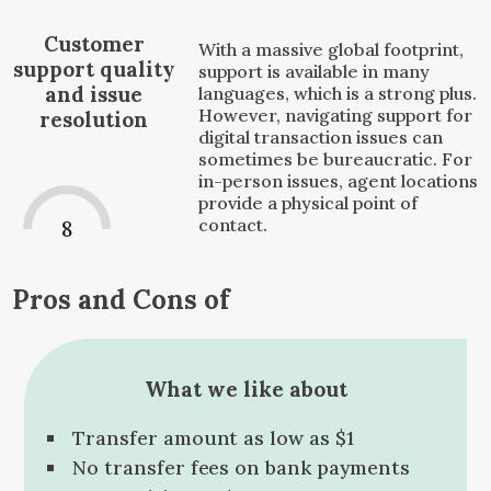
Customer
With a massive global footprint,
support quality
support is available in many
and issue
languages, which is a strong plus.
However, navigating support for
resolution
digital transaction issues can
sometimes be bureaucratic. For
in-person issues, agent locations
provide a physical point of
contact.
8
Pros and Cons of
What we like about
Transfer amount as low as $1
No transfer fees on bank payments