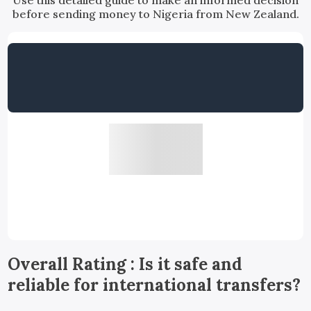
Use this detailed guide to make an informed decision
before sending money to Nigeria from New Zealand.
Overall Rating : Is it safe and
reliable for international transfers?