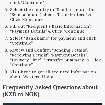
click “Continue”
Select the country in “Send to”, enter the
“Send amount”, check “Transfer fees” &
Click “Continue”
Fill out “Recipient’s Basic Information”,
“Payment Details” & Click “Continue”
Select “Bank name” for payment and click
“Continue”
Review and Confirm “Sending Details”,
“Receiving Details”, “Payment Details”,
“Delivery Time”, “Transfer Summary” & Click
“Continue”
Visit
here
to get all required information
about Western Union
Frequently Asked Questions about
(
NZD
to
NGN
)