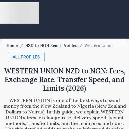
Home
/
NZD to NGN Remit Profiles
/
Western Union
ALL PROFILES
WESTERN UNION NZD to NGN: Fees,
Exchange Rate, Transfer Speed, and
Limits (2026)
WESTERN UNION is one of the best ways to send
money from the New Zealand to Nigeria (New Zealand
Dollars to Nairas). In this guide, we explain WESTERN
UNION’s fees, exchange rate, delivery speed, payout
methods, transfer limits, and the main pros and cons.