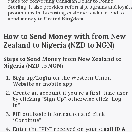
rates for converting Canadian Dollar to Pound
Sterling. It also provides referral programs and loyalt
promotions to its existing customers who intend to
send money to United Kingdom
.
How to Send Money with
from
New
Zealand
to
Nigeria
(
NZD
to
NGN
)
Steps to Send Money from New Zealand to
Nigeria (NZD to NGN)
Sign up/Login
on the Western Union
Website or mobile app
Create an account if you’re a first-time user
by clicking “Sign Up”, otherwise click “Log
In”
Fill out basic information and click
“Continue”
Enter the “PIN” received on your email ID &