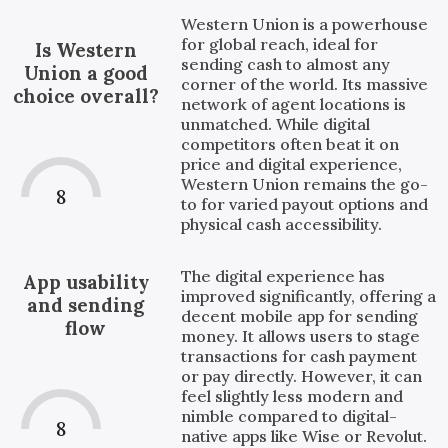
Western Union is a powerhouse
for global reach, ideal for
Is Western
sending cash to almost any
Union a good
corner of the world. Its massive
choice overall?
network of agent locations is
unmatched. While digital
competitors often beat it on
price and digital experience,
Western Union remains the go-
8
to for varied payout options and
physical cash accessibility.
The digital experience has
App usability
improved significantly, offering a
and sending
decent mobile app for sending
flow
money. It allows users to stage
transactions for cash payment
or pay directly. However, it can
feel slightly less modern and
nimble compared to digital-
8
native apps like Wise or Revolut.