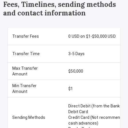
Fees, Timelines, sending methods
and contact information
Transfer Fees
0 USD on $1-$50,000 USD
Transfer Time
3-5 Days
Max Transfer
$50,000
Amount
Min Transfer
$1
Amount
Direct Debit (from the Bank Ac
Debit Card
Sending Methods
Credit Card (Not recommended-
cash advances)