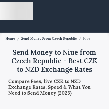
Home
/
Send Money From Czech Republic
/
Niue
Send Money to Niue from
Czech Republic - Best CZK
to NZD Exchange Rates
Compare Fees, live CZK to NZD
Exchange Rates, Speed & What You
Need to Send Money (2026)