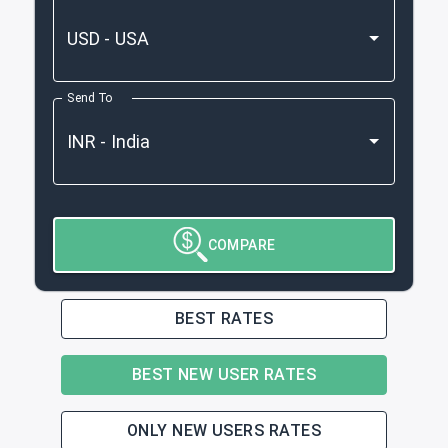
Send To
COMPARE
BEST RATES
BEST NEW USER RATES
ONLY NEW USERS RATES