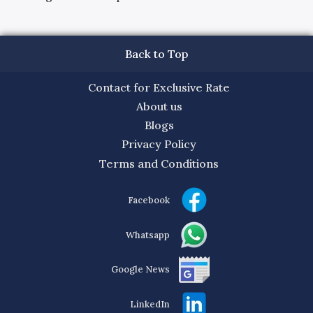
Back to Top
Contact for Exclusive Rate
About us
Blogs
Privacy Policy
Terms and Conditions
Facebook
Whatsapp
Google News
LinkedIn