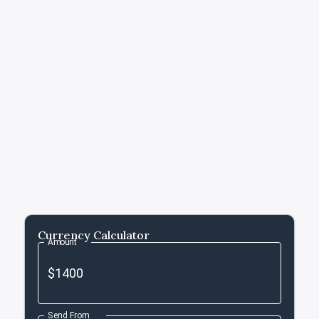
Currency Calculator
Amount
Send From