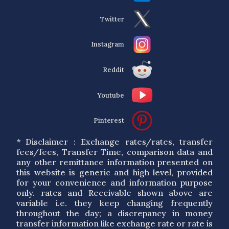
Twitter
Instagram
Reddit
Youtube
Pinterest
* Disclaimer : Exchange rates/rates, transfer
fees/fees, Transfer Time, comparison data and
any other remittance information presented on
this website is generic and high level, provided
for your convenience and information purpose
only. rates and Receivable shown above are
variable i.e. they keep changing frequently
throughout the day; a discrepancy in money
transfer information like exchange rate or rate is