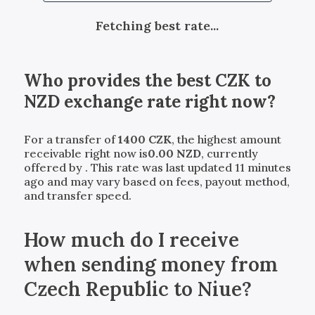
Fetching best rate...
Who provides the best
CZK
to
NZD
exchange rate right now?
For a transfer of
1400
CZK
, the highest amount
receivable right now is
0.00
NZD
, currently
offered by
. This rate was last updated 11 minutes
ago and may vary based on fees, payout method,
and transfer speed.
How much do I receive
when sending money from
Czech Republic to Niue?