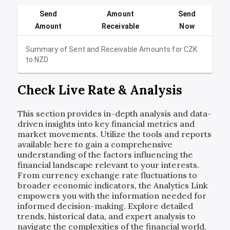
Send
Amount
Send
Amount
Receivable
Now
Summary of Sent and Receivable Amounts for
CZK
to
NZD
Check Live Rate & Analysis
This section provides in-depth analysis and data-
driven insights into key financial metrics and
market movements. Utilize the tools and reports
available here to gain a comprehensive
understanding of the factors influencing the
financial landscape relevant to your interests.
From currency exchange rate fluctuations to
broader economic indicators, the Analytics Link
empowers you with the information needed for
informed decision-making. Explore detailed
trends, historical data, and expert analysis to
navigate the complexities of the financial world.