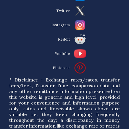
Twitter
Instagram
Reddit
Youtube
Pinterest
* Disclaimer : Exchange rates/rates, transfer
fees/fees, Transfer Time, comparison data and
any other remittance information presented on
this website is generic and high level, provided
for your convenience and information purpose
only. rates and Receivable shown above are
variable i.e. they keep changing frequently
throughout the day; a discrepancy in money
transfer information like exchange rate or rate is