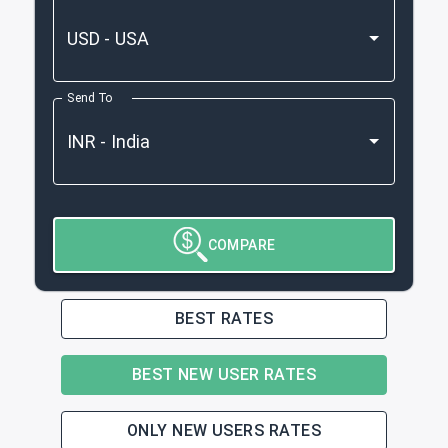
Send To
COMPARE
BEST RATES
BEST NEW USER RATES
ONLY NEW USERS RATES