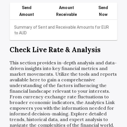
Send
Amount
Send
Amount
Receivable
Now
Summary of Sent and Receivable Amounts for
EUR
to
AUD
Check Live Rate & Analysis
This section provides in-depth analysis and data-
driven insights into key financial metrics and
market movements. Utilize the tools and reports
available here to gain a comprehensive
understanding of the factors influencing the
financial landscape relevant to your interests.
From currency exchange rate fluctuations to
broader economic indicators, the Analytics Link
empowers you with the information needed for
informed decision-making. Explore detailed
trends, historical data, and expert analysis to
navigate the complexities of the financial world.