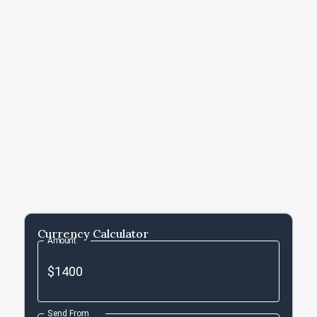
Currency Calculator
Amount
Send From