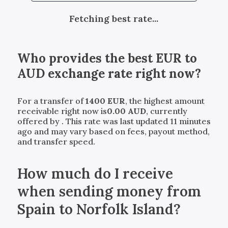
Fetching best rate...
Who provides the best
EUR
to
AUD
exchange rate right now?
For a transfer of
1400
EUR
, the highest amount
receivable right now is
0.00
AUD
, currently
offered by
. This rate was last updated 11 minutes
ago and may vary based on fees, payout method,
and transfer speed.
How much do I receive
when sending money from
Spain to Norfolk Island?