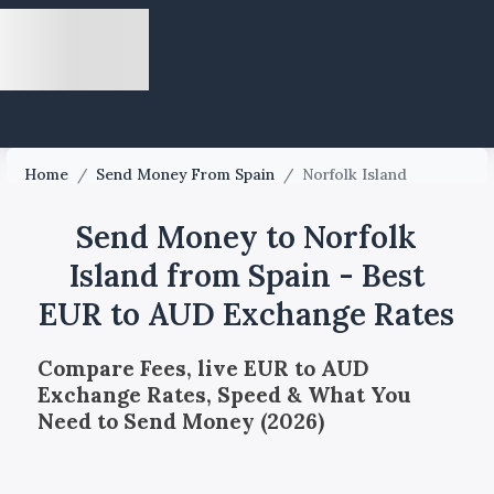
Home
/
Send Money From Spain
/
Norfolk Island
Send Money to Norfolk
Island from Spain - Best
EUR to AUD Exchange Rates
Compare Fees, live EUR to AUD
Exchange Rates, Speed & What You
Need to Send Money (2026)