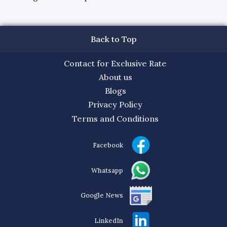
Back to Top
Contact for Exclusive Rate
About us
Blogs
Privacy Policy
Terms and Conditions
Facebook
Whatsapp
Google News
LinkedIn