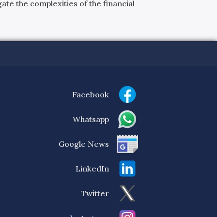
ate the complexities of the financial
Facebook
Whatsapp
Google News
LinkedIn
Twitter