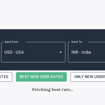
Send From
Send To
ATES
BEST NEW USER RATES
ONLY NEW USER
Fetching best rate...