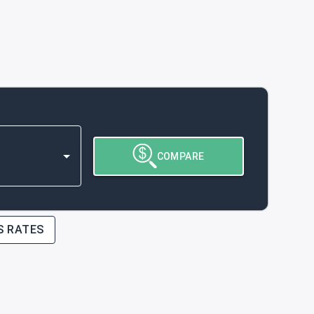
COMPARE
S RATES