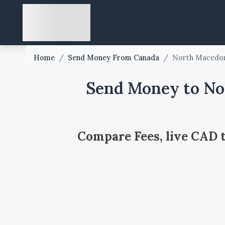
Home
/
Send Money From Canada
/
North Macedo
Send Money to No
Compare Fees, live CAD