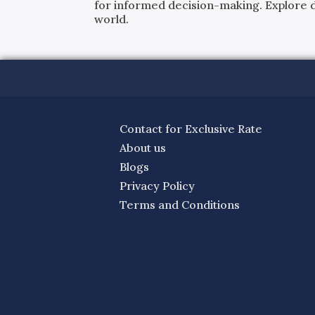
for informed decision-making. Explore det
world.
Contact for Exclusive Rate
About us
Blogs
Privacy Policy
Terms and Conditions