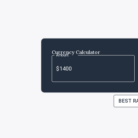
Currency Calculator
Amount
BEST R