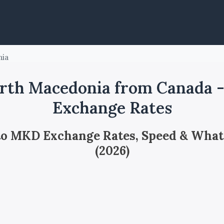
nia
rth Macedonia from Canada 
Exchange Rates
 to MKD Exchange Rates, Speed & What
(2026)