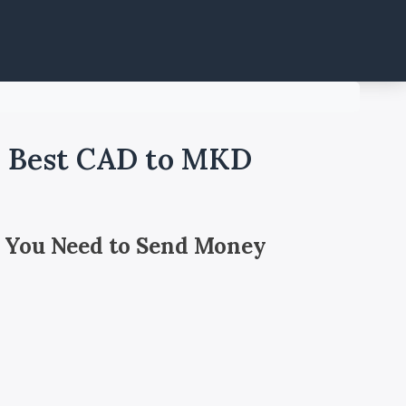
- Best CAD to MKD
 You Need to Send Money