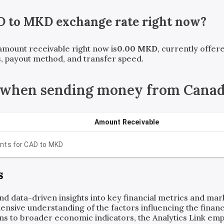
D
to
MKD
exchange rate right now?
 amount receivable right now is
0.00
MKD
, currently offe
, payout method, and transfer speed.
 when sending money from Canad
Amount Receivable
nts for
CAD
to
MKD
s
and data-driven insights into key financial metrics and ma
ensive understanding of the factors influencing the financi
ns to broader economic indicators, the Analytics Link em