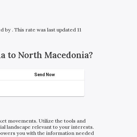
red by
. This rate was last updated 11
a to North Macedonia?
Send Now
rket movements. Utilize the tools and
al landscape relevant to your interests.
powers you with the information needed