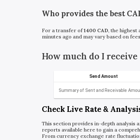
Who provides the best
CA
For a transfer of
1400
CAD
, the highest
minutes ago and may vary based on fees
How much do I receive
Send Amount
Summary of Sent and Receivable Amou
Check Live Rate & Analysi
This section provides in-depth analysis 
reports available here to gain a compreh
From currency exchange rate fluctuatio