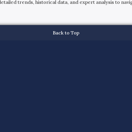
ailed trends, historical data, and expert analysis to navig
Back to Top