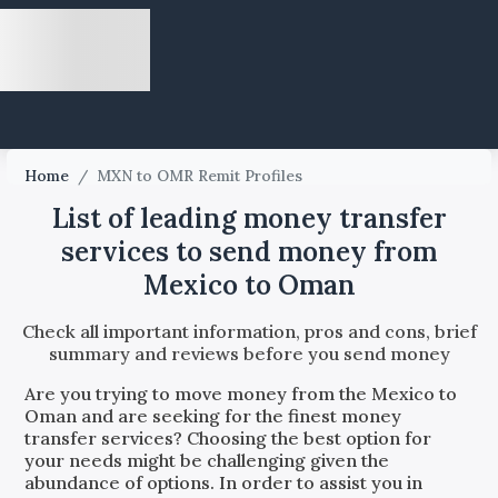
Home
/
MXN to OMR Remit Profiles
List of leading money transfer
services to send money from
Mexico to Oman
Check all important information, pros and cons, brief
summary and reviews before you send money
Are you trying to move money from the
Mexico
to
Oman
and are seeking for the finest money
transfer services? Choosing the best option for
your needs might be challenging given the
abundance of options. In order to assist you in