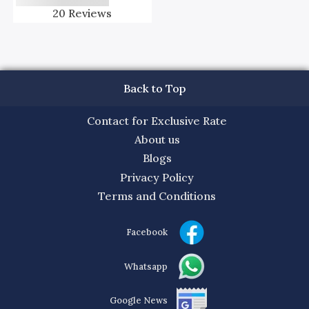
20
Reviews
Back to Top
Contact for Exclusive Rate
About us
Blogs
Privacy Policy
Terms and Conditions
Facebook
Whatsapp
Google News