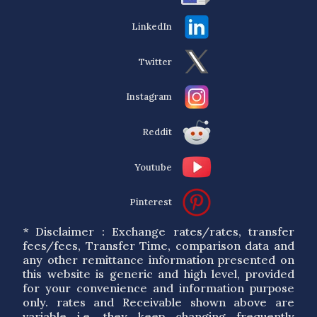
LinkedIn
Twitter
Instagram
Reddit
Youtube
Pinterest
* Disclaimer : Exchange rates/rates, transfer
fees/fees, Transfer Time, comparison data and
any other remittance information presented on
this website is generic and high level, provided
for your convenience and information purpose
only. rates and Receivable shown above are
variable i.e. they keep changing frequently