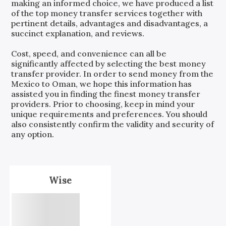
making an informed choice, we have produced a list
of the top money transfer services together with
pertinent details, advantages and disadvantages, a
succinct explanation, and reviews.
Cost, speed, and convenience can all be
significantly affected by selecting the best money
transfer provider. In order to send money from the
Mexico
to
Oman
, we hope this information has
assisted you in finding the finest money transfer
providers. Prior to choosing, keep in mind your
unique requirements and preferences. You should
also consistently confirm the validity and security of
any option.
Wise