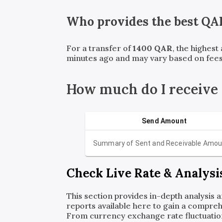
Who provides the best
QA
For a transfer of
1400
QAR
, the highest
minutes ago and may vary based on fees
How much do I receive
Send Amount
Summary of Sent and Receivable Amou
Check Live Rate & Analysi
This section provides in-depth analysis 
reports available here to gain a compreh
From currency exchange rate fluctuatio