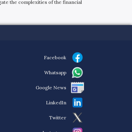
ate the complexities of the financial
Facebook
Whatsapp
Google News
LinkedIn
Twitter