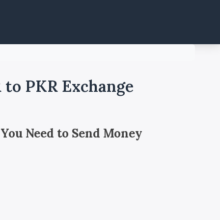
R to PKR Exchange
 You Need to Send Money