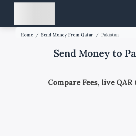
Home
/
Send Money From Qatar
/
Pakistan
Send Money to Pa
Compare Fees, live QAR