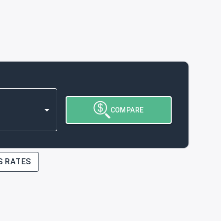
COMPARE
S RATES