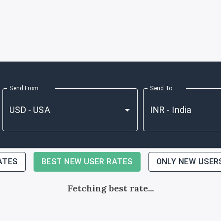
Send From
Send To
ATES
BEST NEW USER RATES
ONLY NEW USER
Fetching best rate...