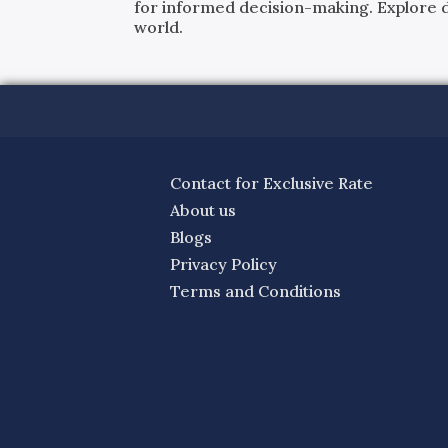
for informed decision-making. Explore det
world.
Contact for Exclusive Rate
About us
Blogs
Privacy Policy
Terms and Conditions