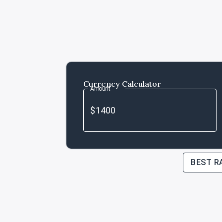
Currency Calculator
Amount
BEST R