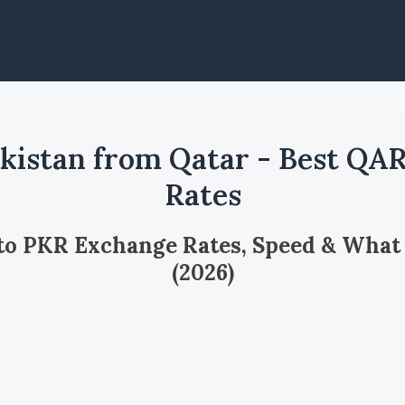
kistan from Qatar - Best QA
Rates
 to PKR Exchange Rates, Speed & What
(2026)