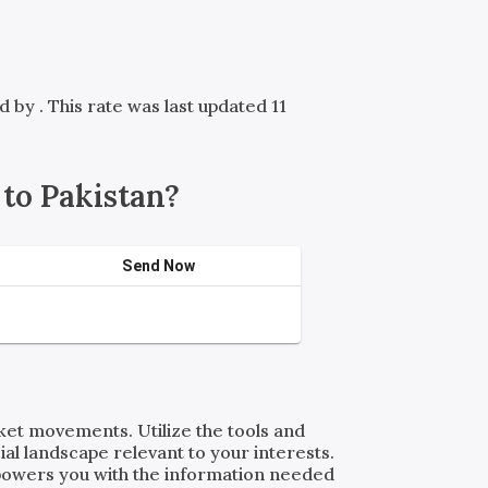
ed by
. This rate was last updated 11
to Pakistan?
Send Now
rket movements. Utilize the tools and
al landscape relevant to your interests.
powers you with the information needed