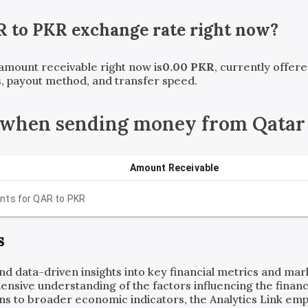
R
to
PKR
exchange rate right now?
 amount receivable right now is
0.00
PKR
, currently offer
, payout method, and transfer speed.
 when sending money from Qatar 
Amount Receivable
nts for
QAR
to
PKR
s
and data-driven insights into key financial metrics and ma
ensive understanding of the factors influencing the financi
ns to broader economic indicators, the Analytics Link em