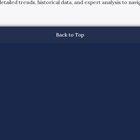
ailed trends, historical data, and expert analysis to navig
Back to Top