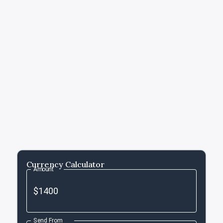
Currency Calculator
Amount
Send From