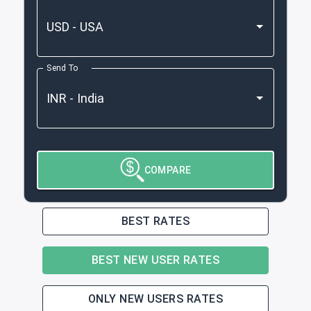
Send To
COMPARE
BEST RATES
BEST NEW USER RATES
ONLY NEW USERS RATES