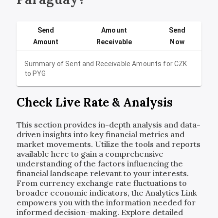
Send
Amount
Send
Amount
Receivable
Now
Summary of Sent and Receivable Amounts for
CZK
to
PYG
Check Live Rate & Analysis
This section provides in-depth analysis and data-
driven insights into key financial metrics and
market movements. Utilize the tools and reports
available here to gain a comprehensive
understanding of the factors influencing the
financial landscape relevant to your interests.
From currency exchange rate fluctuations to
broader economic indicators, the Analytics Link
empowers you with the information needed for
informed decision-making. Explore detailed