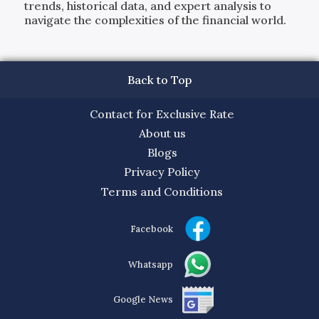
trends, historical data, and expert analysis to
navigate the complexities of the financial world.
Back to Top
Contact for Exclusive Rate
About us
Blogs
Privacy Policy
Terms and Conditions
Facebook
Whatsapp
Google News