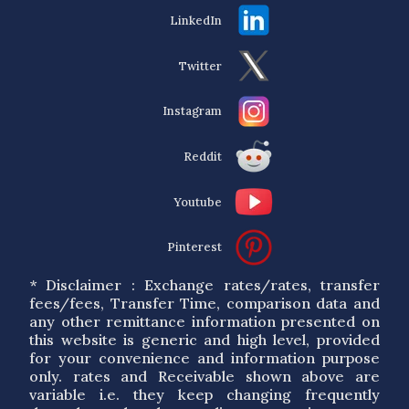
LinkedIn
Twitter
Instagram
Reddit
Youtube
Pinterest
* Disclaimer : Exchange rates/rates, transfer
fees/fees, Transfer Time, comparison data and
any other remittance information presented on
this website is generic and high level, provided
for your convenience and information purpose
only. rates and Receivable shown above are
variable i.e. they keep changing frequently