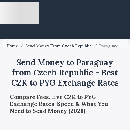
Home
/
Send Money From Czech Republic
/
Paraguay
Send Money to Paraguay
from Czech Republic - Best
CZK to PYG Exchange Rates
Compare Fees, live CZK to PYG
Exchange Rates, Speed & What You
Need to Send Money (2026)