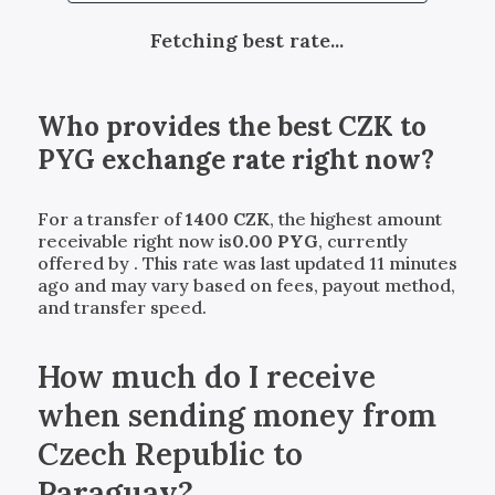
Fetching best rate...
Who provides the best
CZK
to
PYG
exchange rate right now?
For a transfer of
1400
CZK
, the highest amount
receivable right now is
0.00
PYG
, currently
offered by
. This rate was last updated 11 minutes
ago and may vary based on fees, payout method,
and transfer speed.
How much do I receive
when sending money from
Czech Republic to
Paraguay?