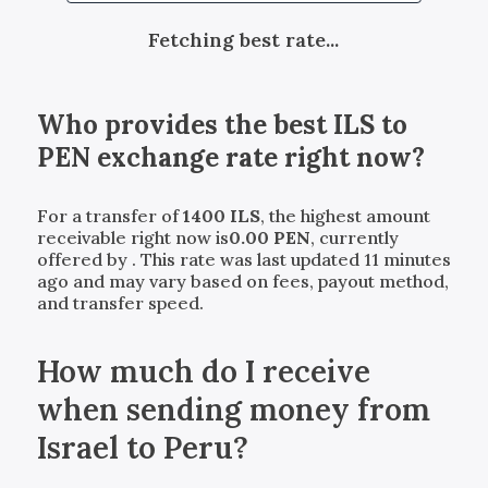
Fetching best rate...
Who provides the best
ILS
to
PEN
exchange rate right now?
For a transfer of
1400
ILS
, the highest amount
receivable right now is
0.00
PEN
, currently
offered by
. This rate was last updated 11 minutes
ago and may vary based on fees, payout method,
and transfer speed.
How much do I receive
when sending money from
Israel to Peru?