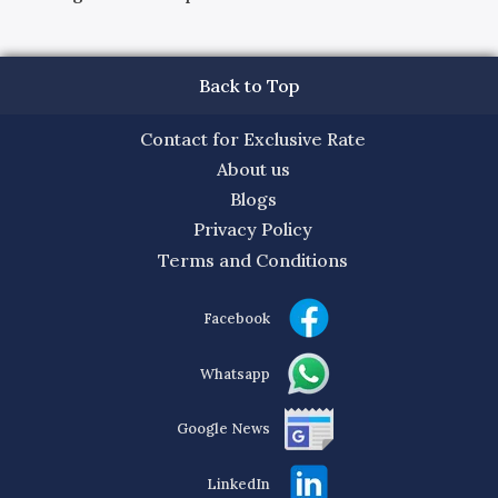
Back to Top
Contact for Exclusive Rate
About us
Blogs
Privacy Policy
Terms and Conditions
Facebook
Whatsapp
Google News
LinkedIn