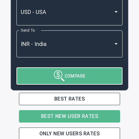
Send To
COMPARE
BEST RATES
BEST NEW USER RATES
ONLY NEW USERS RATES