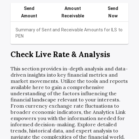
Send
Amount
Send
Amount
Receivable
Now
Summary of Sent and Receivable Amounts for
ILS
to
PEN
Check Live Rate & Analysis
This section provides in-depth analysis and data-
driven insights into key financial metrics and
market movements. Utilize the tools and reports
available here to gain a comprehensive
understanding of the factors influencing the
financial landscape relevant to your interests.
From currency exchange rate fluctuations to
broader economic indicators, the Analytics Link
empowers you with the information needed for
informed decision-making. Explore detailed
trends, historical data, and expert analysis to
navigate the complexities of the financial world.