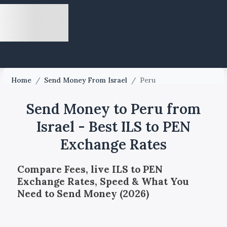
Home
/
Send Money From Israel
/
Peru
Send Money to Peru from
Israel - Best ILS to PEN
Exchange Rates
Compare Fees, live ILS to PEN
Exchange Rates, Speed & What You
Need to Send Money (2026)