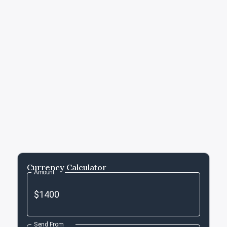
Currency Calculator
Amount
Send From