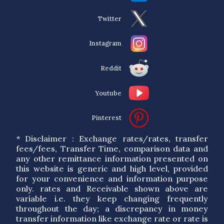
Twitter
Instagram
Reddit
Youtube
Pinterest
* Disclaimer : Exchange rates/rates, transfer
fees/fees, Transfer Time, comparison data and
any other remittance information presented on
this website is generic and high level, provided
for your convenience and information purpose
only. rates and Receivable shown above are
variable i.e. they keep changing frequently
throughout the day; a discrepancy in money
transfer information like exchange rate or rate is