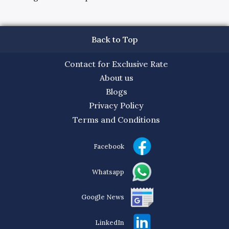
Back to Top
Contact for Exclusive Rate
About us
Blogs
Privacy Policy
Terms and Conditions
Facebook
Whatsapp
Google News
LinkedIn