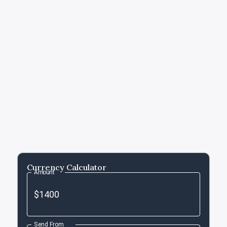
Currency Calculator
Amount
Send From