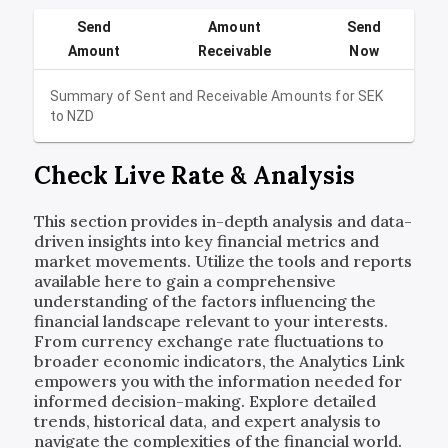
Send
Amount
Send
Amount
Receivable
Now
Summary of Sent and Receivable Amounts for
SEK
to
NZD
Check Live Rate & Analysis
This section provides in-depth analysis and data-
driven insights into key financial metrics and
market movements. Utilize the tools and reports
available here to gain a comprehensive
understanding of the factors influencing the
financial landscape relevant to your interests.
From currency exchange rate fluctuations to
broader economic indicators, the Analytics Link
empowers you with the information needed for
informed decision-making. Explore detailed
trends, historical data, and expert analysis to
navigate the complexities of the financial world.