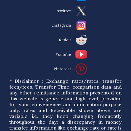
Twitter
Instagram
Reddit
Youtube
Pinterest
* Disclaimer : Exchange rates/rates, transfer
fees/fees, Transfer Time, comparison data and
any other remittance information presented on
this website is generic and high level, provided
for your convenience and information purpose
only. rates and Receivable shown above are
variable i.e. they keep changing frequently
throughout the day; a discrepancy in money
transfer information like exchange rate or rate is