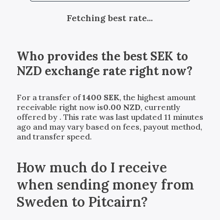
Fetching best rate...
Who provides the best
SEK
to
NZD
exchange rate right now?
For a transfer of
1400
SEK
, the highest amount
receivable right now is
0.00
NZD
, currently
offered by
. This rate was last updated 11 minutes
ago and may vary based on fees, payout method,
and transfer speed.
How much do I receive
when sending money from
Sweden to Pitcairn?