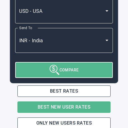
Send To
COMPARE
BEST RATES
BEST NEW USER RATES
ONLY NEW USERS RATES