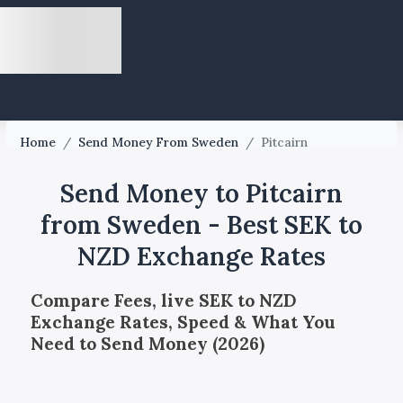
Home
/
Send Money From Sweden
/
Pitcairn
Send Money to Pitcairn
from Sweden - Best SEK to
NZD Exchange Rates
Compare Fees, live SEK to NZD
Exchange Rates, Speed & What You
Need to Send Money (2026)