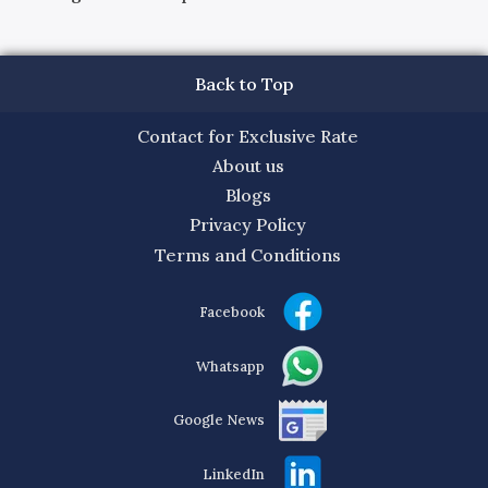
Back to Top
Contact for Exclusive Rate
About us
Blogs
Privacy Policy
Terms and Conditions
Facebook
Whatsapp
Google News
LinkedIn