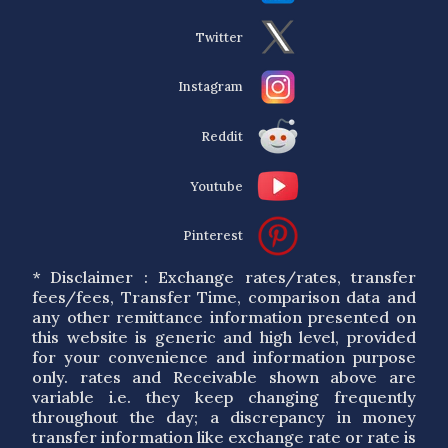
Twitter
Instagram
Reddit
Youtube
Pinterest
* Disclaimer : Exchange rates/rates, transfer
fees/fees, Transfer Time, comparison data and
any other remittance information presented on
this website is generic and high level, provided
for your convenience and information purpose
only. rates and Receivable shown above are
variable i.e. they keep changing frequently
throughout the day; a discrepancy in money
transfer information like exchange rate or rate is