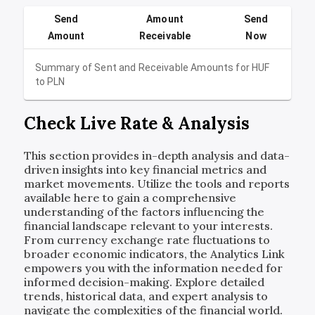
Send
Amount
Send
Amount
Receivable
Now
Summary of Sent and Receivable Amounts for
HUF
to
PLN
Check Live Rate & Analysis
This section provides in-depth analysis and data-
driven insights into key financial metrics and
market movements. Utilize the tools and reports
available here to gain a comprehensive
understanding of the factors influencing the
financial landscape relevant to your interests.
From currency exchange rate fluctuations to
broader economic indicators, the Analytics Link
empowers you with the information needed for
informed decision-making. Explore detailed
trends, historical data, and expert analysis to
navigate the complexities of the financial world.