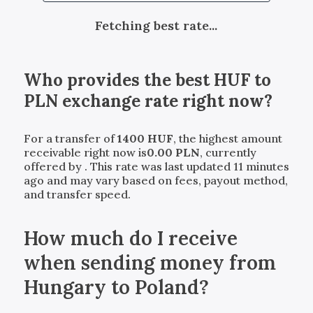
Fetching best rate...
Who provides the best
HUF
to
PLN
exchange rate right now?
For a transfer of
1400
HUF
, the highest amount
receivable right now is
0.00
PLN
, currently
offered by
. This rate was last updated 11 minutes
ago and may vary based on fees, payout method,
and transfer speed.
How much do I receive
when sending money from
Hungary to Poland?