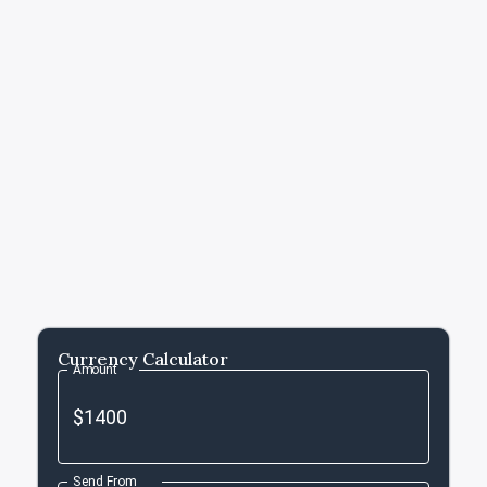
Currency Calculator
Amount
Send From