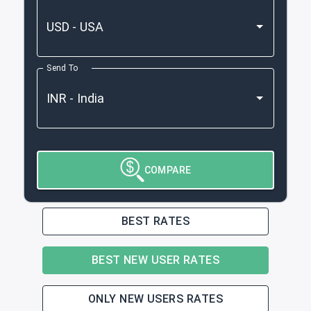
Send To
COMPARE
BEST RATES
BEST NEW USER RATES
ONLY NEW USERS RATES