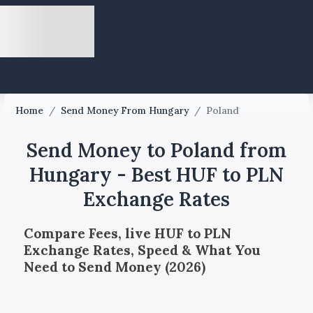
Home
/
Send Money From Hungary
/
Poland
Send Money to Poland from
Hungary - Best HUF to PLN
Exchange Rates
Compare Fees, live HUF to PLN
Exchange Rates, Speed & What You
Need to Send Money (2026)