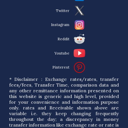
Twitter
Instagram
Reddit
Youtube
Pinterest
* Disclaimer : Exchange rates/rates, transfer
fees/fees, Transfer Time, comparison data and
any other remittance information presented on
this website is generic and high level, provided
for your convenience and information purpose
only. rates and Receivable shown above are
variable i.e. they keep changing frequently
throughout the day; a discrepancy in money
transfer information like exchange rate or rate is