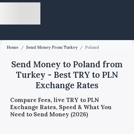
Home
/
Send Money From Turkey
/
Poland
Send Money to Poland from
Turkey - Best TRY to PLN
Exchange Rates
Compare Fees, live TRY to PLN
Exchange Rates, Speed & What You
Need to Send Money (2026)