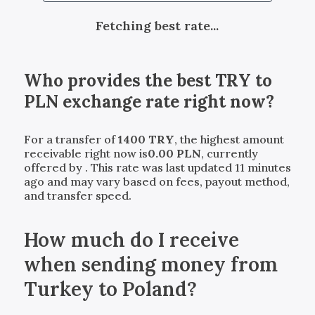
Fetching best rate...
Who provides the best
TRY
to
PLN
exchange rate right now?
For a transfer of
1400
TRY
, the highest amount
receivable right now is
0.00
PLN
, currently
offered by
. This rate was last updated 11 minutes
ago and may vary based on fees, payout method,
and transfer speed.
How much do I receive
when sending money from
Turkey to Poland?