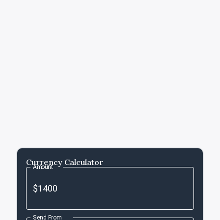
Currency Calculator
Amount
Send From