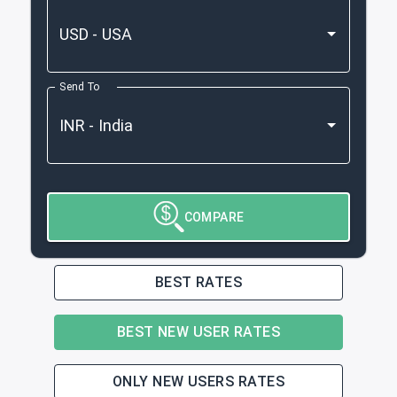
Send To
COMPARE
BEST RATES
BEST NEW USER RATES
ONLY NEW USERS RATES