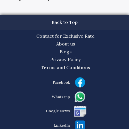
Back to Top
Contact for Exclusive Rate
About us
Blogs
Privacy Policy
Terms and Conditions
Facebook
Whatsapp
Google News
LinkedIn