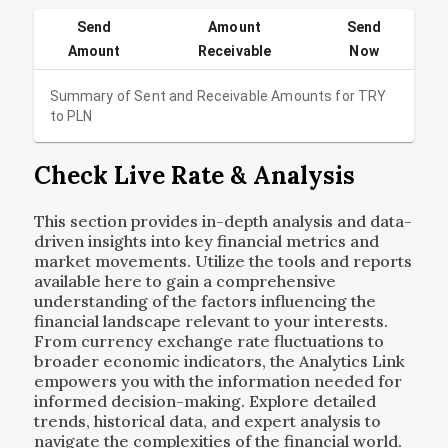
Send
Amount
Send
Amount
Receivable
Now
Summary of Sent and Receivable Amounts for
TRY
to
PLN
Check Live Rate & Analysis
This section provides in-depth analysis and data-
driven insights into key financial metrics and
market movements. Utilize the tools and reports
available here to gain a comprehensive
understanding of the factors influencing the
financial landscape relevant to your interests.
From currency exchange rate fluctuations to
broader economic indicators, the Analytics Link
empowers you with the information needed for
informed decision-making. Explore detailed
trends, historical data, and expert analysis to
navigate the complexities of the financial world.