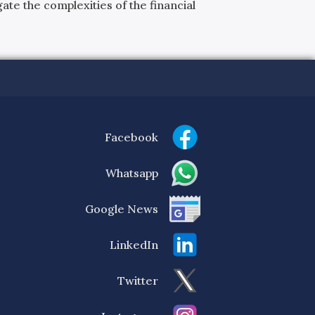
ate the complexities of the financial
Facebook
Whatsapp
Google News
LinkedIn
Twitter