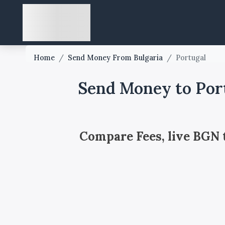
Home
/
Send Money From Bulgaria
/
Portugal
Send Money to Por
Compare Fees, live BGN