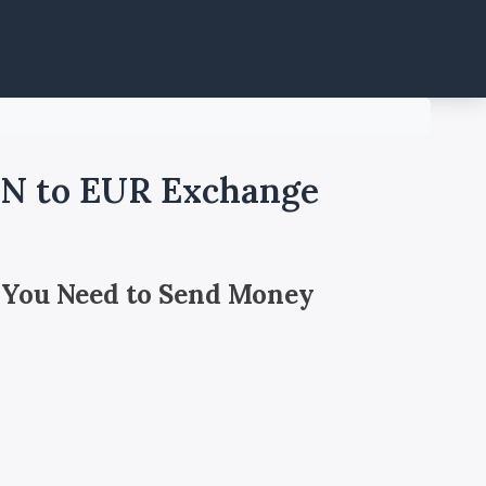
GN to EUR Exchange
 You Need to Send Money