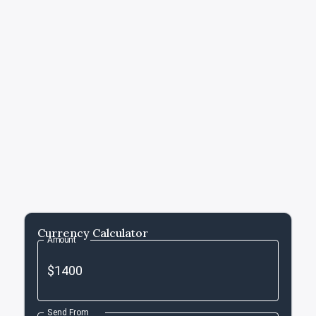
Currency Calculator
Amount
Send From