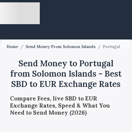
Home
/
Send Money From Solomon Islands
/
Portugal
Send Money to Portugal
from Solomon Islands - Best
SBD to EUR Exchange Rates
Compare Fees, live SBD to EUR
Exchange Rates, Speed & What You
Need to Send Money (2026)