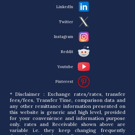
LinkedIn
Twitter
Instagram
Reddit
Youtube
Pinterest
* Disclaimer : Exchange rates/rates, transfer
fees/fees, Transfer Time, comparison data and
any other remittance information presented on
this website is generic and high level, provided
for your convenience and information purpose
only. rates and Receivable shown above are
variable i.e. they keep changing frequently