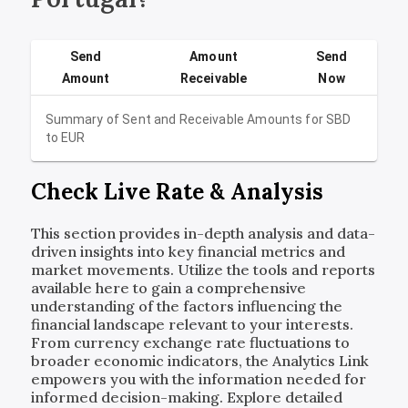
Send
Amount
Send
Amount
Receivable
Now
Summary of Sent and Receivable Amounts for
SBD
to
EUR
Check Live Rate & Analysis
This section provides in-depth analysis and data-
driven insights into key financial metrics and
market movements. Utilize the tools and reports
available here to gain a comprehensive
understanding of the factors influencing the
financial landscape relevant to your interests.
From currency exchange rate fluctuations to
broader economic indicators, the Analytics Link
empowers you with the information needed for
informed decision-making. Explore detailed