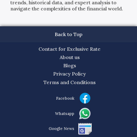
trends, historical data, and expert analysis to
navigate the complexities of the financial world.
Back to Top
Contact for Exclusive Rate
About us
Blogs
Privacy Policy
Terms and Conditions
Facebook
Whatsapp
Google News