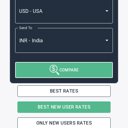
Send To
COMPARE
BEST RATES
BEST NEW USER RATES
ONLY NEW USERS RATES