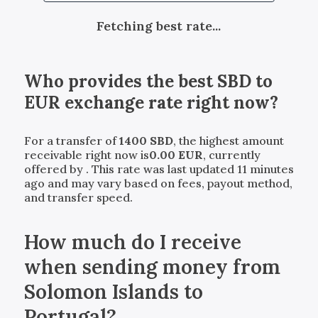
Fetching best rate...
Who provides the best
SBD
to
EUR
exchange rate right now?
For a transfer of
1400
SBD
, the highest amount
receivable right now is
0.00
EUR
, currently
offered by
. This rate was last updated 11 minutes
ago and may vary based on fees, payout method,
and transfer speed.
How much do I receive
when sending money from
Solomon Islands to
Portugal?