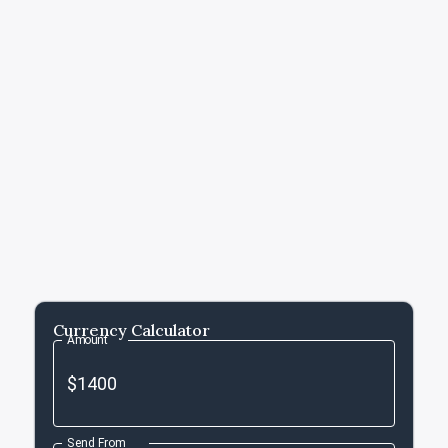
Currency Calculator
Amount
Send From