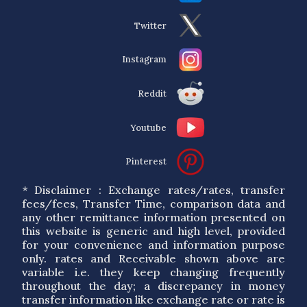
Twitter
Instagram
Reddit
Youtube
Pinterest
* Disclaimer : Exchange rates/rates, transfer
fees/fees, Transfer Time, comparison data and
any other remittance information presented on
this website is generic and high level, provided
for your convenience and information purpose
only. rates and Receivable shown above are
variable i.e. they keep changing frequently
throughout the day; a discrepancy in money
transfer information like exchange rate or rate is