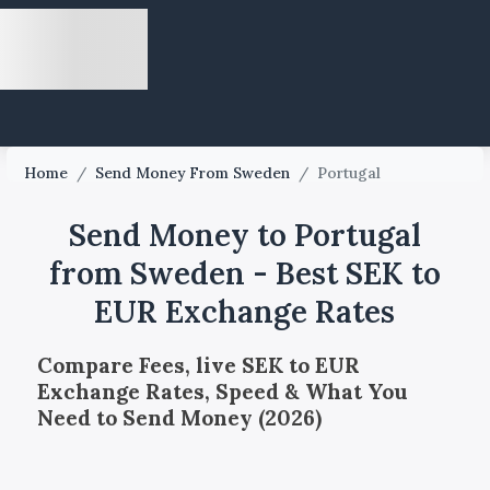
Home
/
Send Money From Sweden
/
Portugal
Send Money to Portugal
from Sweden - Best SEK to
EUR Exchange Rates
Compare Fees, live SEK to EUR
Exchange Rates, Speed & What You
Need to Send Money (2026)