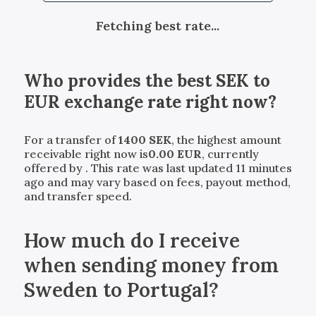
Fetching best rate...
Who provides the best
SEK
to
EUR
exchange rate right now?
For a transfer of
1400
SEK
, the highest amount
receivable right now is
0.00
EUR
, currently
offered by
. This rate was last updated 11 minutes
ago and may vary based on fees, payout method,
and transfer speed.
How much do I receive
when sending money from
Sweden to Portugal?