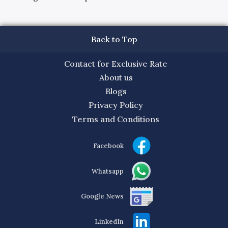
Back to Top
Contact for Exclusive Rate
About us
Blogs
Privacy Policy
Terms and Conditions
Facebook
Whatsapp
Google News
LinkedIn