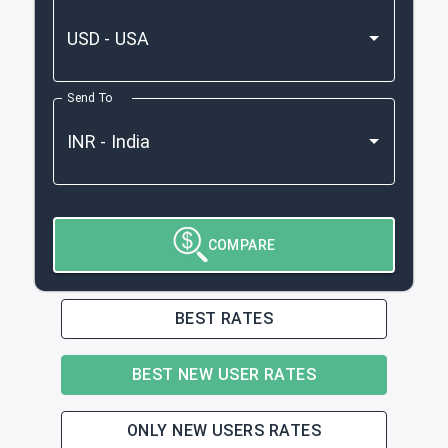
Send To
COMPARE
BEST RATES
BEST NEW USER RATES
ONLY NEW USERS RATES