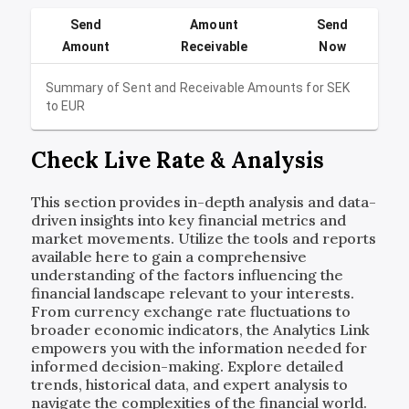
Send
Amount
Send
Amount
Receivable
Now
Summary of Sent and Receivable Amounts for
SEK
to
EUR
Check Live Rate & Analysis
This section provides in-depth analysis and data-
driven insights into key financial metrics and
market movements. Utilize the tools and reports
available here to gain a comprehensive
understanding of the factors influencing the
financial landscape relevant to your interests.
From currency exchange rate fluctuations to
broader economic indicators, the Analytics Link
empowers you with the information needed for
informed decision-making. Explore detailed
trends, historical data, and expert analysis to
navigate the complexities of the financial world.