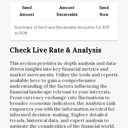
Send
Amount
Send
Amount
Receivable
Now
Summary of Sent and Receivable Amounts for
XOF
to
RON
Check Live Rate & Analysis
This section provides in-depth analysis and data-
driven insights into key financial metrics and
market movements. Utilize the tools and reports
available here to gain a comprehensive
understanding of the factors influencing the
financial landscape relevant to your interests.
From currency exchange rate fluctuations to
broader economic indicators, the Analytics Link
empowers you with the information needed for
informed decision-making. Explore detailed
trends, historical data, and expert analysis to
navigate the complexities of the financial world.