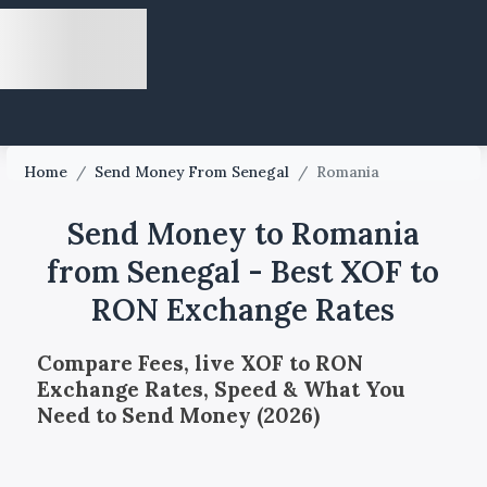
Home
/
Send Money From Senegal
/
Romania
Send Money to Romania
from Senegal - Best XOF to
RON Exchange Rates
Compare Fees, live XOF to RON
Exchange Rates, Speed & What You
Need to Send Money (2026)