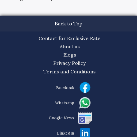
Back to Top
Contact for Exclusive Rate
About us
Blogs
Privacy Policy
Terms and Conditions
Facebook
Whatsapp
Google News
LinkedIn