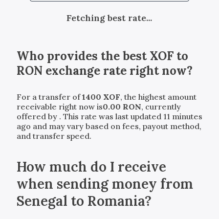
Fetching best rate...
Who provides the best
XOF
to
RON
exchange rate right now?
For a transfer of
1400
XOF
, the highest amount
receivable right now is
0.00
RON
, currently
offered by
. This rate was last updated 11 minutes
ago and may vary based on fees, payout method,
and transfer speed.
How much do I receive
when sending money from
Senegal to Romania?