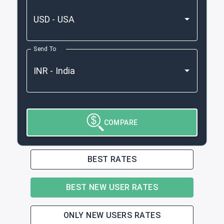
Send To
COMPARE
BEST RATES
BEST NEW USER RATES
ONLY NEW USERS RATES