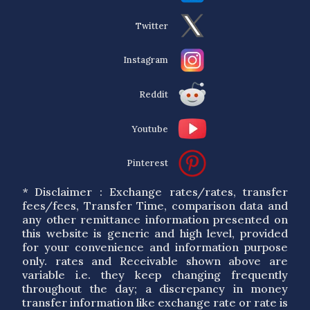
Twitter
Instagram
Reddit
Youtube
Pinterest
* Disclaimer : Exchange rates/rates, transfer
fees/fees, Transfer Time, comparison data and
any other remittance information presented on
this website is generic and high level, provided
for your convenience and information purpose
only. rates and Receivable shown above are
variable i.e. they keep changing frequently
throughout the day; a discrepancy in money
transfer information like exchange rate or rate is