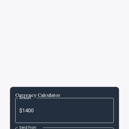
Currency Calculator
Amount
Send From