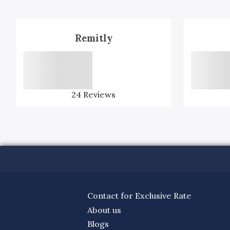
Remitly
24
Reviews
Contact for Exclusive Rate
About us
Blogs