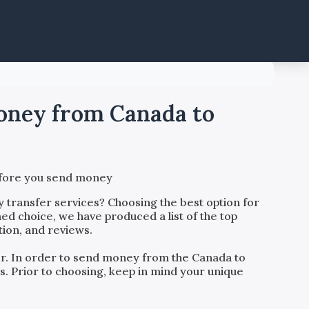
money from Canada to
before you send money
 transfer services? Choosing the best option for
ed choice, we have produced a list of the top
tion, and reviews.
der. In order to send money from the
Canada
to
rs. Prior to choosing, keep in mind your unique