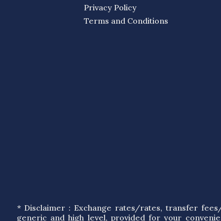
Privacy Policy
Terms and Conditions
* Disclaimer : Exchange rates/rates, transfer fee
generic and high level, provided for your conveni