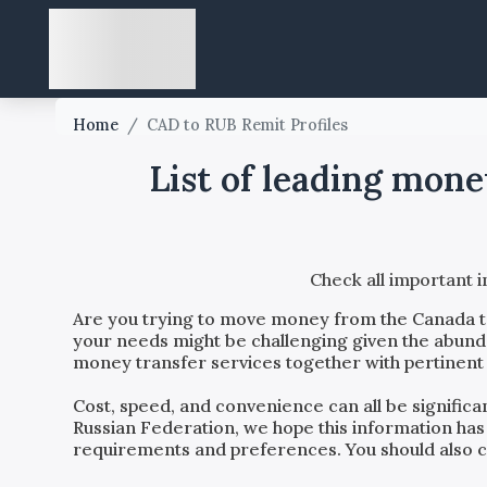
Home
/
CAD to RUB Remit Profiles
List of leading mon
Check all important 
Are you trying to move money from the
Canada
your needs might be challenging given the abundan
money transfer services together with pertinent 
Cost, speed, and convenience can all be signific
Russian Federation
, we hope this information has
requirements and preferences. You should also con