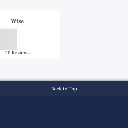
Wise
20
Reviews
Back to Top