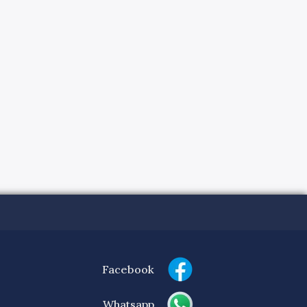
Facebook
Whatsapp