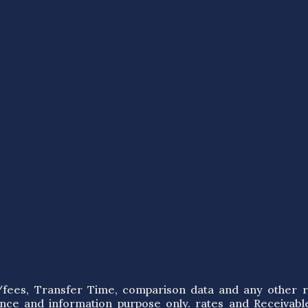
s/fees, Transfer Time, comparison data and any other r
ence and information purpose only. rates and Receivabl