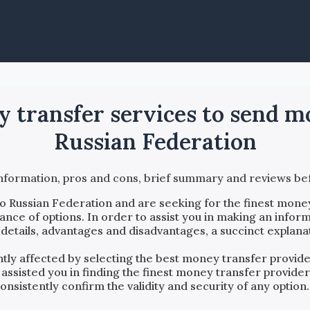
ey transfer services to send 
Russian Federation
information, pros and cons, brief summary and reviews 
to
Russian Federation
and are seeking for the finest money
ce of options. In order to assist you in making an inform
details, advantages and disadvantages, a succinct explana
antly affected by selecting the best money transfer provi
 assisted you in finding the finest money transfer provide
sistently confirm the validity and security of any option.