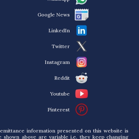
Google News
LinkedIn
Twitter
Instagram
Reddit
Youtube
Pinterest
emittance information presented on this website is
e shown above are variable i.e. they keep changing