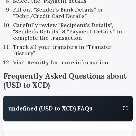
Select the “Payment details”
Fill out “Sender’s Bank Details” or
“Debit/Credit Card Details”
Carefully review “Recipient’s Details”,
“Sender’s Details” & “Payment Details” to
complete the transaction
Track all your transfers in “Transfer
History”
Visit
Remitly
for more information
Frequently Asked Questions about
(
USD
to
XCD
)
undefined (USD to XCD) FAQs