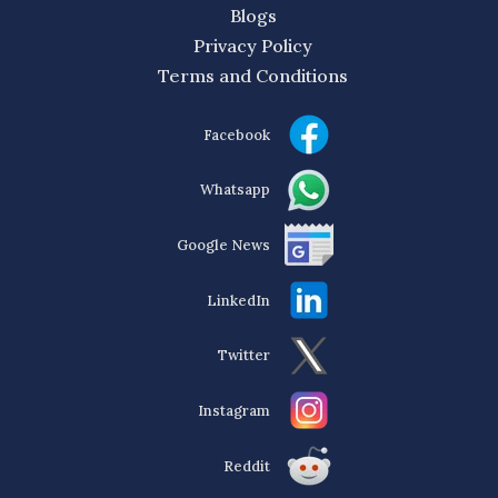
Blogs
Privacy Policy
Terms and Conditions
Facebook
Whatsapp
Google News
LinkedIn
Twitter
Instagram
Reddit