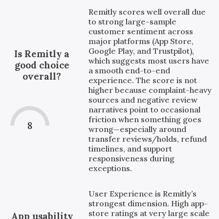
Remitly scores well overall due
to strong large-sample
customer sentiment across
major platforms (App Store,
Google Play, and Trustpilot),
Is Remitly a
which suggests most users have
good choice
a smooth end-to-end
overall?
experience. The score is not
higher because complaint-heavy
sources and negative review
narratives point to occasional
friction when something goes
8
wrong—especially around
transfer reviews/holds, refund
timelines, and support
responsiveness during
exceptions.
User Experience is Remitly’s
strongest dimension. High app-
store ratings at very large scale
App usability