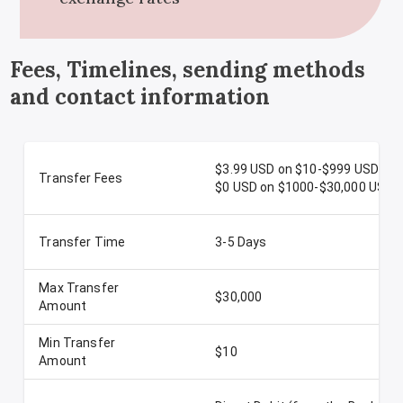
Fees, Timelines, sending methods
and contact information
$3.99 USD on $10-$999 USD
Transfer Fees
$0 USD on $1000-$30,000 USD
Transfer Time
3-5 Days
Max Transfer
$30,000
Amount
Min Transfer
$10
Amount