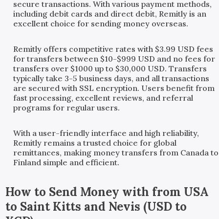
secure transactions. With various payment methods,
including debit cards and direct debit, Remitly is an
excellent choice for sending money overseas.
Remitly offers competitive rates with $3.99 USD fees
for transfers between $10-$999 USD and no fees for
transfers over $1000 up to $30,000 USD. Transfers
typically take 3-5 business days, and all transactions
are secured with SSL encryption. Users benefit from
fast processing, excellent reviews, and referral
programs for regular users.
With a user-friendly interface and high reliability,
Remitly remains a trusted choice for global
remittances, making money transfers from Canada to
Finland simple and efficient.
How to Send Money with
from
USA
to
Saint Kitts and Nevis
(
USD
to