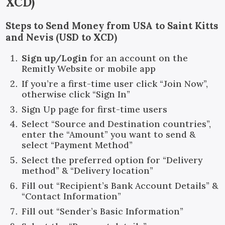
XCD
)
Steps to Send Money from USA to Saint Kitts
and Nevis (USD to XCD)
Sign up/Login
for an account on the
Remitly Website or mobile app
If you’re a first-time user click “Join Now”,
otherwise click “Sign In”
Sign Up page for first-time users
Select “Source and Destination countries”,
enter the “Amount” you want to send &
select “Payment Method”
Select the preferred option for “Delivery
method” & “Delivery location”
Fill out “Recipient’s Bank Account Details” &
“Contact Information”
Fill out “Sender’s Basic Information”