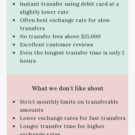
Instant transfer using debit card at a
slightly lower rate
Often best exchange rate for slow
transfers
No transfer fees above $25,000
Excellent customer reviews
Even the longest transfer time is only 2
hours
What we don't like about
Strict monthly limits on transferable
amounts
Lower exchange rates for fast transfers
Longer transfer time for higher
exchange rates