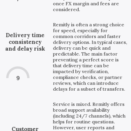
once FX margin and fees are
considered.
Remitly is often a strong choice
for speed, especially for
Delivery time
common corridors and faster
consistency
delivery options. In typical cases,
delivery can be quick and
and delay risk
predictable. The main factor
preventing a perfect score is
that delivery time can be
impacted by verification,
compliance checks, or partner
9
reviews, which can introduce
delays for a subset of transfers.
Service is mixed. Remitly offers
broad support availability
(including 24/7 channels), which
helps for routine questions.
However, user reports and
Customer