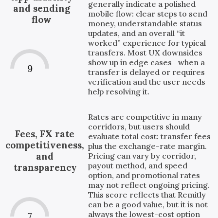
generally indicate a polished
and sending
mobile flow: clear steps to send
flow
money, understandable status
updates, and an overall “it
worked” experience for typical
transfers. Most UX downsides
show up in edge cases—when a
9
transfer is delayed or requires
verification and the user needs
help resolving it.
Rates are competitive in many
corridors, but users should
Fees, FX rate
evaluate total cost: transfer fees
competitiveness,
plus the exchange-rate margin.
and
Pricing can vary by corridor,
payout method, and speed
transparency
option, and promotional rates
may not reflect ongoing pricing.
This score reflects that Remitly
can be a good value, but it is not
always the lowest-cost option
7