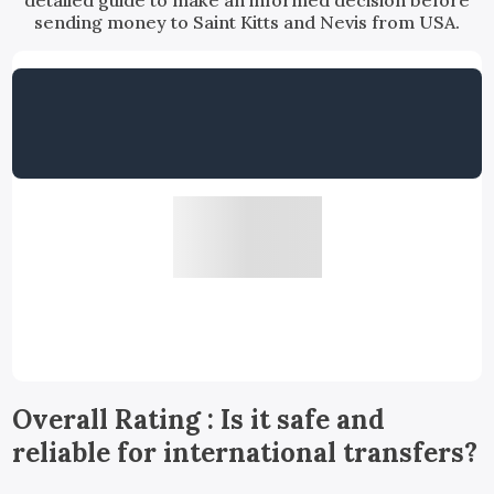
detailed guide to make an informed decision before
sending money to Saint Kitts and Nevis from USA.
Overall Rating : Is it safe and
reliable for international transfers?