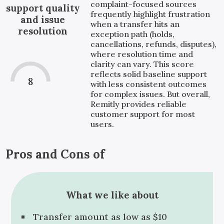
complaint-focused sources
support quality
frequently highlight frustration
and issue
when a transfer hits an
resolution
exception path (holds,
cancellations, refunds, disputes),
where resolution time and
clarity can vary. This score
reflects solid baseline support
8
with less consistent outcomes
for complex issues. But overall,
Remitly provides reliable
customer support for most
users.
Pros and Cons of
What we like about
Transfer amount as low as $10