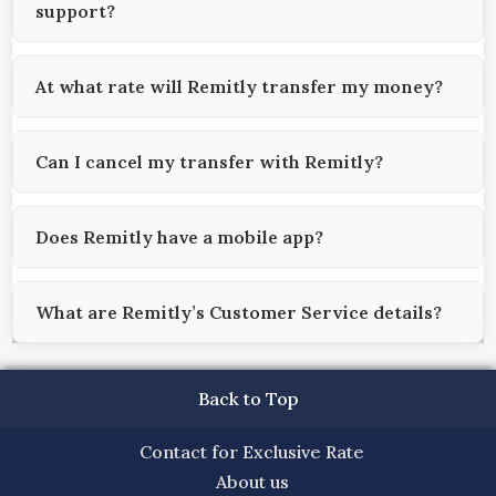
support?
At what rate will Remitly transfer my money?
Can I cancel my transfer with Remitly?
Does Remitly have a mobile app?
What are Remitly’s Customer Service details?
Back to Top
Contact for Exclusive Rate
About us