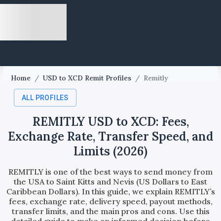
Home
/
USD to XCD Remit Profiles
/
Remitly
ALL PROFILES
REMITLY USD to XCD: Fees,
Exchange Rate, Transfer Speed, and
Limits (2026)
REMITLY is one of the best ways to send money from
the USA to Saint Kitts and Nevis (US Dollars to East
Caribbean Dollars). In this guide, we explain REMITLY’s
fees, exchange rate, delivery speed, payout methods,
transfer limits, and the main pros and cons. Use this