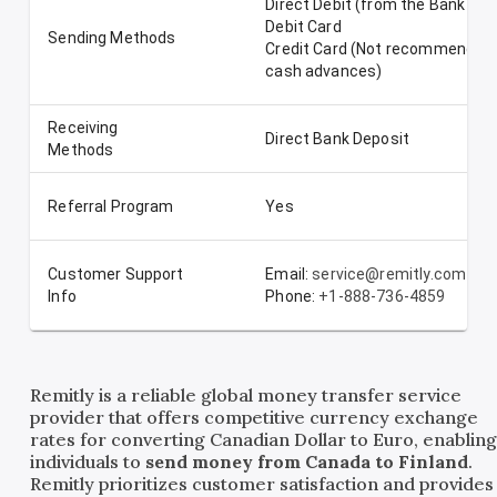
Direct Debit (from the Bank Ac
Debit Card
Sending Methods
Credit Card (Not recommended-
cash advances)
Receiving
Direct Bank Deposit
Methods
Referral Program
Yes
Customer Support
Email:
service@remitly.com
Info
Phone:
+1-888-736-4859
Remitly is a reliable global money transfer service
provider that offers competitive currency exchange
rates for converting Canadian Dollar to Euro, enablin
individuals to
send money from Canada to Finland
.
Remitly prioritizes customer satisfaction and provides