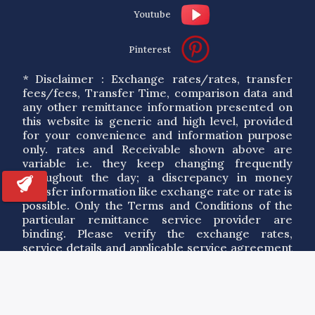
Youtube
Pinterest
* Disclaimer : Exchange rates/rates, transfer
fees/fees, Transfer Time, comparison data and
any other remittance information presented on
this website is generic and high level, provided
for your convenience and information purpose
only. rates and Receivable shown above are
variable i.e. they keep changing frequently
throughout the day; a discrepancy in money
transfer information like exchange rate or rate is
possible. Only the Terms and Conditions of the
particular remittance service provider are
binding. Please verify the exchange rates,
service details and applicable service agreement
of a particular service provider. By using the
information on this site you agree to our Terms
of Use.