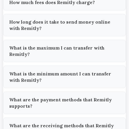
How much fees does Remitly charge?
How long does it take to send money online
with Remitly?
What is the maximum I can transfer with
Remitly?
What is the minimum amount I can transfer
with Remitly?
What are the payment methods that Remitly
supports?
What are the receiving methods that Remitly