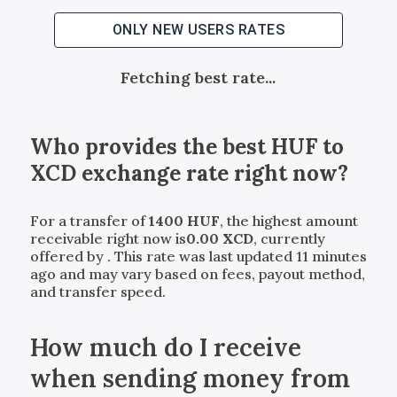
ONLY NEW USERS RATES
Fetching best rate...
Who provides the best
HUF
to
XCD
exchange rate right now?
For a transfer of
1400
HUF
, the highest amount
receivable right now is
0.00
XCD
, currently
offered by
. This rate was last updated 11 minutes
ago and may vary based on fees, payout method,
and transfer speed.
How much do I receive
when sending money from