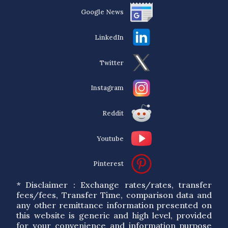
Google News
LinkedIn
Twitter
Instagram
Reddit
Youtube
Pinterest
* Disclaimer : Exchange rates/rates, transfer
fees/fees, Transfer Time, comparison data and
any other remittance information presented on
this website is generic and high level, provided
for your convenience and information purpose