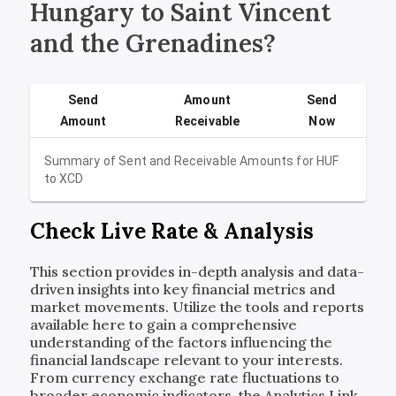
Hungary to Saint Vincent
and the Grenadines?
Send
Amount
Send
Amount
Receivable
Now
Summary of Sent and Receivable Amounts for
HUF
to
XCD
Check Live Rate & Analysis
This section provides in-depth analysis and data-
driven insights into key financial metrics and
market movements. Utilize the tools and reports
available here to gain a comprehensive
understanding of the factors influencing the
financial landscape relevant to your interests.
From currency exchange rate fluctuations to
broader economic indicators, the Analytics Link