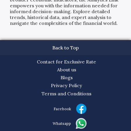
empowers you with the information needed for
informed decision-making. Explore detailed
trends, historical data, and expert analysis to
navigate the complexities of the financial world.
Back to Top
Contact for Exclusive Rate
About us
Blogs
Privacy Policy
Terms and Conditions
Facebook
Whatsapp