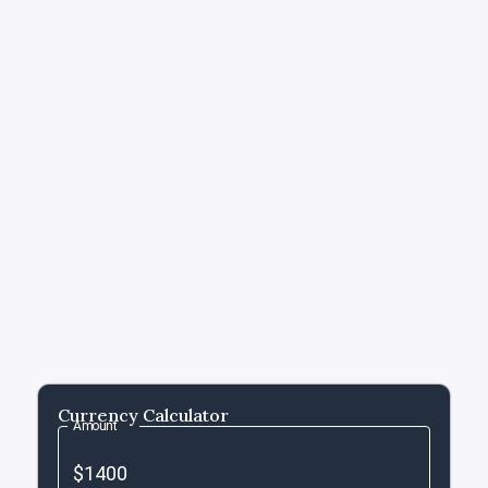
Currency Calculator
Amount