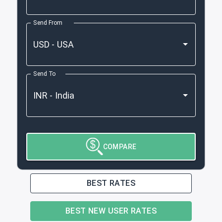
Send From
Send To
COMPARE
BEST RATES
BEST NEW USER RATES