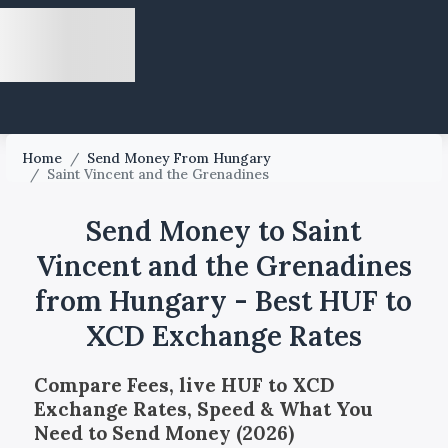
Home
/
Send Money From Hungary
/
Saint Vincent and the Grenadines
Send Money to Saint
Vincent and the Grenadines
from Hungary - Best HUF to
XCD Exchange Rates
Compare Fees, live HUF to XCD
Exchange Rates, Speed & What You
Need to Send Money (2026)