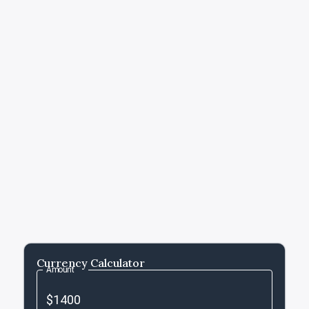
Currency Calculator
Amount