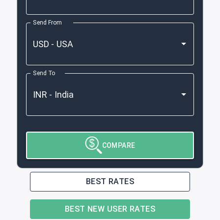
Send From
Send To
COMPARE
BEST RATES
BEST NEW USER RATES