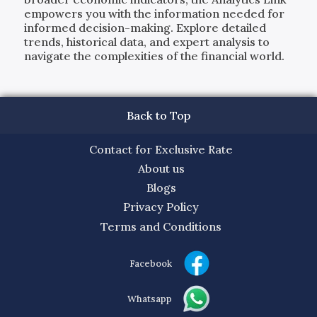
empowers you with the information needed for
informed decision-making. Explore detailed
trends, historical data, and expert analysis to
navigate the complexities of the financial world.
Back to Top
Contact for Exclusive Rate
About us
Blogs
Privacy Policy
Terms and Conditions
Facebook
Whatsapp