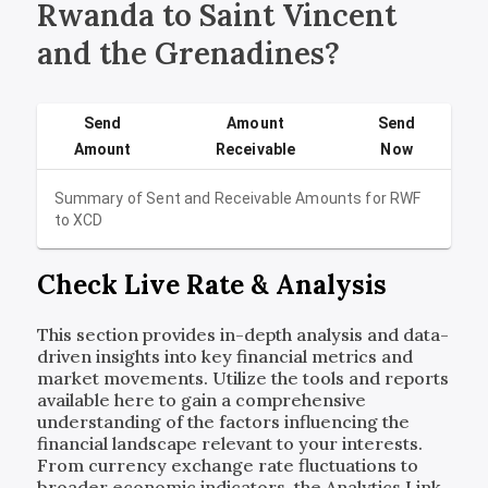
Rwanda to Saint Vincent
and the Grenadines?
Send
Amount
Send
Amount
Receivable
Now
Summary of Sent and Receivable Amounts for
RWF
to
XCD
Check Live Rate & Analysis
This section provides in-depth analysis and data-
driven insights into key financial metrics and
market movements. Utilize the tools and reports
available here to gain a comprehensive
understanding of the factors influencing the
financial landscape relevant to your interests.
From currency exchange rate fluctuations to
broader economic indicators, the Analytics Link