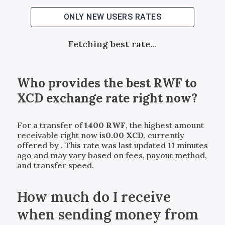
ONLY NEW USERS RATES
Fetching best rate...
Who provides the best
RWF
to
XCD
exchange rate right now?
For a transfer of
1400
RWF
, the highest amount
receivable right now is
0.00
XCD
, currently
offered by
. This rate was last updated 11 minutes
ago and may vary based on fees, payout method,
and transfer speed.
How much do I receive
when sending money from