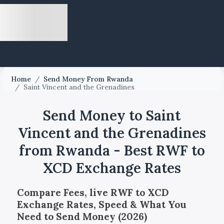
Home
/
Send Money From Rwanda
/
Saint Vincent and the Grenadines
Send Money to Saint
Vincent and the Grenadines
from Rwanda - Best RWF to
XCD Exchange Rates
Compare Fees, live RWF to XCD
Exchange Rates, Speed & What You
Need to Send Money (2026)