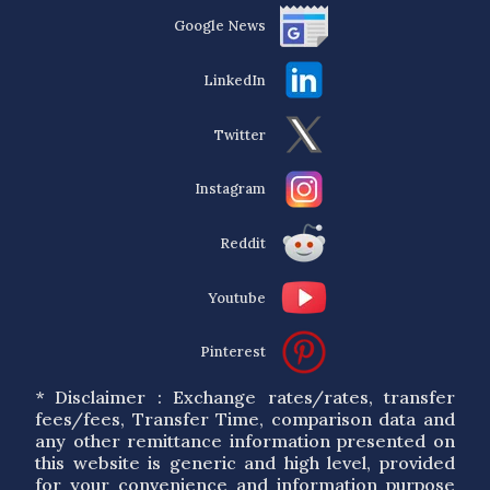
Google News
LinkedIn
Twitter
Instagram
Reddit
Youtube
Pinterest
* Disclaimer : Exchange rates/rates, transfer
fees/fees, Transfer Time, comparison data and
any other remittance information presented on
this website is generic and high level, provided
for your convenience and information purpose