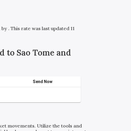
d by
. This rate was last updated 11
d to Sao Tome and
Send Now
rket movements. Utilize the tools and