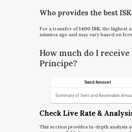
Who provides the best
ISK
For a transfer of
1400
ISK
, the highest 
minutes ago and may vary based on fees
How much do I receive
Principe?
Send Amount
Summary of Sent and Receivable Amou
Check Live Rate & Analysi
This section provides in-depth analysis 