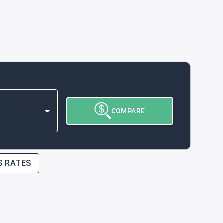
COMPARE
S RATES