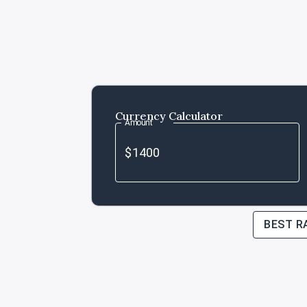
Currency Calculator
Amount
BEST R