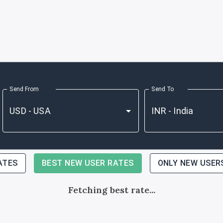
Send From
Send To
ATES
BEST NEW USER RATES
ONLY NEW USER
Fetching best rate...