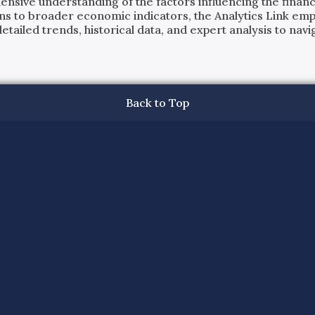
ensive understanding of the factors influencing the financi
ns to broader economic indicators, the Analytics Link em
ailed trends, historical data, and expert analysis to navig
Back to Top