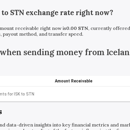
to
STN
exchange rate right now?
amount receivable right now is
0.00
STN
, currently offere
, payout method, and transfer speed.
 when sending money from Icelan
Amount Receivable
nts for
ISK
to
STN
s
and data-driven insights into key financial metrics and ma