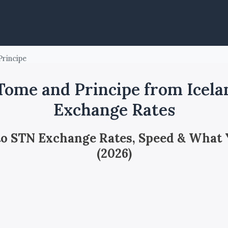
rincipe
ome and Principe from Icela
Exchange Rates
 to STN Exchange Rates, Speed & What
(2026)