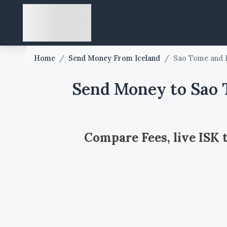
Home
/
Send Money From Iceland
/
Sao Tome and P
Send Money to Sao T
Compare Fees, live ISK