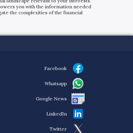
al landscape relevant to your interests.
powers you with the information needed
ate the complexities of the financial
Facebook
Whatsapp
Google News
LinkedIn
Twitter