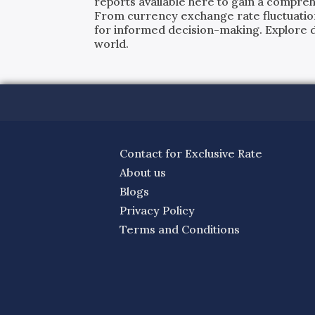
reports available here to gain a compreh
From currency exchange rate fluctuatio
for informed decision-making. Explore det
world.
Contact for Exclusive Rate
About us
Blogs
Privacy Policy
Terms and Conditions