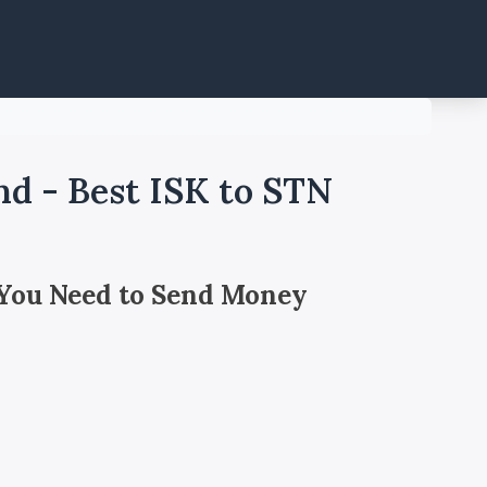
nd - Best ISK to STN
 You Need to Send Money